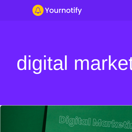
digital marke