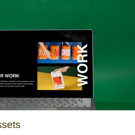
ssets