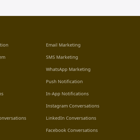
tion
Email Marketing
tem
SMS Marketing
WhatsApp Marketing
Push Notification
ns
In-App Notifications
Instagram Conversations
nversations
LinkedIn Conversations
Facebook Conversations