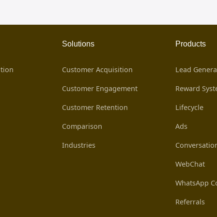
Solutions
Products
tion
Customer Acquisition
Lead Genera
Customer Engagement
Reward Sys
Customer Retention
Lifecycle
Comparison
Ads
Industries
Conversatio
WebChat
WhatsApp Co
Referrals