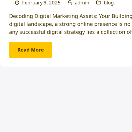
February 9, 2025
admin
blog
Decoding Digital Marketing Assets: Your Building
digital landscape, a strong online presence is no 
any successful digital strategy lies a collection o
Read More