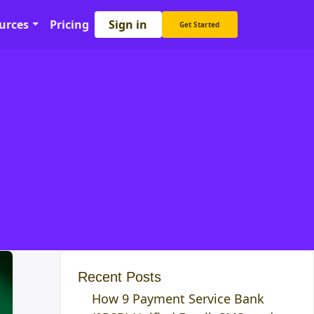
Sign in
urces
Pricing
Get Started
Recent Posts
How 9 Payment Service Bank