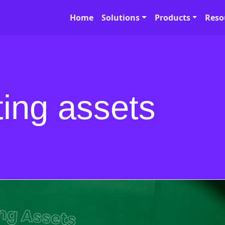
Home
Solutions
Products
Reso
ting assets