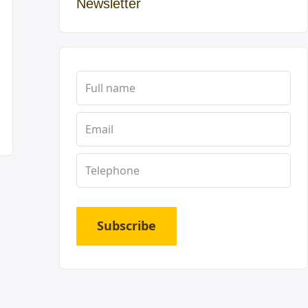
Newsletter
Subscribe