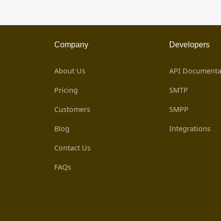
Company
Developers
About Us
API Documenta
Pricing
SMTP
Customers
SMPP
Blog
Integrations
Contact Us
FAQs