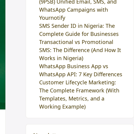
(9PSB) Unified Email, SMS, and
WhatsApp Campaigns with
Yournotify
SMS Sender ID in Nigeria: The
Complete Guide for Businesses
Transactional vs Promotional
SMS: The Difference (And How It
Works in Nigeria)
WhatsApp Business App vs
WhatsApp API: 7 Key Differences
Customer Lifecycle Marketing:
The Complete Framework (With
Templates, Metrics, and a
Working Example)