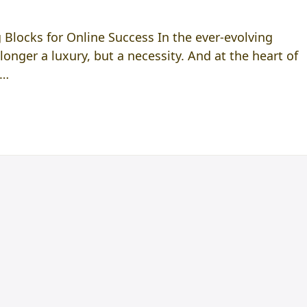
 Blocks for Online Success In the ever-evolving
longer a luxury, but a necessity. And at the heart of
f…