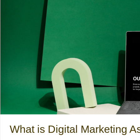
What is Digital Marketing A