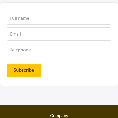
Subscribe
Company