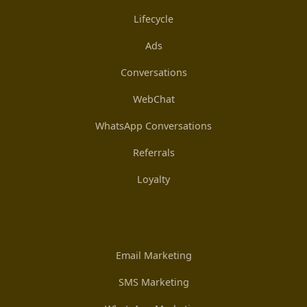
Lifecycle
Ads
Conversations
WebChat
WhatsApp Conversations
Referrals
Loyalty
Email Marketing
SMS Marketing