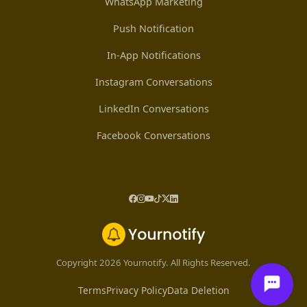
WhatsApp Marketing
Push Notification
In-App Notifications
Instagram Conversations
LinkedIn Conversations
Facebook Conversations
Copyright 2026 Yournotify. All Rights Reserved.
Terms
Privacy Policy
Data Deletion