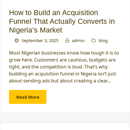
How to Build an Acquisition
Funnel That Actually Converts in
Nigeria’s Market
September 3, 2025
admin
blog
Most Nigerian businesses know how tough it is to
grow here. Customers are cautious, budgets are
tight, and the competition is loud. That’s why
building an acquisition funnel in Nigeria isn’t just
about sending ads but about creating a clear…
Read More