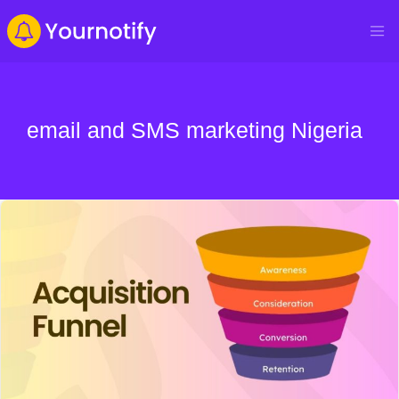
email and SMS marketing Nigeria