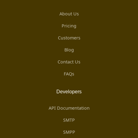
About Us
Pricing
Customers
Blog
Contact Us
FAQs
Developers
API Documentation
SMTP
SMPP