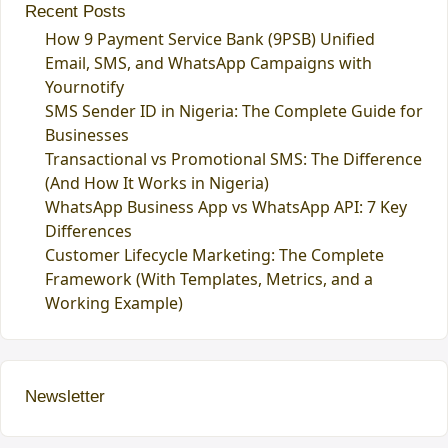
Recent Posts
How 9 Payment Service Bank (9PSB) Unified
Email, SMS, and WhatsApp Campaigns with
Yournotify
SMS Sender ID in Nigeria: The Complete Guide for
Businesses
Transactional vs Promotional SMS: The Difference
(And How It Works in Nigeria)
WhatsApp Business App vs WhatsApp API: 7 Key
Differences
Customer Lifecycle Marketing: The Complete
Framework (With Templates, Metrics, and a
Working Example)
Newsletter