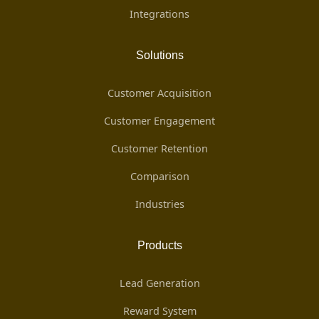
Integrations
Solutions
Customer Acquisition
Customer Engagement
Customer Retention
Comparison
Industries
Products
Lead Generation
Reward System