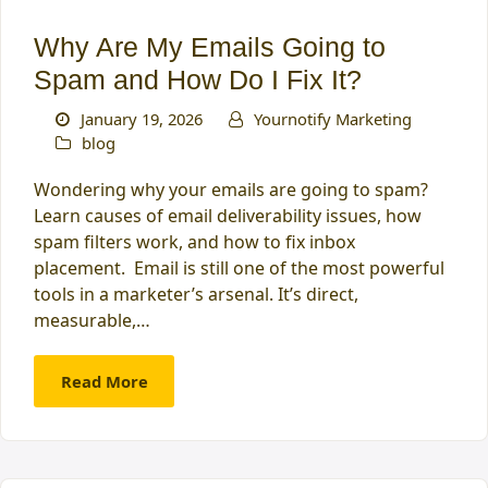
Why Are My Emails Going to
Spam and How Do I Fix It?
January 19, 2026
Yournotify Marketing
blog
Wondering why your emails are going to spam?
Learn causes of email deliverability issues, how
spam filters work, and how to fix inbox
placement. Email is still one of the most powerful
tools in a marketer’s arsenal. It’s direct,
measurable,…
Read More