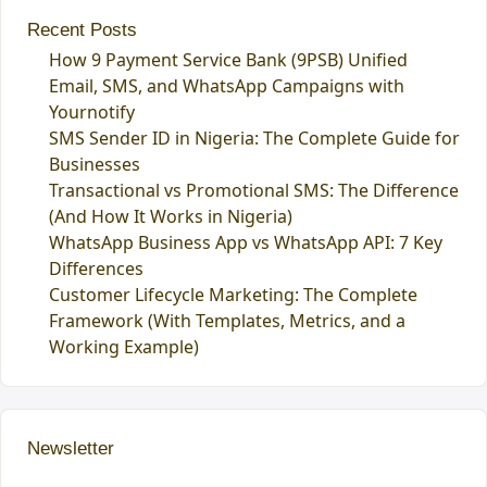
Recent Posts
How 9 Payment Service Bank (9PSB) Unified
Email, SMS, and WhatsApp Campaigns with
Yournotify
SMS Sender ID in Nigeria: The Complete Guide for
Businesses
Transactional vs Promotional SMS: The Difference
(And How It Works in Nigeria)
WhatsApp Business App vs WhatsApp API: 7 Key
Differences
Customer Lifecycle Marketing: The Complete
Framework (With Templates, Metrics, and a
Working Example)
Newsletter