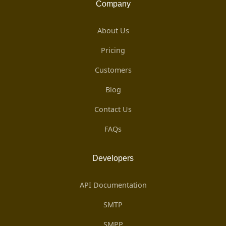
Company
About Us
Pricing
Customers
Blog
Contact Us
FAQs
Developers
API Documentation
SMTP
SMPP