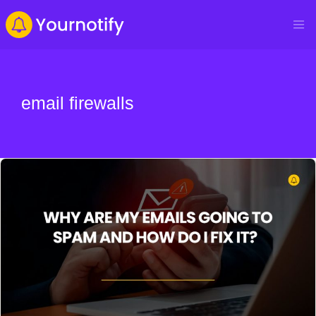
email firewalls