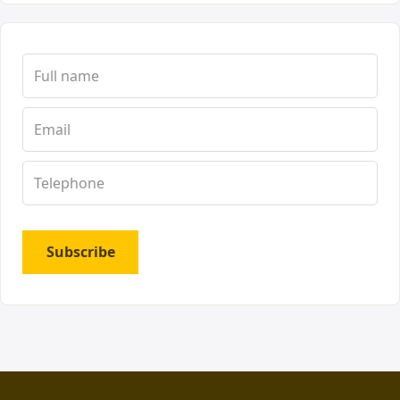
Subscribe