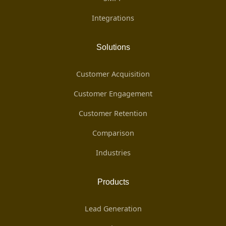
Integrations
Solutions
Customer Acquisition
Customer Engagement
Customer Retention
Comparison
Industries
Products
Lead Generation