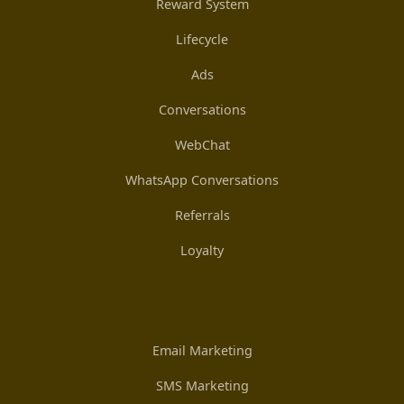
Reward System
Lifecycle
Ads
Conversations
WebChat
WhatsApp Conversations
Referrals
Loyalty
Email Marketing
SMS Marketing