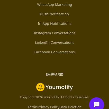
WhatsApp Marketing
Push Notification
In-App Notifications
Instagram Conversations
LinkedIn Conversations
Facebook Conversations
Copyright 2026 Yournotify. All Rights Reserved.
Terms
Privacy Policy
Data Deletion