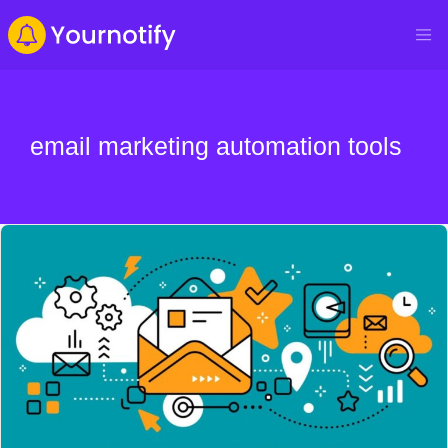
email marketing automation tools