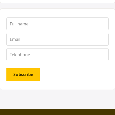
Subscribe