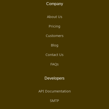
Company
About Us
Pricing
Customers
Blog
Contact Us
FAQs
Developers
API Documentation
SMTP