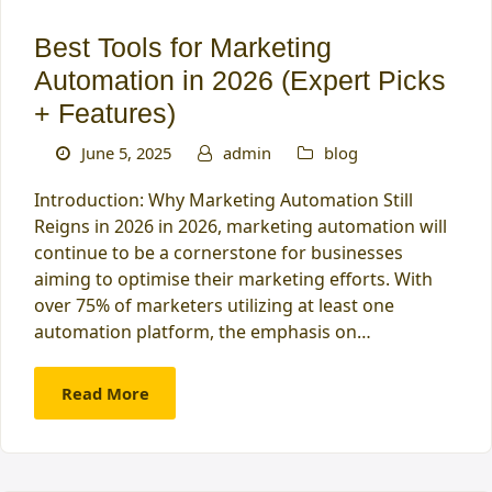
Best Tools for Marketing
Automation in 2026 (Expert Picks
+ Features)
June 5, 2025
admin
blog
Introduction: Why Marketing Automation Still
Reigns in 2026 in 2026, marketing automation will
continue to be a cornerstone for businesses
aiming to optimise their marketing efforts. With
over 75% of marketers utilizing at least one
automation platform, the emphasis on…
Read More