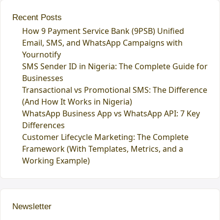
Recent Posts
How 9 Payment Service Bank (9PSB) Unified
Email, SMS, and WhatsApp Campaigns with
Yournotify
SMS Sender ID in Nigeria: The Complete Guide for
Businesses
Transactional vs Promotional SMS: The Difference
(And How It Works in Nigeria)
WhatsApp Business App vs WhatsApp API: 7 Key
Differences
Customer Lifecycle Marketing: The Complete
Framework (With Templates, Metrics, and a
Working Example)
Newsletter