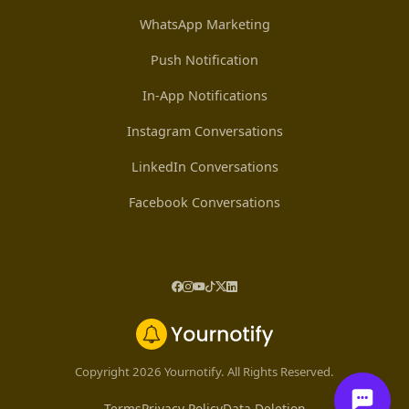
WhatsApp Marketing
Push Notification
In-App Notifications
Instagram Conversations
LinkedIn Conversations
Facebook Conversations
Copyright 2026 Yournotify. All Rights Reserved.
Terms
Privacy Policy
Data Deletion