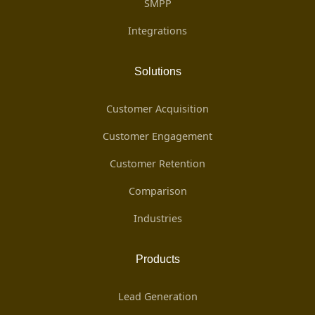
SMPP
Integrations
Solutions
Customer Acquisition
Customer Engagement
Customer Retention
Comparison
Industries
Products
Lead Generation