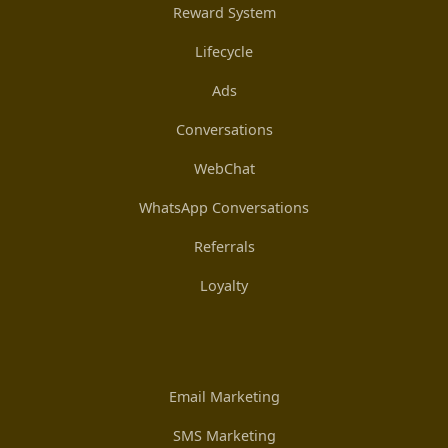
Reward System
Lifecycle
Ads
Conversations
WebChat
WhatsApp Conversations
Referrals
Loyalty
Email Marketing
SMS Marketing