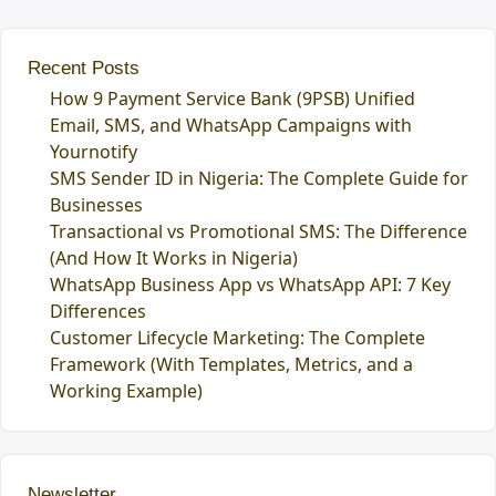
Recent Posts
How 9 Payment Service Bank (9PSB) Unified
Email, SMS, and WhatsApp Campaigns with
Yournotify
SMS Sender ID in Nigeria: The Complete Guide for
Businesses
Transactional vs Promotional SMS: The Difference
(And How It Works in Nigeria)
WhatsApp Business App vs WhatsApp API: 7 Key
Differences
Customer Lifecycle Marketing: The Complete
Framework (With Templates, Metrics, and a
Working Example)
Newsletter