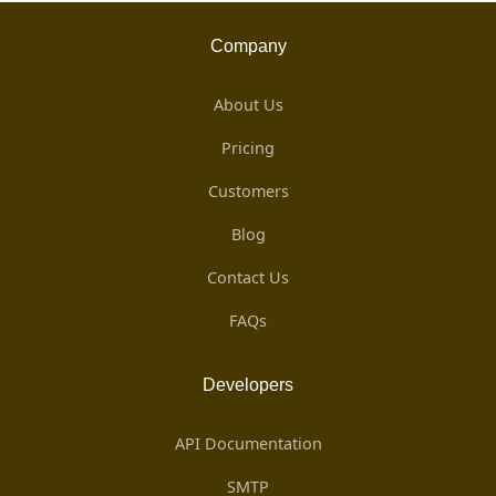
Company
About Us
Pricing
Customers
Blog
Contact Us
FAQs
Developers
API Documentation
SMTP