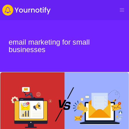
email marketing for small
businesses