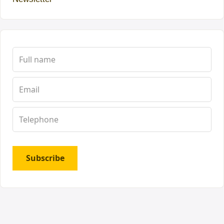
Subscribe