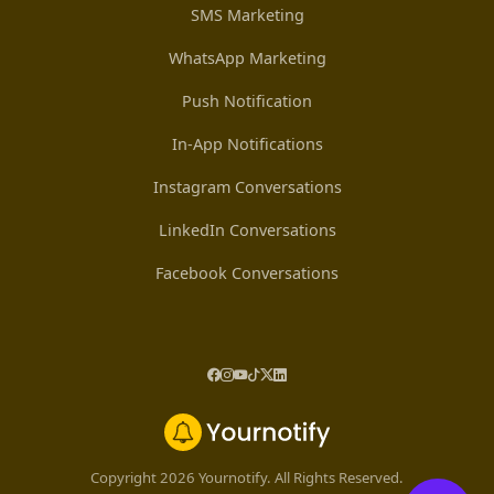
SMS Marketing
WhatsApp Marketing
Push Notification
In-App Notifications
Instagram Conversations
LinkedIn Conversations
Facebook Conversations
Copyright 2026 Yournotify. All Rights Reserved.