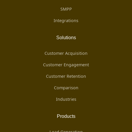
SMPP
Integrations
Solutions
Customer Acquisition
Customer Engagement
Customer Retention
Comparison
Industries
Products
Lead Generation