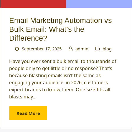
Email Marketing Automation vs
Bulk Email: What’s the
Difference?
September 17, 2025
admin
blog
Have you ever sent a bulk email to thousands of
people only to get little or no response? That’s
because blasting emails isn’t the same as
engaging your audience. in 2026, customers
expect brands to know them. One-size-fits-all
blasts may…
Read More