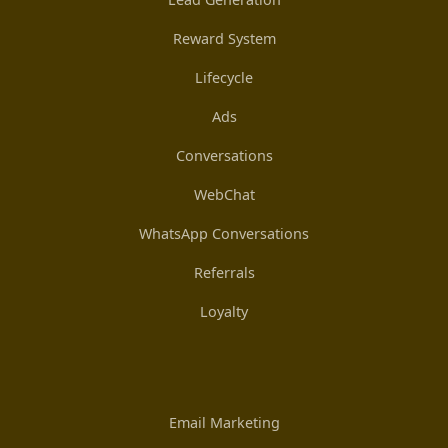
Reward System
Lifecycle
Ads
Conversations
WebChat
WhatsApp Conversations
Referrals
Loyalty
Email Marketing