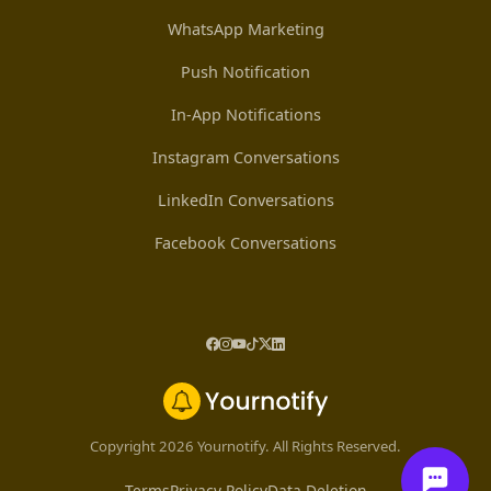
WhatsApp Marketing
Push Notification
In-App Notifications
Instagram Conversations
LinkedIn Conversations
Facebook Conversations
Copyright 2026 Yournotify. All Rights Reserved.
Terms
Privacy Policy
Data Deletion