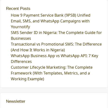
Recent Posts
How 9 Payment Service Bank (9PSB) Unified
Email, SMS, and WhatsApp Campaigns with
Yournotify
SMS Sender ID in Nigeria: The Complete Guide for
Businesses
Transactional vs Promotional SMS: The Difference
(And How It Works in Nigeria)
WhatsApp Business App vs WhatsApp API: 7 Key
Differences
Customer Lifecycle Marketing: The Complete
Framework (With Templates, Metrics, and a
Working Example)
Newsletter