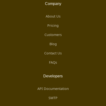
Company
About Us
Pricing
Customers
Blog
Contact Us
FAQs
Developers
API Documentation
SMTP