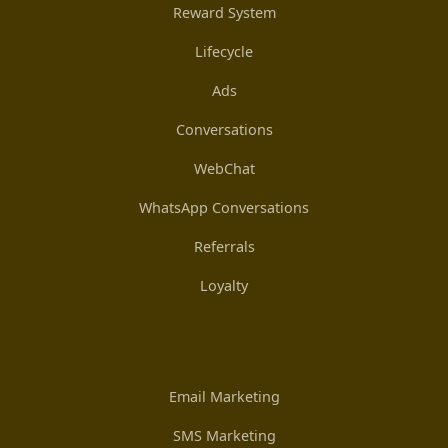
Reward System
Lifecycle
Ads
Conversations
WebChat
WhatsApp Conversations
Referrals
Loyalty
Email Marketing
SMS Marketing