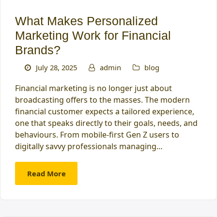
What Makes Personalized
Marketing Work for Financial
Brands?
July 28, 2025
admin
blog
Financial marketing is no longer just about
broadcasting offers to the masses. The modern
financial customer expects a tailored experience,
one that speaks directly to their goals, needs, and
behaviours. From mobile-first Gen Z users to
digitally savvy professionals managing…
Read More