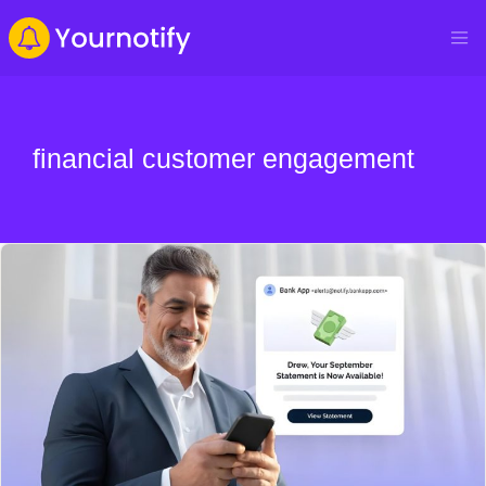
financial customer engagement