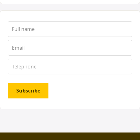
Subscribe