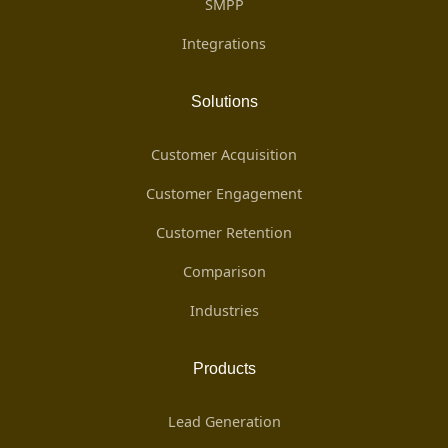
SMPP
Integrations
Solutions
Customer Acquisition
Customer Engagement
Customer Retention
Comparison
Industries
Products
Lead Generation