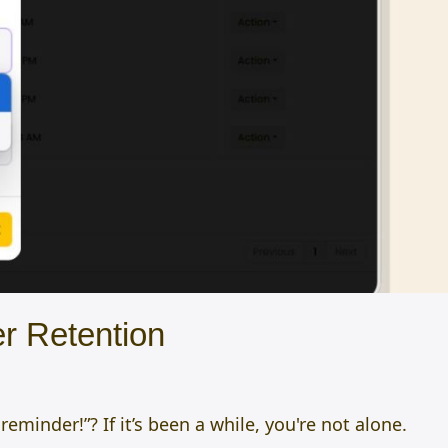
r Retention
minder!”? If it’s been a while, you're not alone.