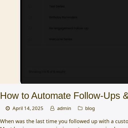
How to Automate Follow-Ups &
April 14, 2025
admin
blog
When was the last time you followed up with a custome