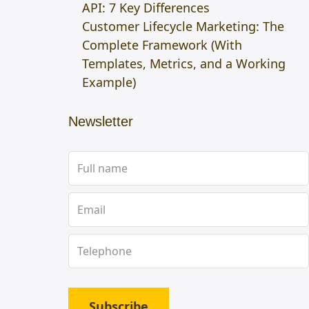
API: 7 Key Differences
Customer Lifecycle Marketing: The
Complete Framework (With
Templates, Metrics, and a Working
Example)
Newsletter
Subscribe