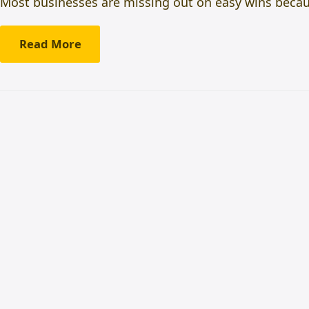
Most businesses are missing out on easy wins beca
Read More