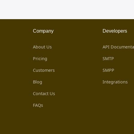
Company
Developers
About Us
API Documenta
Pricing
SMTP
Customers
SMPP
Blog
Integrations
Contact Us
FAQs