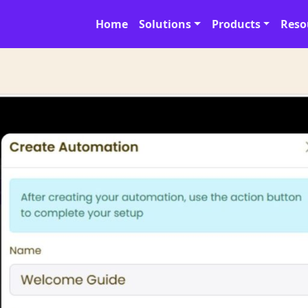
Home
Solutions
Products
Reso