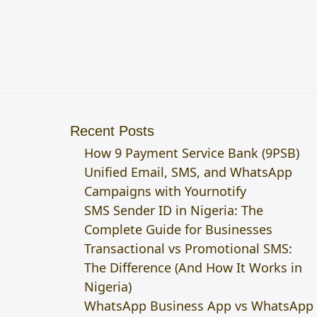
Recent Posts
How 9 Payment Service Bank (9PSB)
Unified Email, SMS, and WhatsApp
Campaigns with Yournotify
SMS Sender ID in Nigeria: The
Complete Guide for Businesses
Transactional vs Promotional SMS:
The Difference (And How It Works in
Nigeria)
WhatsApp Business App vs WhatsApp