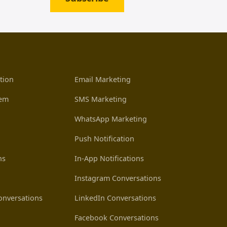
tion
Email Marketing
tem
SMS Marketing
WhatsApp Marketing
Push Notification
ns
In-App Notifications
Instagram Conversations
nversations
LinkedIn Conversations
Facebook Conversations