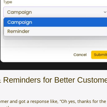
 Reminders for Better Custome
r and got a response like, “Oh yes, thanks for the re