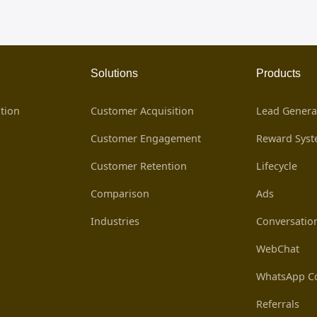
Solutions
Products
tion
Customer Acquisition
Lead Genera
Customer Engagement
Reward Sys
Customer Retention
Lifecycle
Comparison
Ads
Industries
Conversatio
WebChat
WhatsApp Co
Referrals