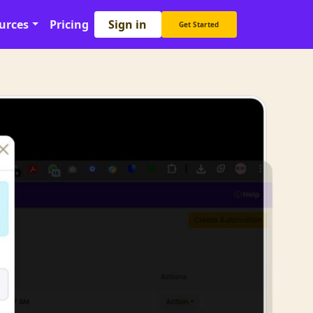
Sign in
urces
Pricing
Get Started