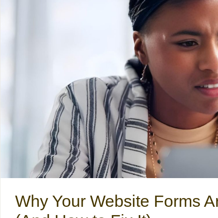
Why Your Website Forms A