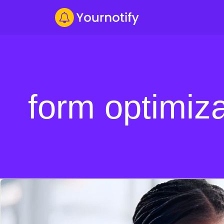
form optimiza