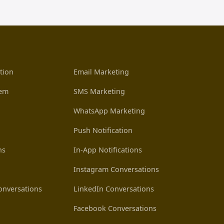
tion
Email Marketing
tem
SMS Marketing
WhatsApp Marketing
Push Notification
ns
In-App Notifications
Instagram Conversations
nversations
LinkedIn Conversations
Facebook Conversations