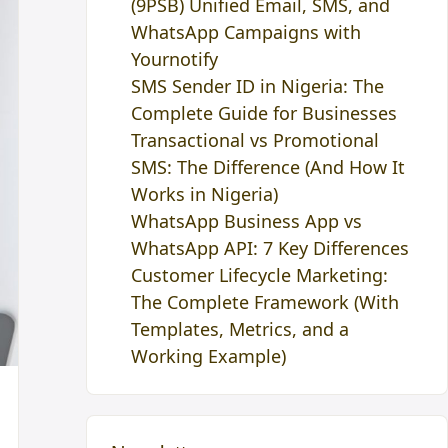
(9PSB) Unified Email, SMS, and
WhatsApp Campaigns with
Yournotify
SMS Sender ID in Nigeria: The
Complete Guide for Businesses
Transactional vs Promotional
SMS: The Difference (And How It
Works in Nigeria)
WhatsApp Business App vs
WhatsApp API: 7 Key Differences
Customer Lifecycle Marketing:
The Complete Framework (With
Templates, Metrics, and a
Working Example)