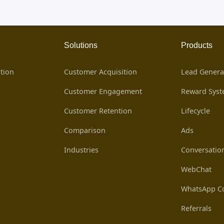
Solutions
Products
tion
Customer Acquisition
Lead Genera
Customer Engagement
Reward Sys
Customer Retention
Lifecycle
Comparison
Ads
Industries
Conversatio
WebChat
WhatsApp Co
Referrals