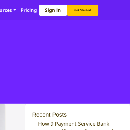
Sign in
urces
Pricing
Get Started
Recent Posts
How 9 Payment Service Bank