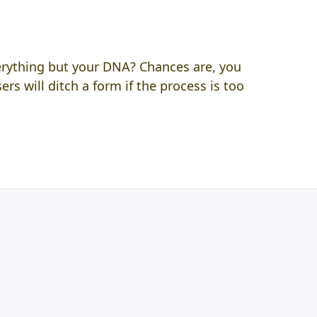
verything but your DNA? Chances are, you
rs will ditch a form if the process is too