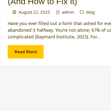
(And How to Fix It)
August 22, 2025
admin
blog
Have you ever filled out a form that asked for e
abandoned it halfway. You’re not alone; 67% of use
complicated (Baymard Institute, 2023). For…
Read More