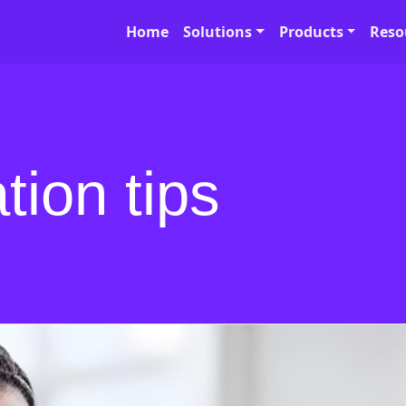
Home
Solutions
Products
Reso
tion tips