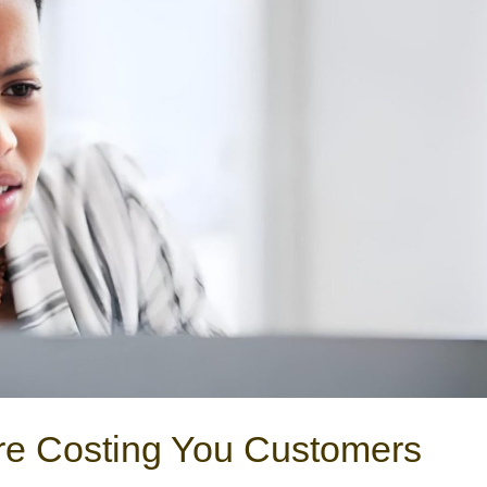
re Costing You Customers