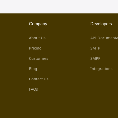
Company
Developers
About Us
API Documenta
Pricing
SMTP
Customers
SMPP
Blog
Integrations
Contact Us
FAQs