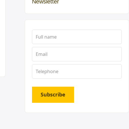
Newsletter
Subscribe