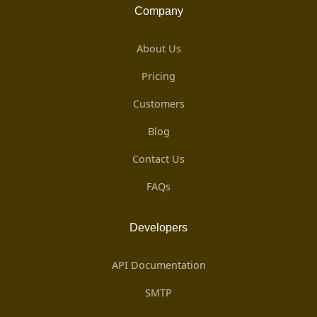
Company
About Us
Pricing
Customers
Blog
Contact Us
FAQs
Developers
API Documentation
SMTP