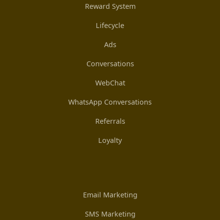
Reward System
Lifecycle
Ads
Conversations
WebChat
WhatsApp Conversations
Referrals
Loyalty
Email Marketing
SMS Marketing