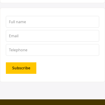
Subscribe