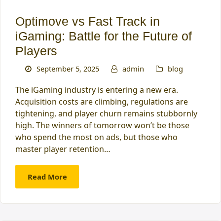
Optimove vs Fast Track in
iGaming: Battle for the Future of
Players
September 5, 2025
admin
blog
The iGaming industry is entering a new era.
Acquisition costs are climbing, regulations are
tightening, and player churn remains stubbornly
high. The winners of tomorrow won’t be those
who spend the most on ads, but those who
master player retention…
Read More