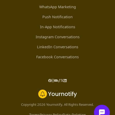
WhatsApp Marketing
Push Notification
In-App Notifications
Instagram Conversations
LinkedIn Conversations
Facebook Conversations
Copyright 2026 Yournotify. All Rights Reserved.
Terms
Privacy Policy
Data Deletion