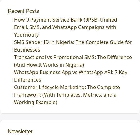
Recent Posts
How 9 Payment Service Bank (9PSB) Unified
Email, SMS, and WhatsApp Campaigns with
Yournotify
SMS Sender ID in Nigeria: The Complete Guide for
Businesses
Transactional vs Promotional SMS: The Difference
(And How It Works in Nigeria)
WhatsApp Business App vs WhatsApp API: 7 Key
Differences
Customer Lifecycle Marketing: The Complete
Framework (With Templates, Metrics, and a
Working Example)
Newsletter