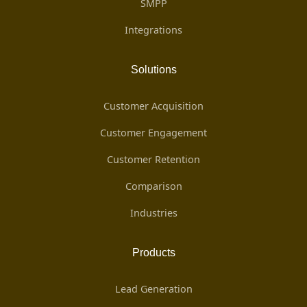
SMPP
Integrations
Solutions
Customer Acquisition
Customer Engagement
Customer Retention
Comparison
Industries
Products
Lead Generation