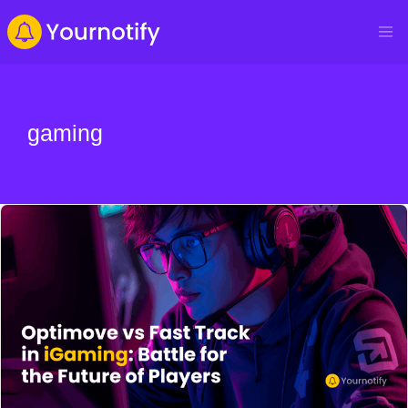
gaming