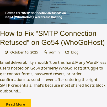
How to Fix “SMTP Connection
Refused” on Go54 (WhoGoHost)
October 10, 2025
admin
blog
Email deliverability shouldn’t be this hard.Many WordPress
users hosted on Go54 (formerly WhoGoHost) struggle to
get contact forms, password resets, or order
confirmations to send — even after entering the right
SMTP credentials. That’s because most shared hosts block
outbound…
Read More