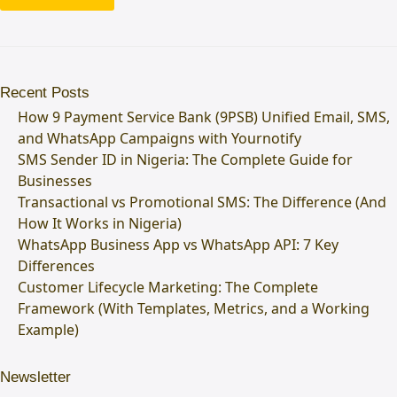
Recent Posts
How 9 Payment Service Bank (9PSB) Unified Email, SMS,
and WhatsApp Campaigns with Yournotify
SMS Sender ID in Nigeria: The Complete Guide for
Businesses
Transactional vs Promotional SMS: The Difference (And
How It Works in Nigeria)
WhatsApp Business App vs WhatsApp API: 7 Key
Differences
Customer Lifecycle Marketing: The Complete
Framework (With Templates, Metrics, and a Working
Example)
Newsletter