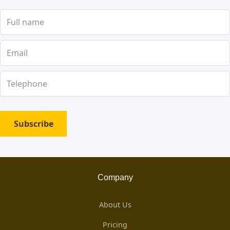
Subscribe
Company
About Us
Pricing