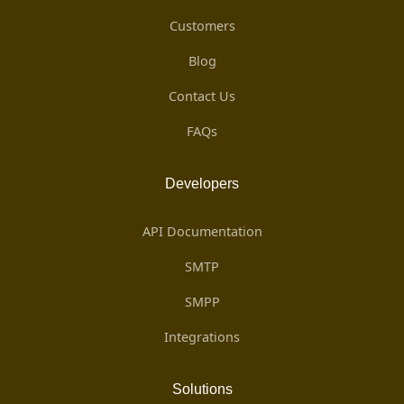
Customers
Blog
Contact Us
FAQs
Developers
API Documentation
SMTP
SMPP
Integrations
Solutions