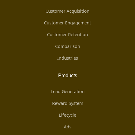
Customer Acquisition
Customer Engagement
Customer Retention
Comparison
Industries
Products
Lead Generation
Reward System
Lifecycle
Ads