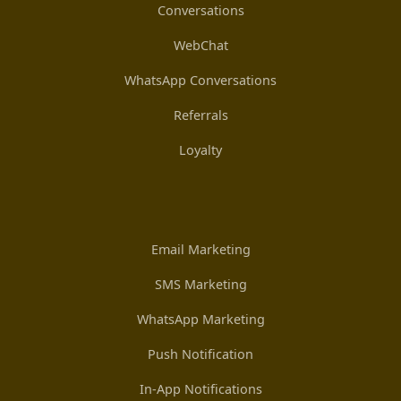
Conversations
WebChat
WhatsApp Conversations
Referrals
Loyalty
Email Marketing
SMS Marketing
WhatsApp Marketing
Push Notification
In-App Notifications