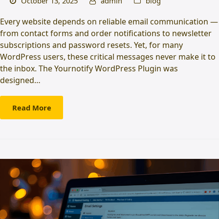
October 13, 2025
admin
blog
Every website depends on reliable email communication —
from contact forms and order notifications to newsletter
subscriptions and password resets. Yet, for many
WordPress users, these critical messages never make it to
the inbox. The Yournotify WordPress Plugin was
designed…
Read More