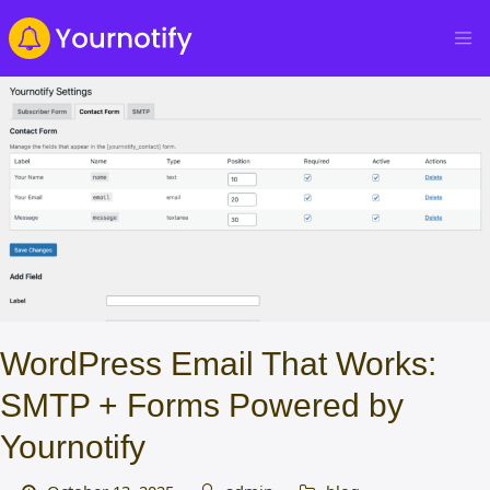
WordPress Email That Works:
SMTP + Forms Powered by
Yournotify