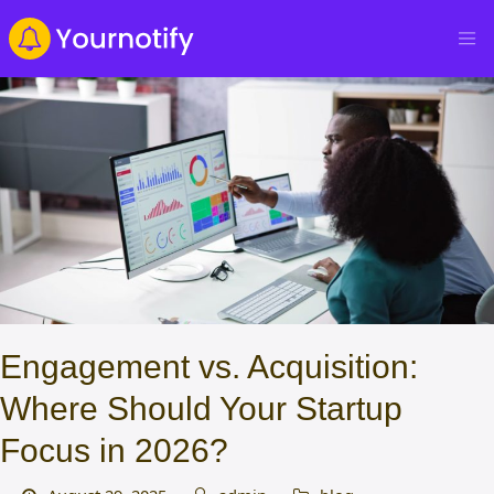
Engagement vs. Acquisition:
Where Should Your Startup
Focus in 2026?