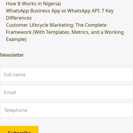
How It Works in Nigeria)
WhatsApp Business App vs WhatsApp API: 7 Key
Differences
Customer Lifecycle Marketing: The Complete
Framework (With Templates, Metrics, and a Working
Example)
Newsletter