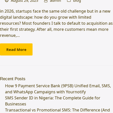
August 29, 2025
admin
blog
in 2026, startups face the same old challenge but in a new
digital landscape: how do you grow with limited
resources? Most founders I talk to default to acquisition as
their first strategy. After all, more customers mean more
revenue,…
Read More
Recent Posts
How 9 Payment Service Bank (9PSB) Unified Email, SMS,
and WhatsApp Campaigns with Yournotify
SMS Sender ID in Nigeria: The Complete Guide for
Businesses
Transactional vs Promotional SMS: The Difference (And