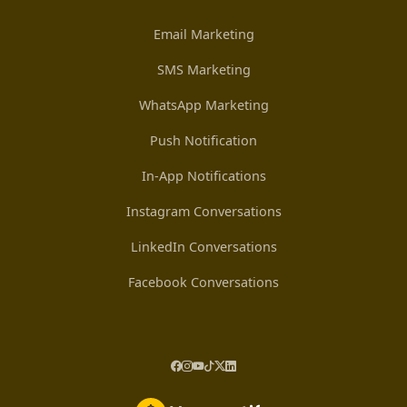
Email Marketing
SMS Marketing
WhatsApp Marketing
Push Notification
In-App Notifications
Instagram Conversations
LinkedIn Conversations
Facebook Conversations