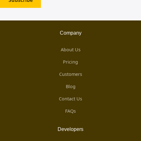
Subscribe
Company
About Us
Pricing
Customers
Blog
Contact Us
FAQs
Developers