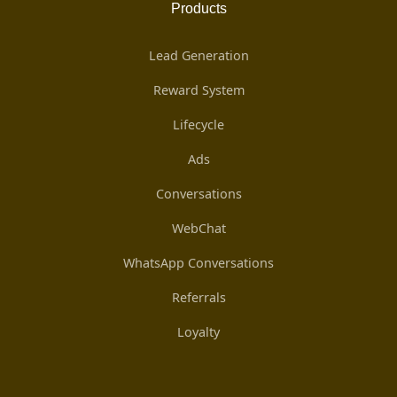
Products
Lead Generation
Reward System
Lifecycle
Ads
Conversations
WebChat
WhatsApp Conversations
Referrals
Loyalty