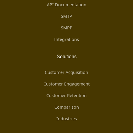
API Documentation
SMTP
SMPP
Integrations
Solutions
Customer Acquisition
Customer Engagement
Customer Retention
Comparison
Industries