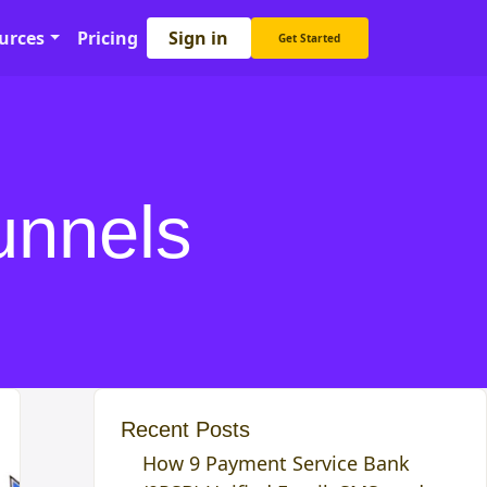
Sign in
urces
Pricing
Get Started
unnels
Recent Posts
How 9 Payment Service Bank