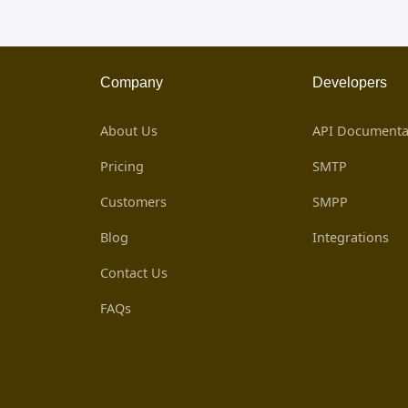
Company
Developers
About Us
API Documenta
Pricing
SMTP
Customers
SMPP
Blog
Integrations
Contact Us
FAQs