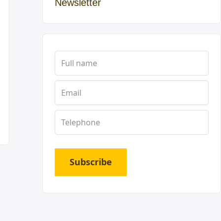
Newsletter
Subscribe