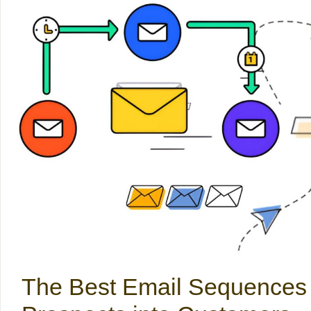
The Best Email Sequences 