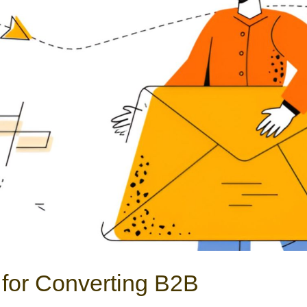
for Converting B2B