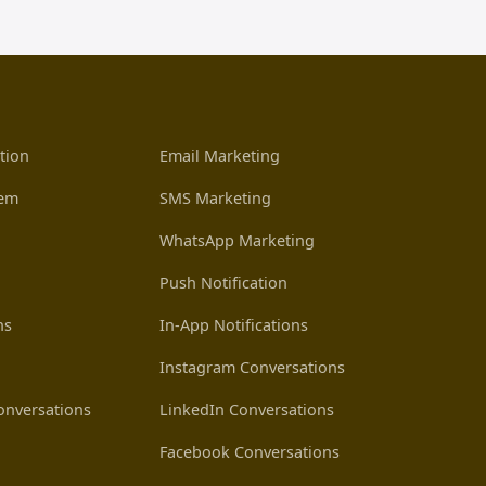
tion
Email Marketing
tem
SMS Marketing
WhatsApp Marketing
Push Notification
ns
In-App Notifications
Instagram Conversations
nversations
LinkedIn Conversations
Facebook Conversations