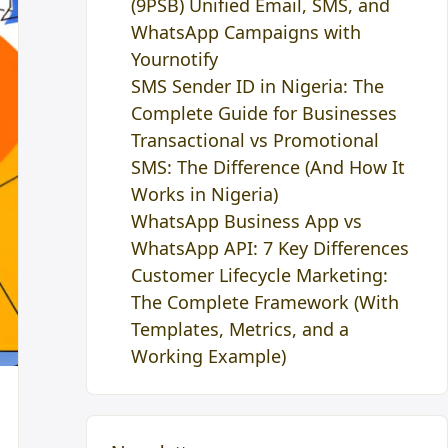
(9PSB) Unified Email, SMS, and
WhatsApp Campaigns with
Yournotify
SMS Sender ID in Nigeria: The
Complete Guide for Businesses
Transactional vs Promotional
SMS: The Difference (And How It
Works in Nigeria)
WhatsApp Business App vs
WhatsApp API: 7 Key Differences
Customer Lifecycle Marketing:
The Complete Framework (With
Templates, Metrics, and a
Working Example)