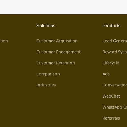
Solutions
Products
tion
Customer Acquisition
Lead Genera
Customer Engagement
Reward Sys
Customer Retention
Lifecycle
Comparison
Ads
Industries
Conversatio
WebChat
WhatsApp Co
Referrals