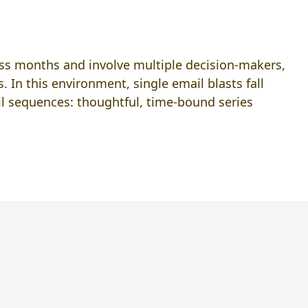
oss months and involve multiple decision-makers,
. In this environment, single email blasts fall
l sequences: thoughtful, time-bound series