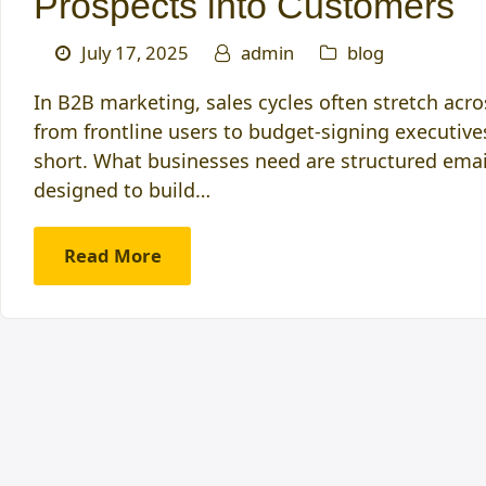
Prospects into Customers
July 17, 2025
admin
blog
In B2B marketing, sales cycles often stretch acr
from frontline users to budget-signing executives
short. What businesses need are structured emai
designed to build…
Read More