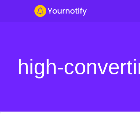
high-convert