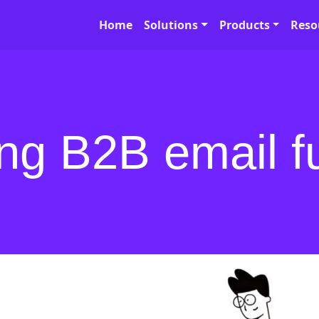
Home
Solutions
Products
Reso
ing B2B email f