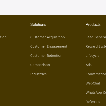
Solutions
Products
tion
Customer Acquisition
Lead Genera
Customer Engagement
Reward Sys
Customer Retention
Lifecycle
Comparison
Ads
Industries
Conversatio
WebChat
WhatsApp Co
Referrals