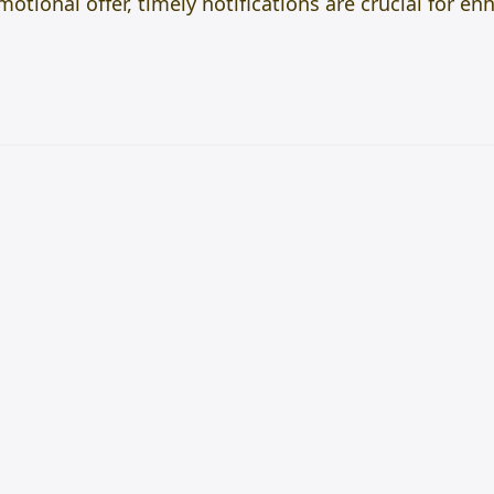
motional offer, timely notifications are crucial for