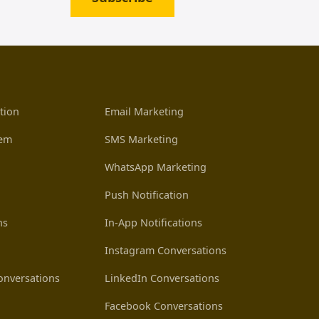
tion
Email Marketing
tem
SMS Marketing
WhatsApp Marketing
Push Notification
ns
In-App Notifications
Instagram Conversations
nversations
LinkedIn Conversations
Facebook Conversations