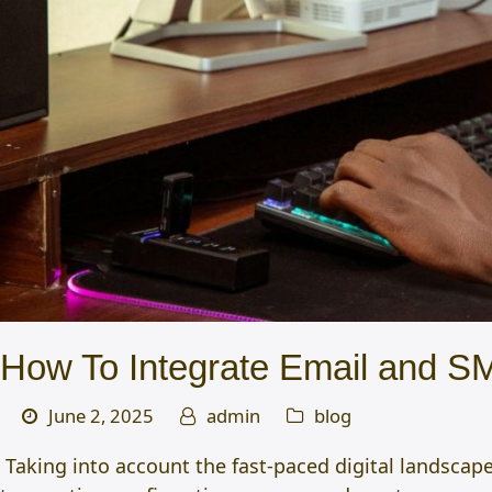
How To Integrate Email and SM
June 2, 2025
admin
blog
Taking into account the fast-paced digital landscap