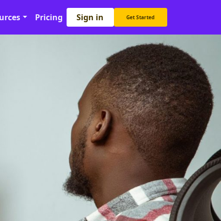
Sign in
urces
Pricing
Get Started