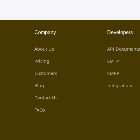
Company
Developers
About Us
API Documenta
Pricing
SMTP
Customers
SMPP
Blog
Integrations
Contact Us
FAQs