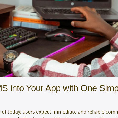
S into Your App with One Simp
e of today, users expect immediate and reliable comm