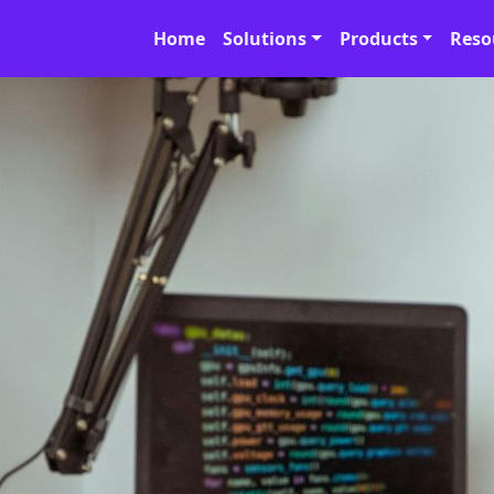
Home
Solutions
Products
Reso