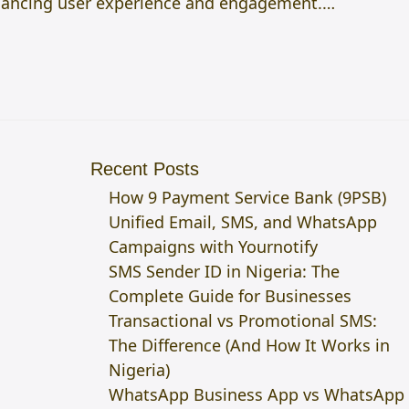
 enhancing user experience and engagement.…
Recent Posts
How 9 Payment Service Bank (9PSB)
Unified Email, SMS, and WhatsApp
Campaigns with Yournotify
SMS Sender ID in Nigeria: The
Complete Guide for Businesses
Transactional vs Promotional SMS:
The Difference (And How It Works in
Nigeria)
WhatsApp Business App vs WhatsApp