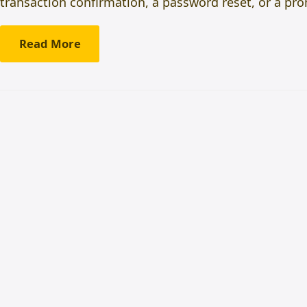
transaction confirmation, a password reset, or a pro
Read More