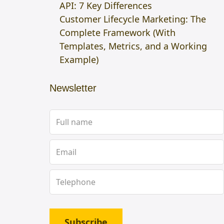
API: 7 Key Differences
Customer Lifecycle Marketing: The
Complete Framework (With
Templates, Metrics, and a Working
Example)
Newsletter
Subscribe