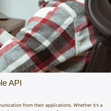
le API
unication from their applications. Whether it's a