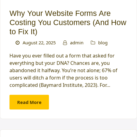
Why Your Website Forms Are
Costing You Customers (And How
to Fix It)
August 22, 2025
admin
blog
Have you ever filled out a form that asked for
everything but your DNA? Chances are, you
abandoned it halfway. You’re not alone; 67% of
users will ditch a form if the process is too
complicated (Baymard Institute, 2023). For…
Read More