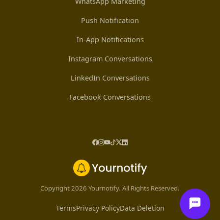
WhatsApp Marketing
Push Notification
In-App Notifications
Instagram Conversations
LinkedIn Conversations
Facebook Conversations
Copyright 2026 Yournotify. All Rights Reserved.
Terms
Privacy Policy
Data Deletion