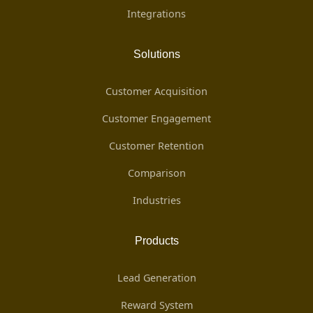
Integrations
Solutions
Customer Acquisition
Customer Engagement
Customer Retention
Comparison
Industries
Products
Lead Generation
Reward System