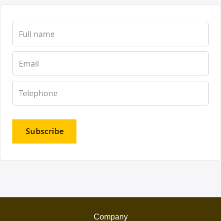
Subscribe
Company