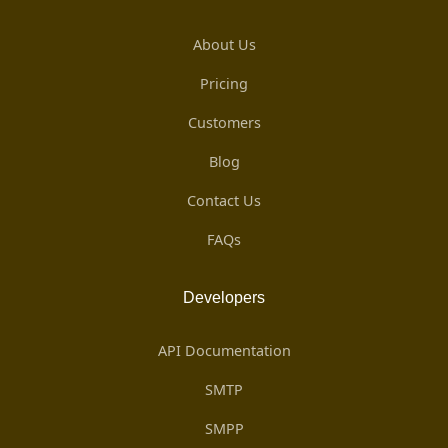
About Us
Pricing
Customers
Blog
Contact Us
FAQs
Developers
API Documentation
SMTP
SMPP