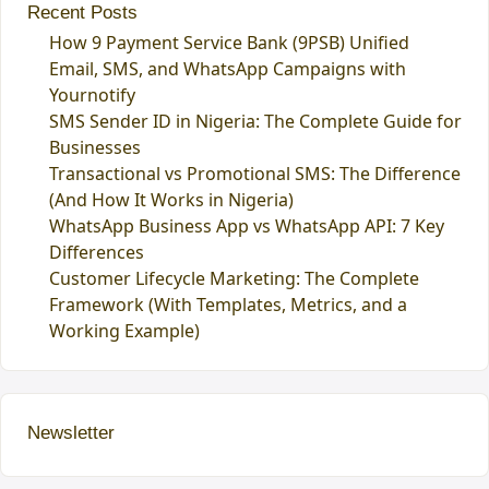
Recent Posts
How 9 Payment Service Bank (9PSB) Unified
Email, SMS, and WhatsApp Campaigns with
Yournotify
SMS Sender ID in Nigeria: The Complete Guide for
Businesses
Transactional vs Promotional SMS: The Difference
(And How It Works in Nigeria)
WhatsApp Business App vs WhatsApp API: 7 Key
Differences
Customer Lifecycle Marketing: The Complete
Framework (With Templates, Metrics, and a
Working Example)
Newsletter