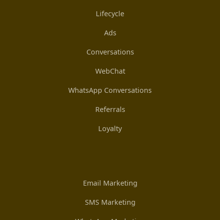
Lifecycle
Ads
Conversations
WebChat
WhatsApp Conversations
Referrals
Loyalty
Email Marketing
SMS Marketing