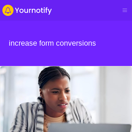
increase form conversions