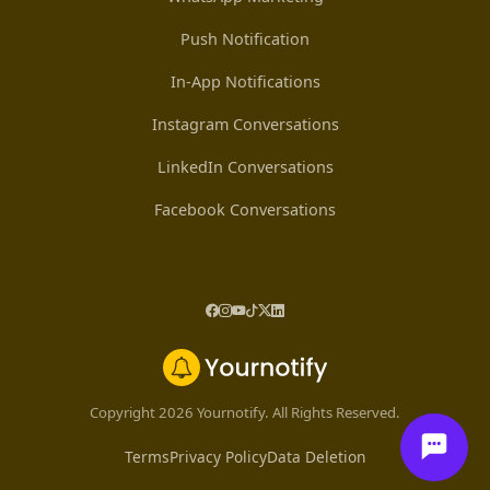
Push Notification
In-App Notifications
Instagram Conversations
LinkedIn Conversations
Facebook Conversations
Copyright 2026 Yournotify. All Rights Reserved.
Terms
Privacy Policy
Data Deletion