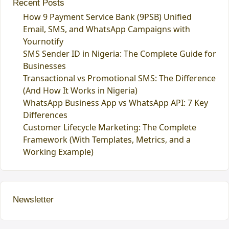
Recent Posts
How 9 Payment Service Bank (9PSB) Unified
Email, SMS, and WhatsApp Campaigns with
Yournotify
SMS Sender ID in Nigeria: The Complete Guide for
Businesses
Transactional vs Promotional SMS: The Difference
(And How It Works in Nigeria)
WhatsApp Business App vs WhatsApp API: 7 Key
Differences
Customer Lifecycle Marketing: The Complete
Framework (With Templates, Metrics, and a
Working Example)
Newsletter