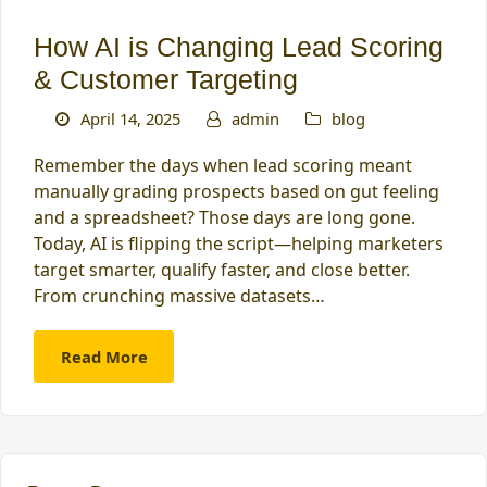
How AI is Changing Lead Scoring
& Customer Targeting
April 14, 2025
admin
blog
Remember the days when lead scoring meant
manually grading prospects based on gut feeling
and a spreadsheet? Those days are long gone.
Today, AI is flipping the script—helping marketers
target smarter, qualify faster, and close better.
From crunching massive datasets…
Read More