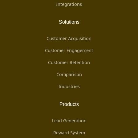
Integrations
Solutions
Customer Acquisition
Customer Engagement
Customer Retention
Comparison
Industries
Products
Lead Generation
Reward System