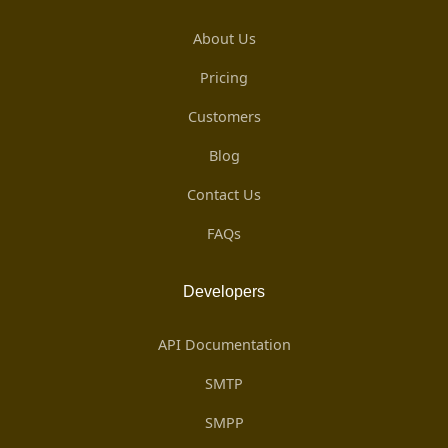
About Us
Pricing
Customers
Blog
Contact Us
FAQs
Developers
API Documentation
SMTP
SMPP