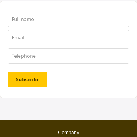
Subscribe
Company