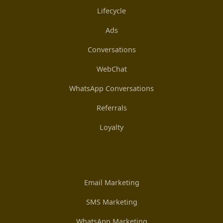
Lifecycle
Ads
Conversations
WebChat
WhatsApp Conversations
Referrals
Loyalty
Email Marketing
SMS Marketing
WhatsApp Marketing