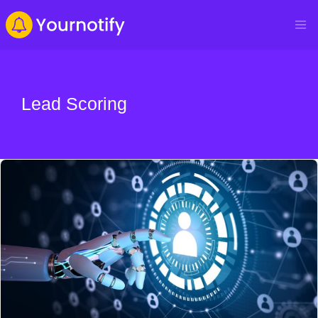
Lead Scoring