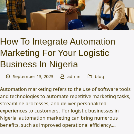
How To Integrate Automation
Marketing For Your Logistic
Business In Nigeria
September 13, 2023
admin
blog
Automation marketing refers to the use of software tools
and technologies to automate repetitive marketing tasks,
streamline processes, and deliver personalized
experiences to customers. For logistic businesses in
Nigeria, automation marketing can bring numerous
benefits, such as improved operational efficiency,…