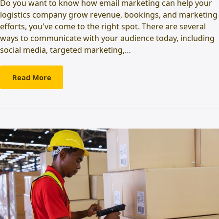
Do you want to know how email marketing can help your
logistics company grow revenue, bookings, and marketing
efforts, you've come to the right spot. There are several
ways to communicate with your audience today, including
social media, targeted marketing,…
Read More