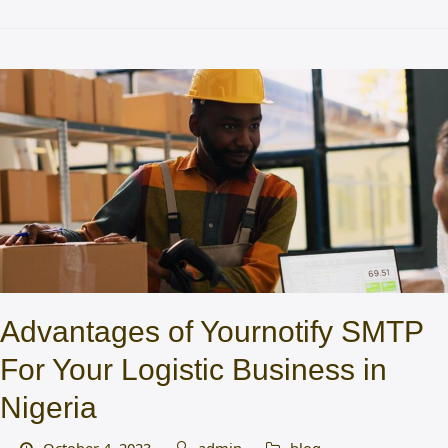
Advantages of Yournotify SMTP
For Your Logistic Business in
Nigeria