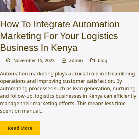
How To Integrate Automation
Marketing For Your Logistics
Business In Kenya
November 15, 2023
admin
blog
Automation marketing plays a crucial role in streamlining
operations and improving customer satisfaction. By
automating processes such as lead generation, nurturing,
and follow-up, logistics businesses in Kenya can efficiently
manage their marketing efforts. This means less time
spent on manual…
Read More