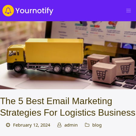
The 5 Best Email Marketing
Strategies For Logistics Business
February 12, 2024
admin
blog