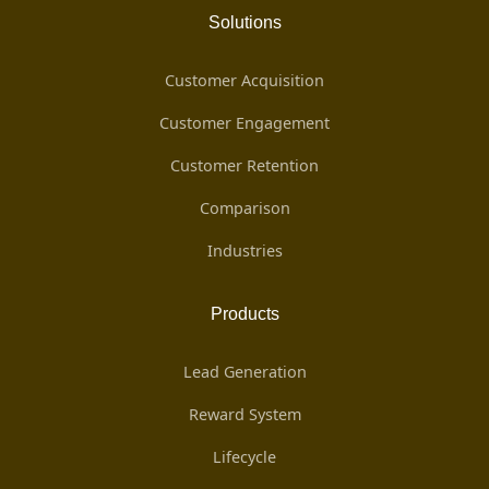
Solutions
Customer Acquisition
Customer Engagement
Customer Retention
Comparison
Industries
Products
Lead Generation
Reward System
Lifecycle