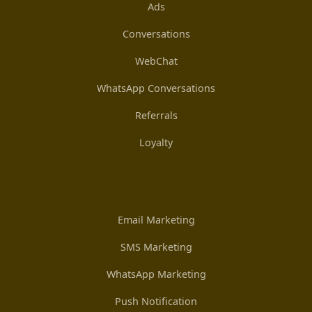
Ads
Conversations
WebChat
WhatsApp Conversations
Referrals
Loyalty
Email Marketing
SMS Marketing
WhatsApp Marketing
Push Notification