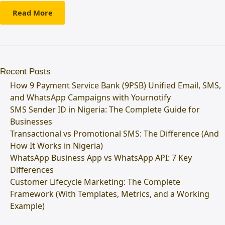
Read More
Recent Posts
How 9 Payment Service Bank (9PSB) Unified Email, SMS,
and WhatsApp Campaigns with Yournotify
SMS Sender ID in Nigeria: The Complete Guide for
Businesses
Transactional vs Promotional SMS: The Difference (And
How It Works in Nigeria)
WhatsApp Business App vs WhatsApp API: 7 Key
Differences
Customer Lifecycle Marketing: The Complete
Framework (With Templates, Metrics, and a Working
Example)