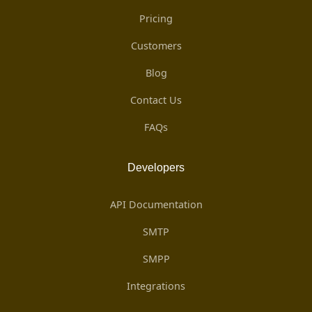
Pricing
Customers
Blog
Contact Us
FAQs
Developers
API Documentation
SMTP
SMPP
Integrations