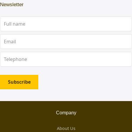
Newsletter
Subscribe
Company
About Us