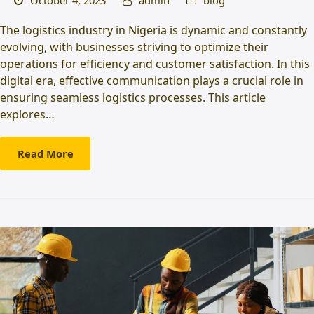
October 4, 2023
admin
blog
The logistics industry in Nigeria is dynamic and constantly
evolving, with businesses striving to optimize their
operations for efficiency and customer satisfaction. In this
digital era, effective communication plays a crucial role in
ensuring seamless logistics processes. This article
explores…
Read More