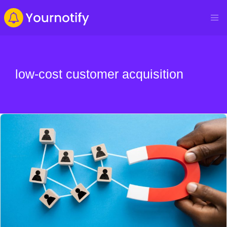
low-cost customer acquisition