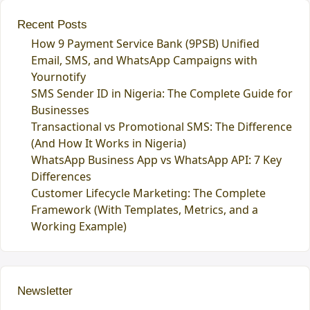
Recent Posts
How 9 Payment Service Bank (9PSB) Unified
Email, SMS, and WhatsApp Campaigns with
Yournotify
SMS Sender ID in Nigeria: The Complete Guide for
Businesses
Transactional vs Promotional SMS: The Difference
(And How It Works in Nigeria)
WhatsApp Business App vs WhatsApp API: 7 Key
Differences
Customer Lifecycle Marketing: The Complete
Framework (With Templates, Metrics, and a
Working Example)
Newsletter