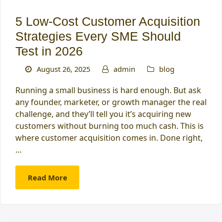
5 Low-Cost Customer Acquisition
Strategies Every SME Should
Test in 2026
August 26, 2025
admin
blog
Running a small business is hard enough. But ask
any founder, marketer, or growth manager the real
challenge, and they’ll tell you it’s acquiring new
customers without burning too much cash. This is
where customer acquisition comes in. Done right,
…
Read More