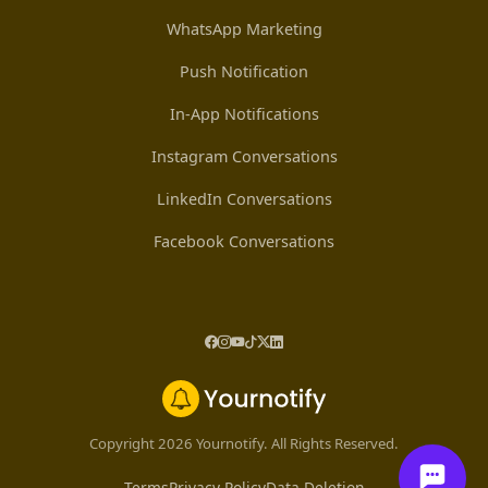
WhatsApp Marketing
Push Notification
In-App Notifications
Instagram Conversations
LinkedIn Conversations
Facebook Conversations
Copyright 2026 Yournotify. All Rights Reserved.
Terms
Privacy Policy
Data Deletion