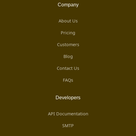
Company
About Us
Pricing
Customers
Blog
Contact Us
FAQs
Developers
API Documentation
SMTP