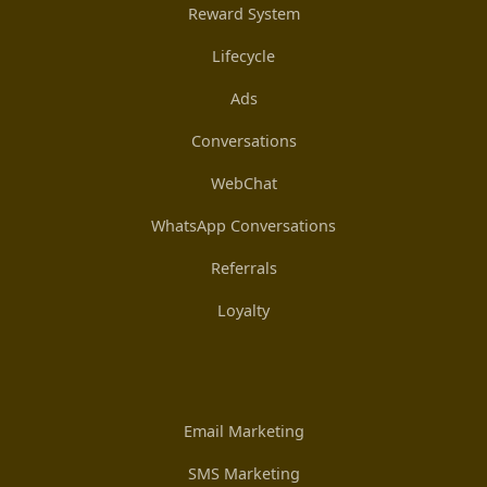
Reward System
Lifecycle
Ads
Conversations
WebChat
WhatsApp Conversations
Referrals
Loyalty
Email Marketing
SMS Marketing