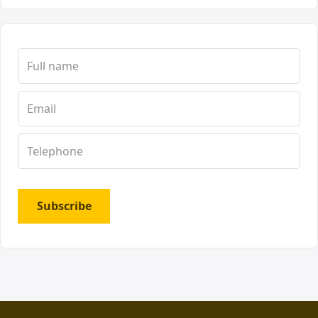
Subscribe