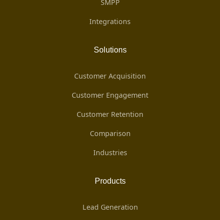
SMPP
Integrations
Solutions
Customer Acquisition
Customer Engagement
Customer Retention
Comparison
Industries
Products
Lead Generation