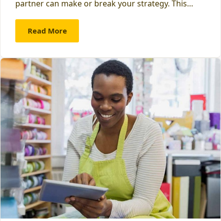
partner can make or break your strategy. This…
Read More