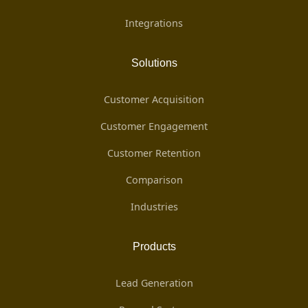
Integrations
Solutions
Customer Acquisition
Customer Engagement
Customer Retention
Comparison
Industries
Products
Lead Generation