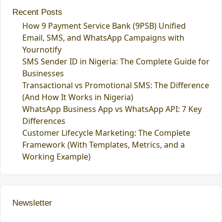
Recent Posts
How 9 Payment Service Bank (9PSB) Unified
Email, SMS, and WhatsApp Campaigns with
Yournotify
SMS Sender ID in Nigeria: The Complete Guide for
Businesses
Transactional vs Promotional SMS: The Difference
(And How It Works in Nigeria)
WhatsApp Business App vs WhatsApp API: 7 Key
Differences
Customer Lifecycle Marketing: The Complete
Framework (With Templates, Metrics, and a
Working Example)
Newsletter