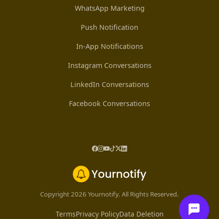
WhatsApp Marketing
Push Notification
In-App Notifications
Instagram Conversations
LinkedIn Conversations
Facebook Conversations
Copyright 2026 Yournotify. All Rights Reserved.
Terms
Privacy Policy
Data Deletion