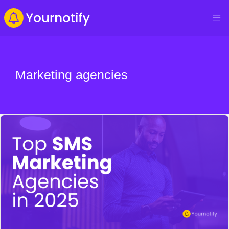
Marketing agencies