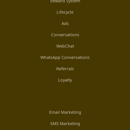
Reward System
Lifecycle
Ads
Conversations
WebChat
WhatsApp Conversations
Referrals
Loyalty
Email Marketing
SMS Marketing