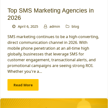
Top SMS Marketing Agencies in
2026
April 6, 2025
admin
blog
SMS marketing continues to be a high-converting,
direct communication channel in 2026. With
mobile phone penetration at an all-time high
globally, businesses that leverage SMS for
customer engagement, transactional alerts, and
promotional campaigns are seeing strong ROI.
Whether you're a…
Read More