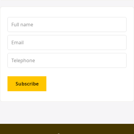
Subscribe