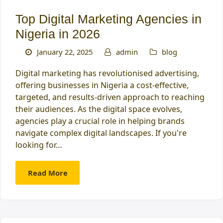
Top Digital Marketing Agencies in
Nigeria in 2026
January 22, 2025
admin
blog
Digital marketing has revolutionised advertising,
offering businesses in Nigeria a cost-effective,
targeted, and results-driven approach to reaching
their audiences. As the digital space evolves,
agencies play a crucial role in helping brands
navigate complex digital landscapes. If you're
looking for…
Read More