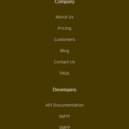
Company
About Us
Pricing
Customers
Blog
Contact Us
FAQs
Developers
API Documentation
SMTP
SMPP