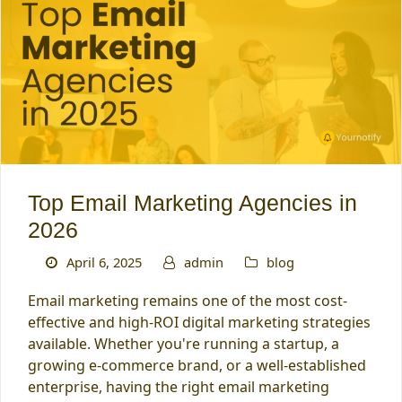
Top Email Marketing Agencies in
2026
April 6, 2025
admin
blog
Email marketing remains one of the most cost-
effective and high-ROI digital marketing strategies
available. Whether you're running a startup, a
growing e-commerce brand, or a well-established
enterprise, having the right email marketing