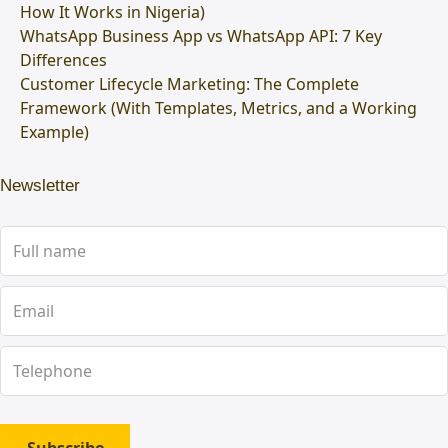
How It Works in Nigeria)
WhatsApp Business App vs WhatsApp API: 7 Key
Differences
Customer Lifecycle Marketing: The Complete
Framework (With Templates, Metrics, and a Working
Example)
Newsletter