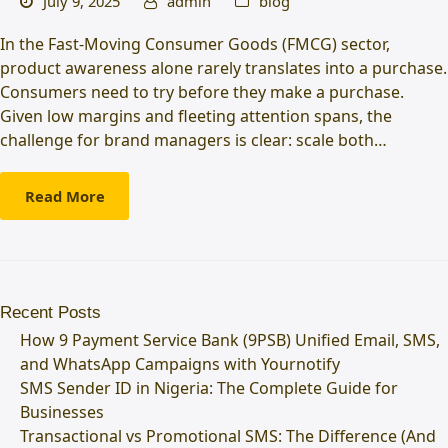
July 9, 2025
admin
blog
In the Fast-Moving Consumer Goods (FMCG) sector,
product awareness alone rarely translates into a purchase.
Consumers need to try before they make a purchase.
Given low margins and fleeting attention spans, the
challenge for brand managers is clear: scale both…
Read More
Recent Posts
How 9 Payment Service Bank (9PSB) Unified Email, SMS,
and WhatsApp Campaigns with Yournotify
SMS Sender ID in Nigeria: The Complete Guide for
Businesses
Transactional vs Promotional SMS: The Difference (And