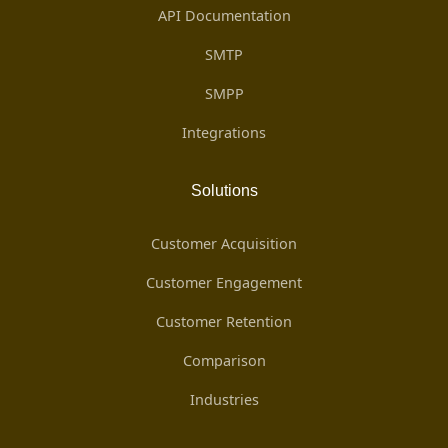
API Documentation
SMTP
SMPP
Integrations
Solutions
Customer Acquisition
Customer Engagement
Customer Retention
Comparison
Industries