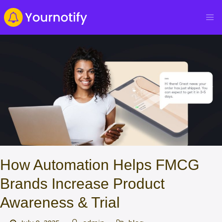
How Automation Helps FMCG
Brands Increase Product
Awareness & Trial