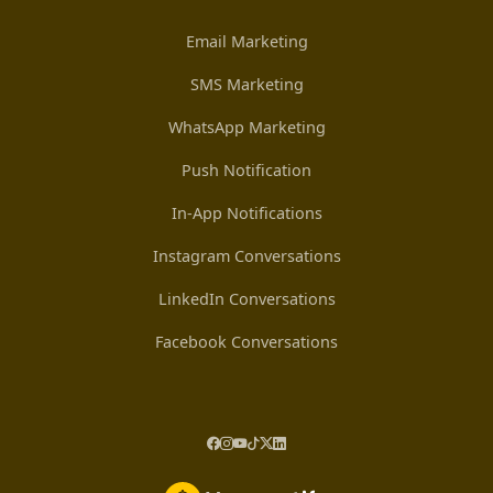
Email Marketing
SMS Marketing
WhatsApp Marketing
Push Notification
In-App Notifications
Instagram Conversations
LinkedIn Conversations
Facebook Conversations