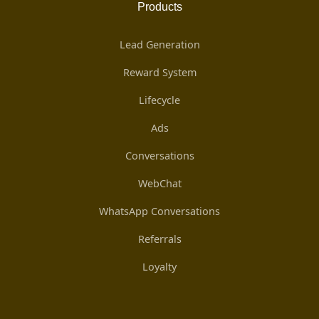
Products
Lead Generation
Reward System
Lifecycle
Ads
Conversations
WebChat
WhatsApp Conversations
Referrals
Loyalty