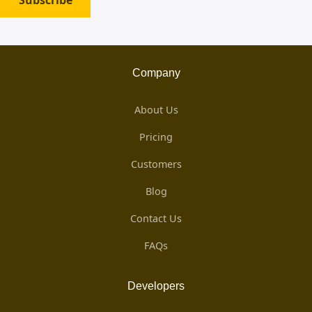
Subscribe
Company
About Us
Pricing
Customers
Blog
Contact Us
FAQs
Developers