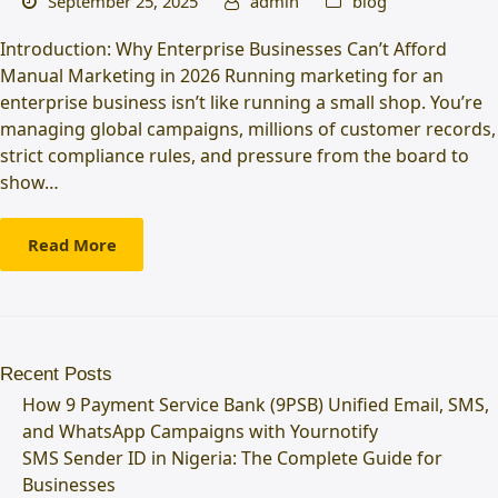
September 25, 2025
admin
blog
Introduction: Why Enterprise Businesses Can’t Afford
Manual Marketing in 2026 Running marketing for an
enterprise business isn’t like running a small shop. You’re
managing global campaigns, millions of customer records,
strict compliance rules, and pressure from the board to
show…
Read More
Recent Posts
How 9 Payment Service Bank (9PSB) Unified Email, SMS,
and WhatsApp Campaigns with Yournotify
SMS Sender ID in Nigeria: The Complete Guide for
Businesses