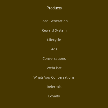
Products
Lead Generation
Reward System
Lifecycle
Ads
Conversations
WebChat
WhatsApp Conversations
Referrals
Loyalty