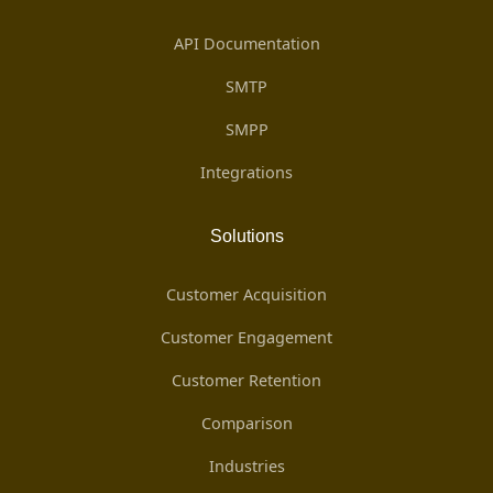
API Documentation
SMTP
SMPP
Integrations
Solutions
Customer Acquisition
Customer Engagement
Customer Retention
Comparison
Industries