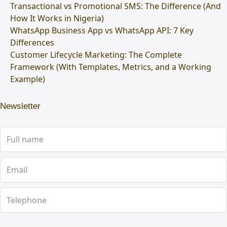
Transactional vs Promotional SMS: The Difference (And
How It Works in Nigeria)
WhatsApp Business App vs WhatsApp API: 7 Key
Differences
Customer Lifecycle Marketing: The Complete
Framework (With Templates, Metrics, and a Working
Example)
Newsletter