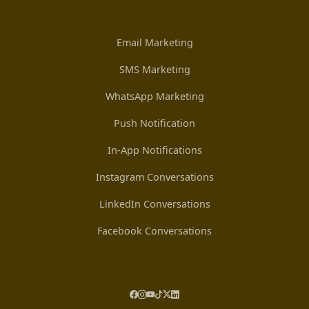
Email Marketing
SMS Marketing
WhatsApp Marketing
Push Notification
In-App Notifications
Instagram Conversations
LinkedIn Conversations
Facebook Conversations