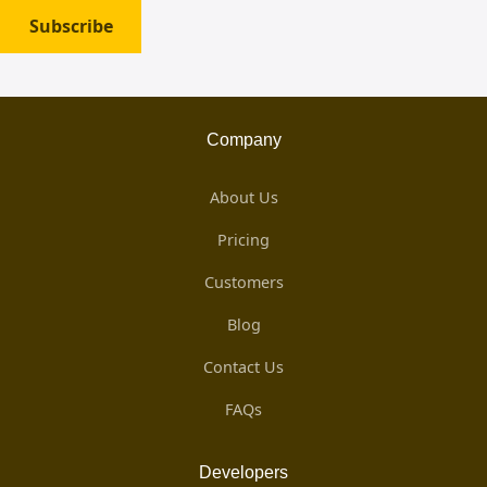
Subscribe
Company
About Us
Pricing
Customers
Blog
Contact Us
FAQs
Developers