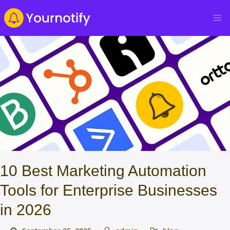
10 Best Marketing Automation
Tools for Enterprise Businesses
in 2026