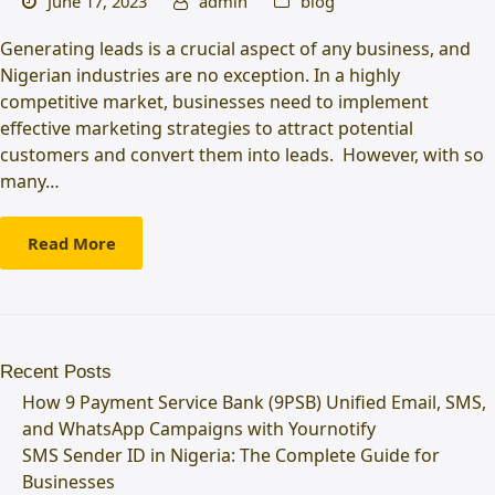
June 17, 2023
admin
blog
Generating leads is a crucial aspect of any business, and
Nigerian industries are no exception. In a highly
competitive market, businesses need to implement
effective marketing strategies to attract potential
customers and convert them into leads. However, with so
many…
Read More
Recent Posts
How 9 Payment Service Bank (9PSB) Unified Email, SMS,
and WhatsApp Campaigns with Yournotify
SMS Sender ID in Nigeria: The Complete Guide for
Businesses