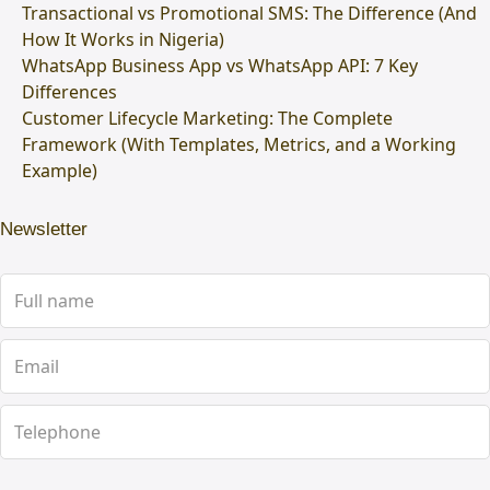
Transactional vs Promotional SMS: The Difference (And
How It Works in Nigeria)
WhatsApp Business App vs WhatsApp API: 7 Key
Differences
Customer Lifecycle Marketing: The Complete
Framework (With Templates, Metrics, and a Working
Example)
Newsletter