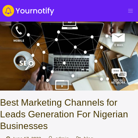
Best Marketing Channels for
Leads Generation For Nigerian
Businesses