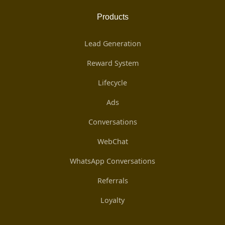
Products
Lead Generation
Reward System
Lifecycle
Ads
Conversations
WebChat
WhatsApp Conversations
Referrals
Loyalty