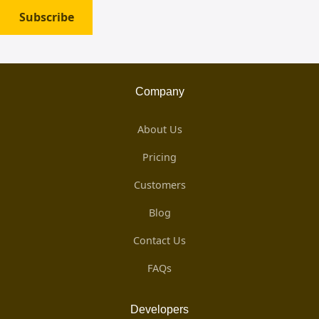
Subscribe
Company
About Us
Pricing
Customers
Blog
Contact Us
FAQs
Developers