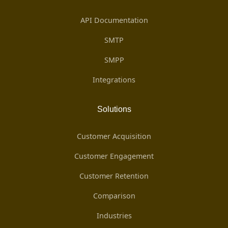
API Documentation
SMTP
SMPP
Integrations
Solutions
Customer Acquisition
Customer Engagement
Customer Retention
Comparison
Industries