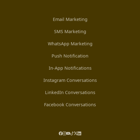
Email Marketing
SMS Marketing
WhatsApp Marketing
Push Notification
In-App Notifications
Instagram Conversations
LinkedIn Conversations
Facebook Conversations