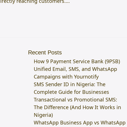
directly reaching customers.…
Recent Posts
How 9 Payment Service Bank (9PSB)
Unified Email, SMS, and WhatsApp
Campaigns with Yournotify
SMS Sender ID in Nigeria: The
Complete Guide for Businesses
Transactional vs Promotional SMS:
The Difference (And How It Works in
Nigeria)
WhatsApp Business App vs WhatsApp