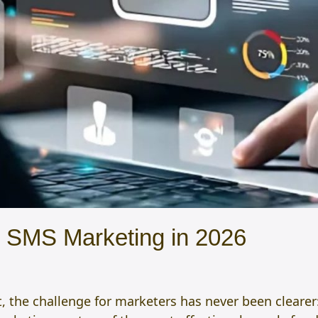
d SMS Marketing in 2026
t, the challenge for marketers has never been clearer