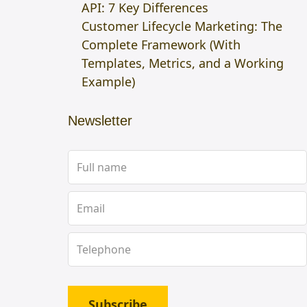
API: 7 Key Differences
Customer Lifecycle Marketing: The
Complete Framework (With
Templates, Metrics, and a Working
Example)
Newsletter
Subscribe