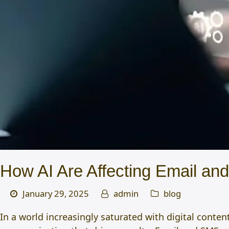
How AI Are Affecting Email an
January 29, 2025
admin
blog
In a world increasingly saturated with digital conten