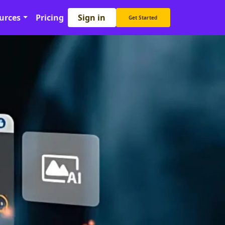
Sign in
urces
Pricing
Get Started