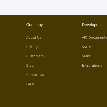
Company
Developers
About Us
API Documenta
Pricing
SMTP
Customers
SMPP
Blog
Integrations
Contact Us
FAQs