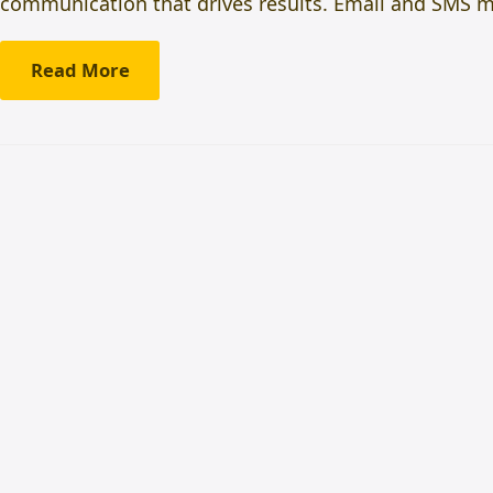
communication that drives results. Email and SMS ma
Read More