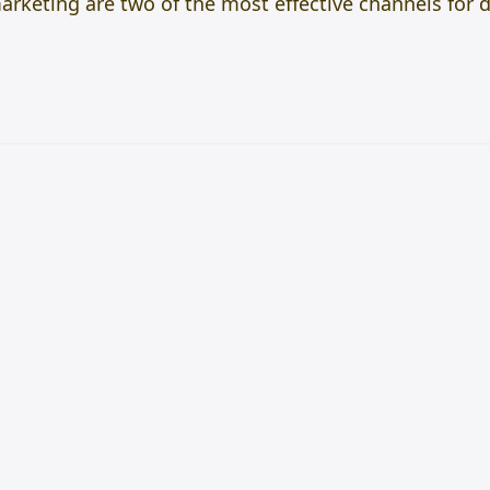
rketing are two of the most effective channels for 