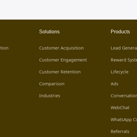
Solutions
Products
tion
Customer Acquisition
Lead Genera
Customer Engagement
Reward Sys
Customer Retention
Lifecycle
Comparison
Ads
Industries
Conversatio
WebChat
WhatsApp Co
Referrals