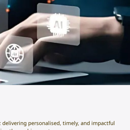
: delivering personalised, timely, and impactful