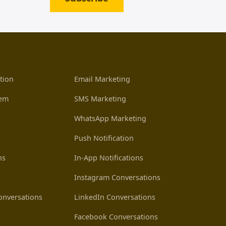
tion
Email Marketing
tem
SMS Marketing
WhatsApp Marketing
Push Notification
ns
In-App Notifications
Instagram Conversations
nversations
LinkedIn Conversations
Facebook Conversations