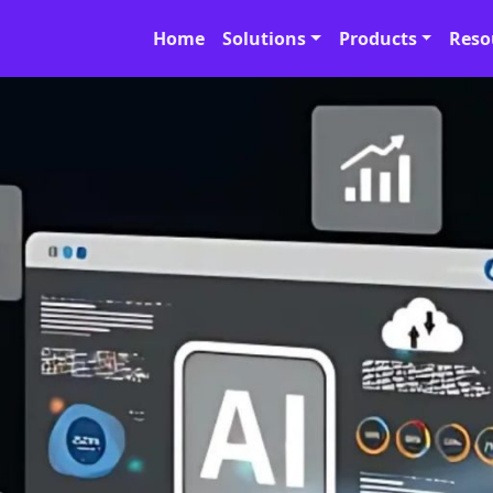
Home
Solutions
Products
Reso