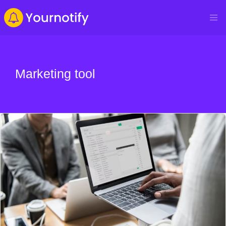
Marketing tool