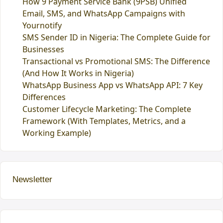
How 9 Payment Service Bank (9PSB) Unified
Email, SMS, and WhatsApp Campaigns with
Yournotify
SMS Sender ID in Nigeria: The Complete Guide for
Businesses
Transactional vs Promotional SMS: The Difference
(And How It Works in Nigeria)
WhatsApp Business App vs WhatsApp API: 7 Key
Differences
Customer Lifecycle Marketing: The Complete
Framework (With Templates, Metrics, and a
Working Example)
Newsletter