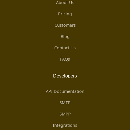
About Us
Pricing
Customers
Blog
Contact Us
FAQs
Developers
API Documentation
SMTP
SMPP
Integrations