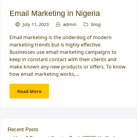
Email Marketing in Nigeria
July 11, 2023
admin
blog
Email marketing is the underdog of modern
marketing trends but is highly effective.
Businesses use email marketing campaigns to
keep in constant contact with their clients and
make known any new products or offers. To know
how email marketing works,…
Read More
Recent Posts