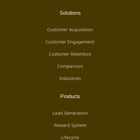
Solutions
Customer Acquisition
Customer Engagement
Customer Retention
Comparison
Industries
Products
Lead Generation
Reward System
Lifecycle