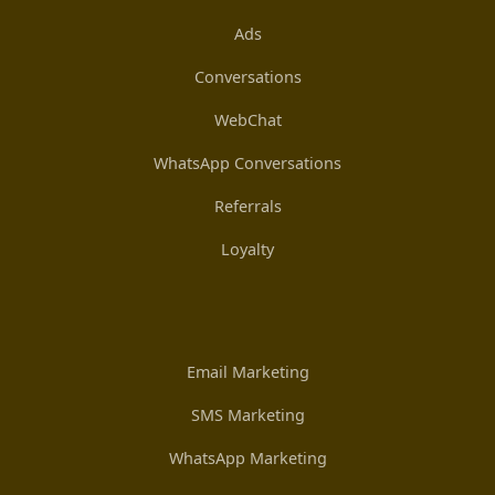
Ads
Conversations
WebChat
WhatsApp Conversations
Referrals
Loyalty
Email Marketing
SMS Marketing
WhatsApp Marketing