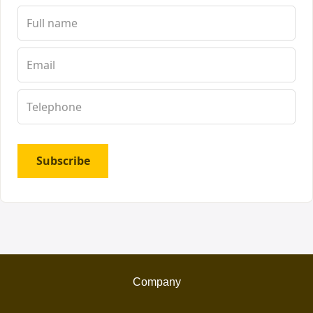
Subscribe
Company