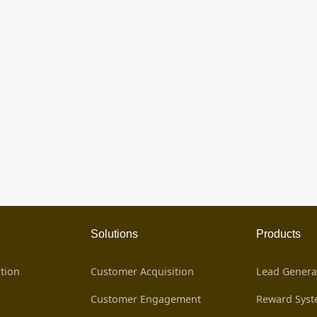
Solutions
Products
tion
Customer Acquisition
Lead Genera
Customer Engagement
Reward Sys