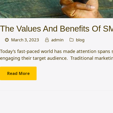
The Values And Benefits Of S
March 3, 2023
admin
blog
Today's fast-paced world has made attention spans s
engaging their target audience. Traditional market
Read More