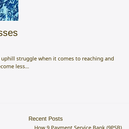
sses
 uphill struggle when it comes to reaching and
become less…
Recent Posts
How 9 Payment Service Bank (9PSB)