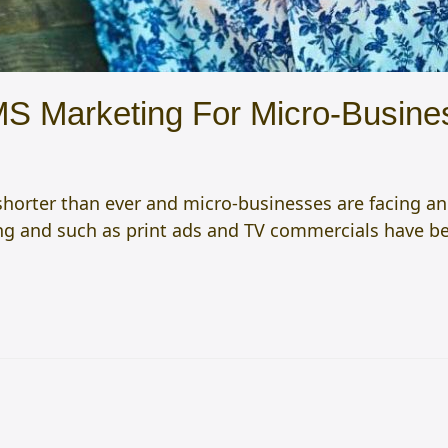
MS Marketing For Micro-Busine
horter than ever and micro-businesses are facing an
ing and such as print ads and TV commercials have 