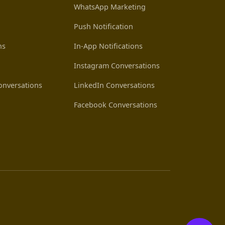
WhatsApp Marketing
Push Notification
ns
In-App Notifications
Instagram Conversations
nversations
LinkedIn Conversations
Facebook Conversations