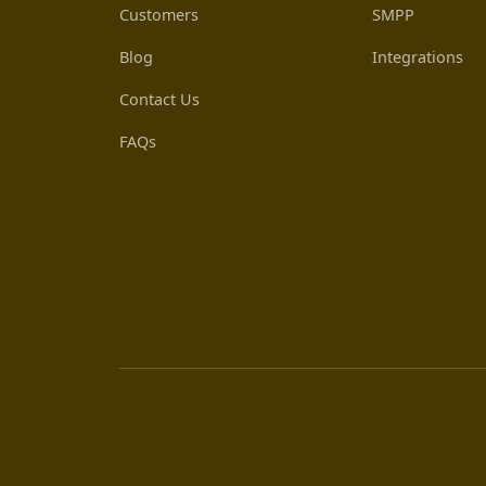
Customers
SMPP
Blog
Integrations
Contact Us
FAQs