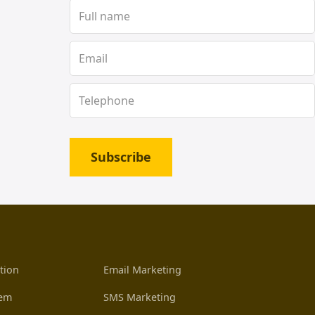
Subscribe
tion
Email Marketing
tem
SMS Marketing