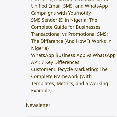
Unified Email, SMS, and WhatsApp
Campaigns with Yournotify
SMS Sender ID in Nigeria: The
Complete Guide for Businesses
Transactional vs Promotional SMS:
The Difference (And How It Works in
Nigeria)
WhatsApp Business App vs WhatsApp
API: 7 Key Differences
Customer Lifecycle Marketing: The
Complete Framework (With
Templates, Metrics, and a Working
Example)
Newsletter