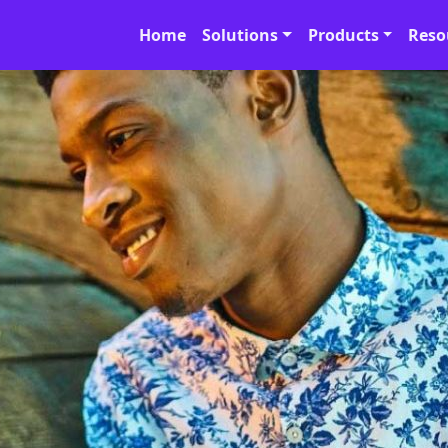
Home
Solutions
Products
Reso