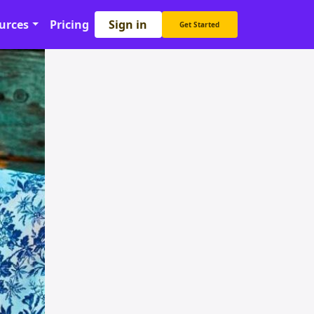
Sign in
urces
Pricing
Get Started