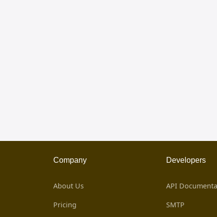
Company
Developers
About Us
API Documenta
Pricing
SMTP