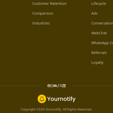
Customer Retention
Lifecycle
Comparison
Ads
Industries
Conversatio
WebChat
WhatsApp Co
Referrals
Loyalty
Copyright 2026 Yournotify. All Rights Reserved.