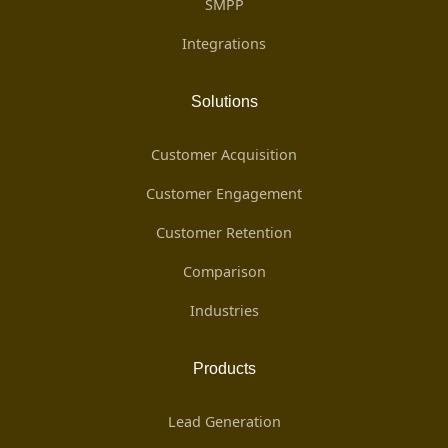
SMPP
Integrations
Solutions
Customer Acquisition
Customer Engagement
Customer Retention
Comparison
Industries
Products
Lead Generation