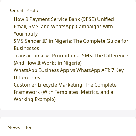
Recent Posts
How 9 Payment Service Bank (9PSB) Unified
Email, SMS, and WhatsApp Campaigns with
Yournotify
SMS Sender ID in Nigeria: The Complete Guide for
Businesses
Transactional vs Promotional SMS: The Difference
(And How It Works in Nigeria)
WhatsApp Business App vs WhatsApp API: 7 Key
Differences
Customer Lifecycle Marketing: The Complete
Framework (With Templates, Metrics, and a
Working Example)
Newsletter