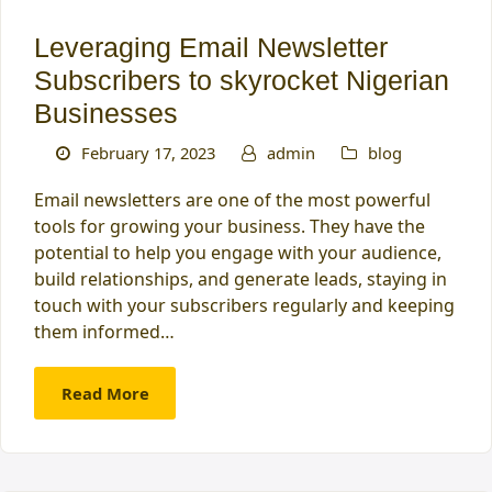
Leveraging Email Newsletter
Subscribers to skyrocket Nigerian
Businesses
February 17, 2023
admin
blog
Email newsletters are one of the most powerful
tools for growing your business. They have the
potential to help you engage with your audience,
build relationships, and generate leads, staying in
touch with your subscribers regularly and keeping
them informed…
Read More