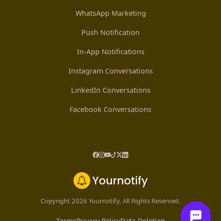
WhatsApp Marketing
Push Notification
In-App Notifications
Instagram Conversations
LinkedIn Conversations
Facebook Conversations
Copyright 2026 Yournotify. All Rights Reserved.
Terms
Privacy Policy
Data Deletion