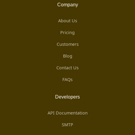
Company
About Us
Pricing
Customers
Blog
Contact Us
FAQs
Developers
API Documentation
SMTP