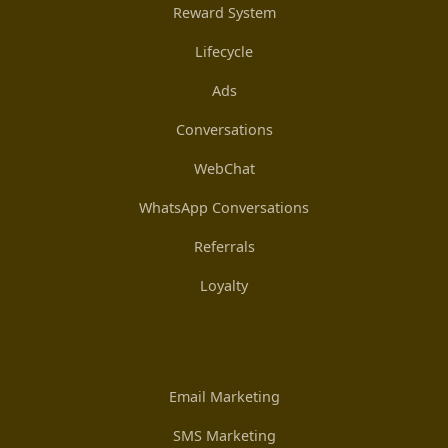
Reward System
Lifecycle
Ads
Conversations
WebChat
WhatsApp Conversations
Referrals
Loyalty
Email Marketing
SMS Marketing