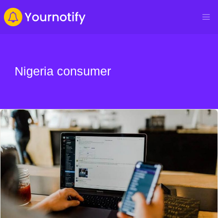
Nigeria consumer