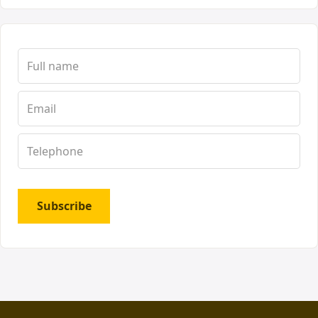
Subscribe