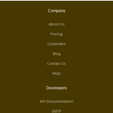
Company
About Us
Pricing
Customers
Blog
Contact Us
FAQs
Developers
API Documentation
SMTP