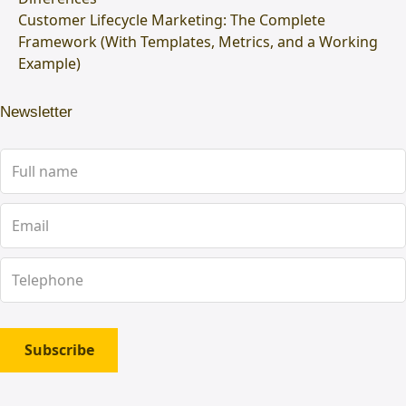
Customer Lifecycle Marketing: The Complete
Framework (With Templates, Metrics, and a Working
Example)
Newsletter
Subscribe