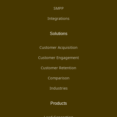
SMPP
Integrations
Solutions
Customer Acquisition
Customer Engagement
Customer Retention
Comparison
Industries
Products