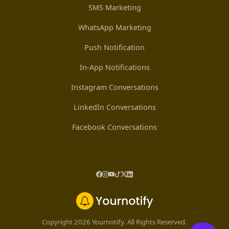
SMS Marketing
WhatsApp Marketing
Push Notification
In-App Notifications
Instagram Conversations
LinkedIn Conversations
Facebook Conversations
Copyright 2026 Yournotify. All Rights Reserved.