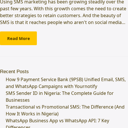
Using SMS marketing has been growing steadily over the
past few years. With this growth comes the need to create
better strategies to retain customers. And the beauty of
SMS is that it reaches people who aren't on social media…
Read More
Recent Posts
How 9 Payment Service Bank (9PSB) Unified Email, SMS,
and WhatsApp Campaigns with Yournotify
SMS Sender ID in Nigeria: The Complete Guide for
Businesses
Transactional vs Promotional SMS: The Difference (And
How It Works in Nigeria)
WhatsApp Business App vs WhatsApp API: 7 Key
Differences