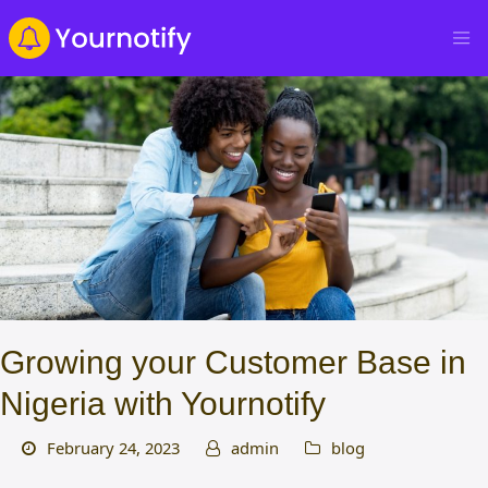
Growing your Customer Base in
Nigeria with Yournotify
February 24, 2023
admin
blog