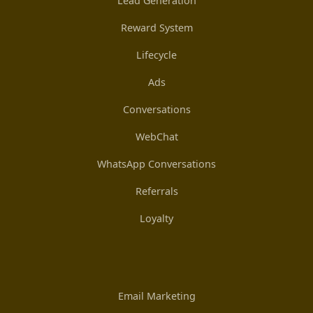
Lead Generation
Reward System
Lifecycle
Ads
Conversations
WebChat
WhatsApp Conversations
Referrals
Loyalty
Email Marketing