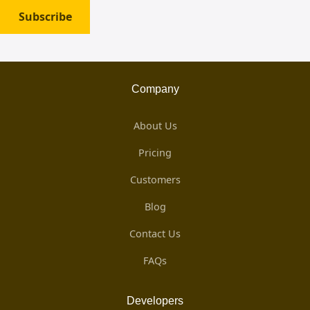
Subscribe
Company
About Us
Pricing
Customers
Blog
Contact Us
FAQs
Developers