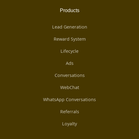
Products
Lead Generation
Reward System
Lifecycle
Ads
Conversations
WebChat
WhatsApp Conversations
Referrals
Loyalty