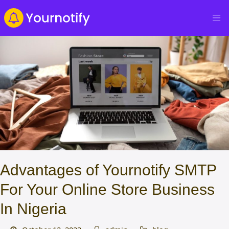
Advantages of Yournotify SMTP
For Your Online Store Business
In Nigeria