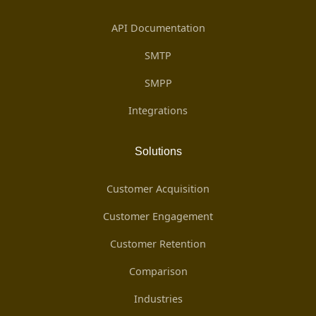
API Documentation
SMTP
SMPP
Integrations
Solutions
Customer Acquisition
Customer Engagement
Customer Retention
Comparison
Industries