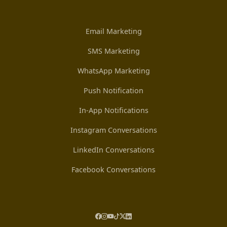
Email Marketing
SMS Marketing
WhatsApp Marketing
Push Notification
In-App Notifications
Instagram Conversations
LinkedIn Conversations
Facebook Conversations