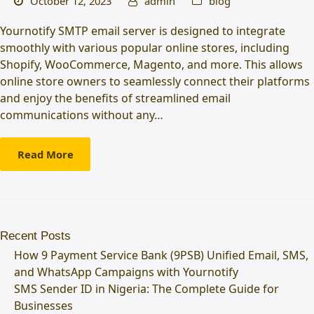
October 12, 2023
admin
blog
Yournotify SMTP email server is designed to integrate
smoothly with various popular online stores, including
Shopify, WooCommerce, Magento, and more. This allows
online store owners to seamlessly connect their platforms
and enjoy the benefits of streamlined email
communications without any…
Read More
Recent Posts
How 9 Payment Service Bank (9PSB) Unified Email, SMS,
and WhatsApp Campaigns with Yournotify
SMS Sender ID in Nigeria: The Complete Guide for
Businesses