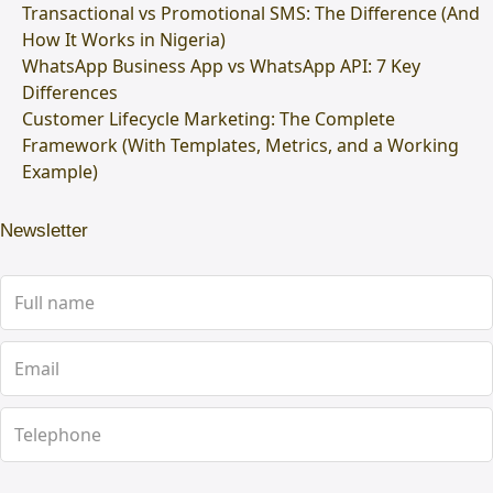
Transactional vs Promotional SMS: The Difference (And
How It Works in Nigeria)
WhatsApp Business App vs WhatsApp API: 7 Key
Differences
Customer Lifecycle Marketing: The Complete
Framework (With Templates, Metrics, and a Working
Example)
Newsletter