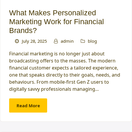
What Makes Personalized
Marketing Work for Financial
Brands?
July 28, 2025
admin
blog
Financial marketing is no longer just about
broadcasting offers to the masses. The modern
financial customer expects a tailored experience,
one that speaks directly to their goals, needs, and
behaviours. From mobile-first Gen Z users to
digitally savvy professionals managing…
Read More