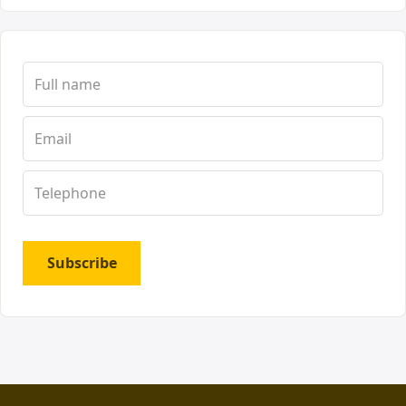
Subscribe