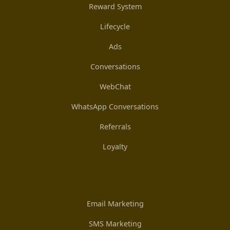
Reward System
Lifecycle
Ads
Conversations
WebChat
WhatsApp Conversations
Referrals
Loyalty
Email Marketing
SMS Marketing