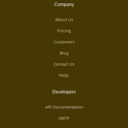
Company
About Us
Pricing
Customers
Blog
Contact Us
FAQs
Developers
API Documentation
SMTP