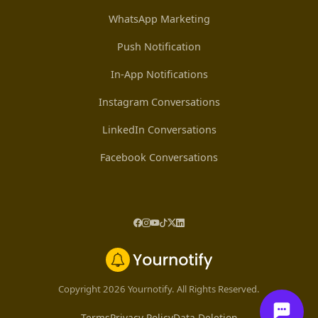
WhatsApp Marketing
Push Notification
In-App Notifications
Instagram Conversations
LinkedIn Conversations
Facebook Conversations
Copyright 2026 Yournotify. All Rights Reserved.
Terms
Privacy Policy
Data Deletion