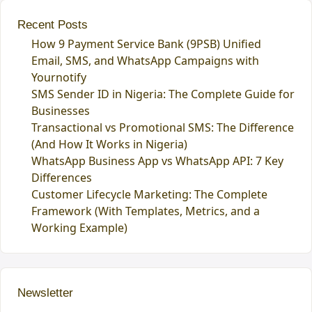
Recent Posts
How 9 Payment Service Bank (9PSB) Unified
Email, SMS, and WhatsApp Campaigns with
Yournotify
SMS Sender ID in Nigeria: The Complete Guide for
Businesses
Transactional vs Promotional SMS: The Difference
(And How It Works in Nigeria)
WhatsApp Business App vs WhatsApp API: 7 Key
Differences
Customer Lifecycle Marketing: The Complete
Framework (With Templates, Metrics, and a
Working Example)
Newsletter