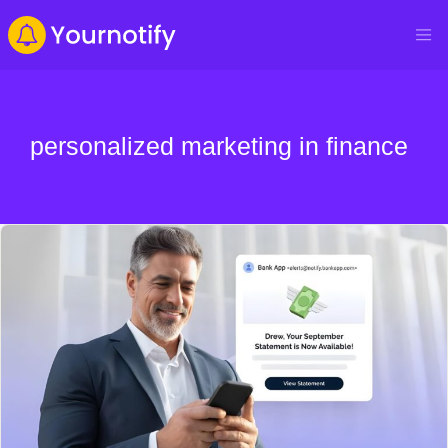
personalized marketing in finance