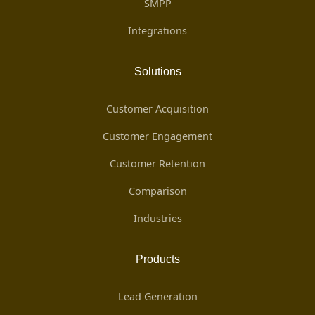
SMPP
Integrations
Solutions
Customer Acquisition
Customer Engagement
Customer Retention
Comparison
Industries
Products
Lead Generation