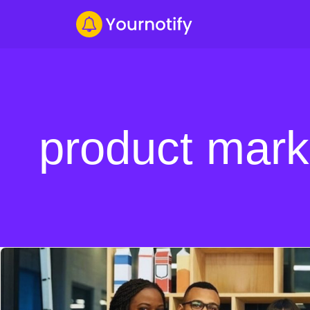
product mark