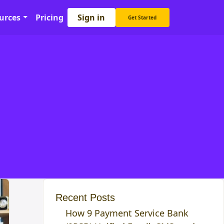
Sign in
urces
Pricing
Get Started
Recent Posts
How 9 Payment Service Bank