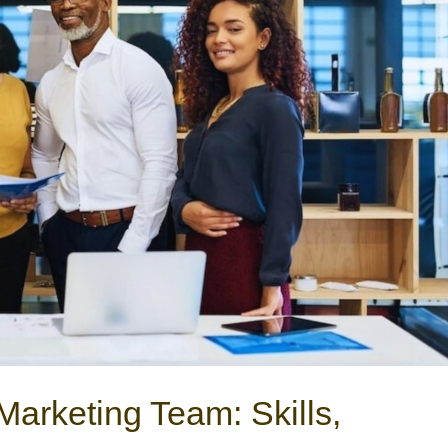
Marketing Team: Skills,