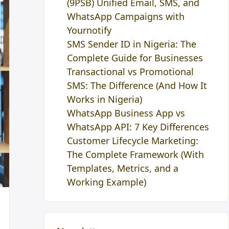
(9PSB) Unified Email, SMS, and
WhatsApp Campaigns with
Yournotify
SMS Sender ID in Nigeria: The
Complete Guide for Businesses
Transactional vs Promotional
SMS: The Difference (And How It
Works in Nigeria)
WhatsApp Business App vs
WhatsApp API: 7 Key Differences
Customer Lifecycle Marketing:
The Complete Framework (With
Templates, Metrics, and a
Working Example)