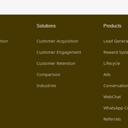
Solutions
Products
tion
Customer Acquisition
Lead Genera
Customer Engagement
Reward Sys
Customer Retention
Lifecycle
Comparison
Ads
Industries
Conversatio
WebChat
WhatsApp Co
Referrals