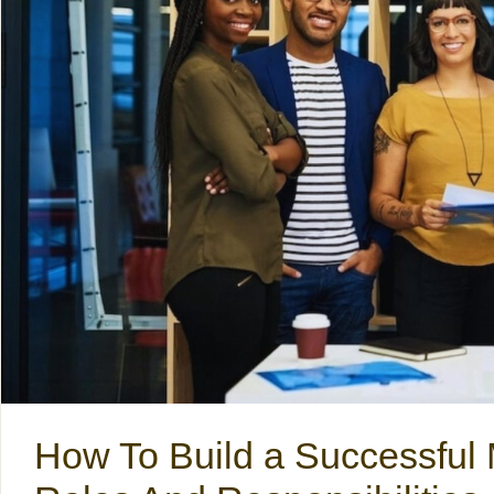
How To Build a Successful 