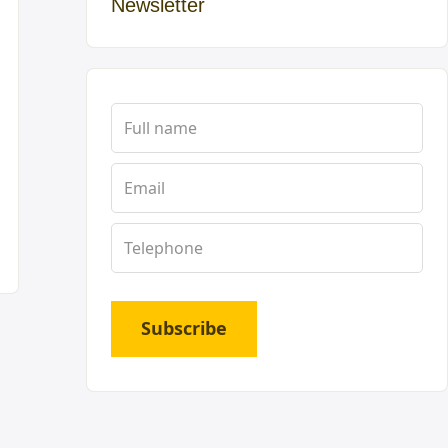
Newsletter
Subscribe