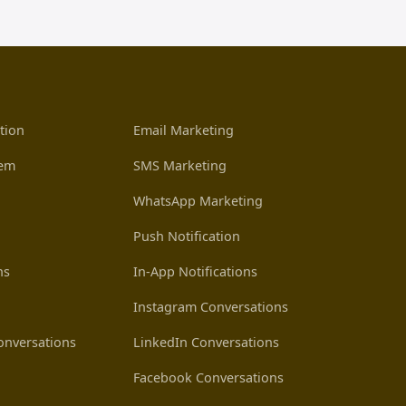
tion
Email Marketing
tem
SMS Marketing
WhatsApp Marketing
Push Notification
ns
In-App Notifications
Instagram Conversations
nversations
LinkedIn Conversations
Facebook Conversations