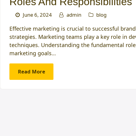
Roles And Responsibilities
June 6, 2024
admin
blog
Effective marketing is crucial to successful bra
strategies. Marketing teams play a key role in d
techniques. Understanding the fundamental role
marketing goals…
Read More