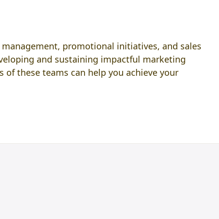
nd management, promotional initiatives, and sales
eveloping and sustaining impactful marketing
s of these teams can help you achieve your