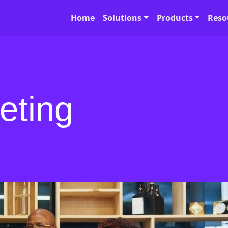
Home
Solutions
Products
Reso
eting