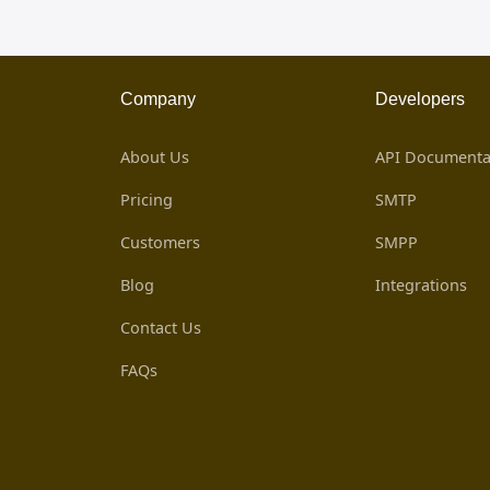
Company
Developers
About Us
API Documenta
Pricing
SMTP
Customers
SMPP
Blog
Integrations
Contact Us
FAQs