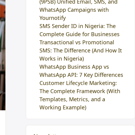
(9PSB) Unified Email, SMS, and
WhatsApp Campaigns with
Yournotify
SMS Sender ID in Nigeria: The
Complete Guide for Businesses
Transactional vs Promotional
SMS: The Difference (And How It
Works in Nigeria)
WhatsApp Business App vs
WhatsApp API: 7 Key Differences
Customer Lifecycle Marketing:
The Complete Framework (With
Templates, Metrics, and a
Working Example)