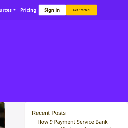
Sign in
urces
Pricing
Get Started
Recent Posts
How 9 Payment Service Bank