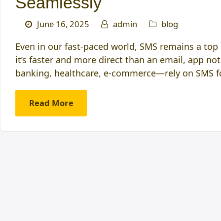
Seamlessly
June 16, 2025
admin
blog
Even in our fast-paced world, SMS remains a to
it’s faster and more direct than an email, app no
banking, healthcare, e-commerce—rely on SMS fo
Read More