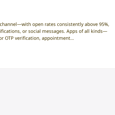
p channel—with open rates consistently above 95%,
tifications, or social messages. Apps of all kinds—
r OTP verification, appointment…