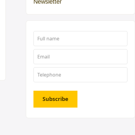
Newsletter
Subscribe