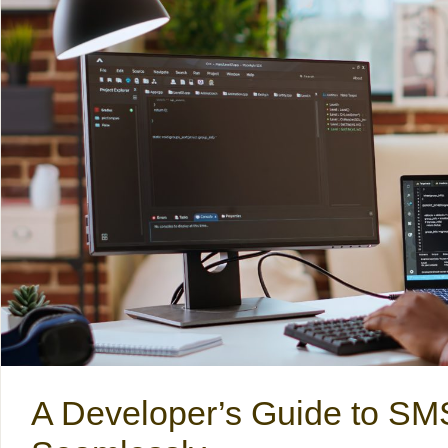
A Developer’s Guide to S