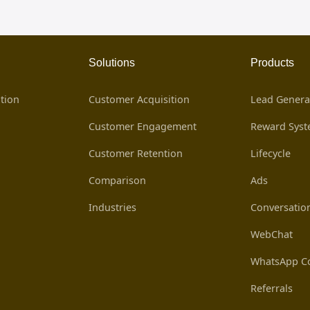
Solutions
Products
tion
Customer Acquisition
Lead Genera
Customer Engagement
Reward Sys
Customer Retention
Lifecycle
Comparison
Ads
Industries
Conversatio
WebChat
WhatsApp Co
Referrals