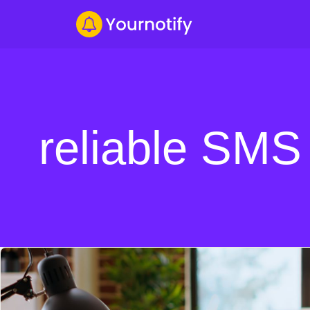
reliable SMS