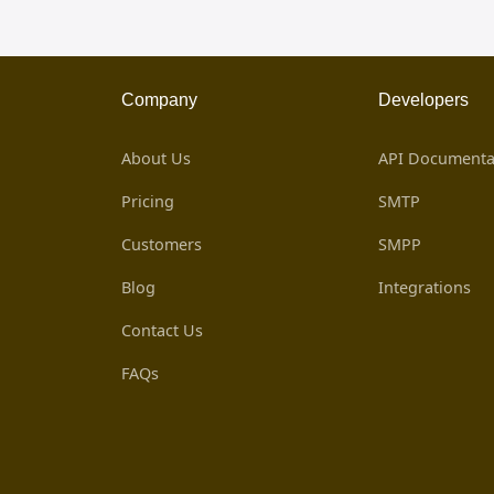
Company
Developers
About Us
API Documenta
Pricing
SMTP
Customers
SMPP
Blog
Integrations
Contact Us
FAQs