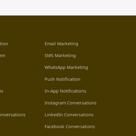
tion
Email Marketing
tem
SMS Marketing
WhatsApp Marketing
Push Notification
ns
In-App Notifications
Instagram Conversations
nversations
LinkedIn Conversations
Facebook Conversations