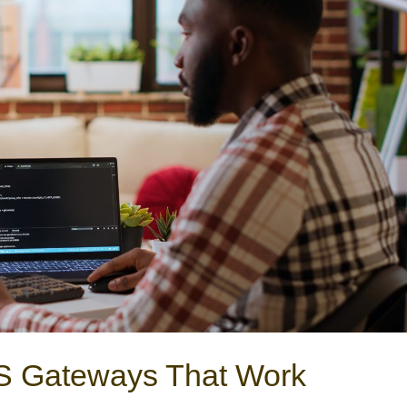
MS Gateways That Work