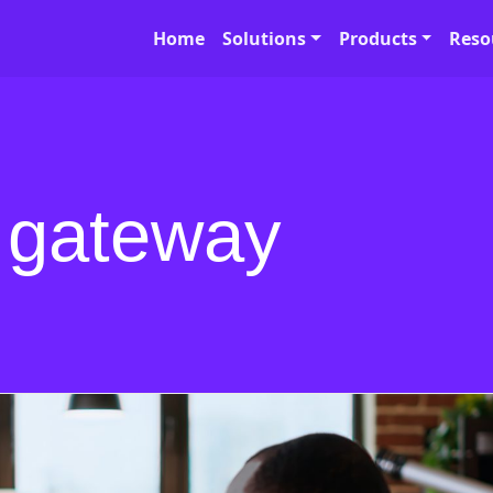
Home
Solutions
Products
Reso
 gateway