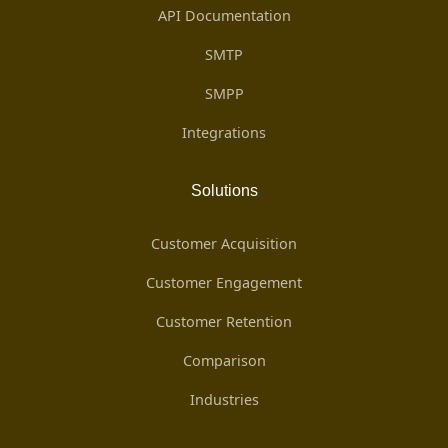
API Documentation
SMTP
SMPP
Integrations
Solutions
Customer Acquisition
Customer Engagement
Customer Retention
Comparison
Industries