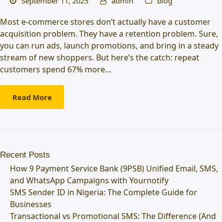
September 11, 2025
admin
blog
Most e-commerce stores don’t actually have a customer
acquisition problem. They have a retention problem. Sure,
you can run ads, launch promotions, and bring in a steady
stream of new shoppers. But here’s the catch: repeat
customers spend 67% more…
Read More
Recent Posts
How 9 Payment Service Bank (9PSB) Unified Email, SMS,
and WhatsApp Campaigns with Yournotify
SMS Sender ID in Nigeria: The Complete Guide for
Businesses
Transactional vs Promotional SMS: The Difference (And