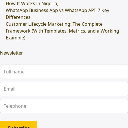
How It Works in Nigeria)
WhatsApp Business App vs WhatsApp API: 7 Key
Differences
Customer Lifecycle Marketing: The Complete
Framework (With Templates, Metrics, and a Working
Example)
Newsletter