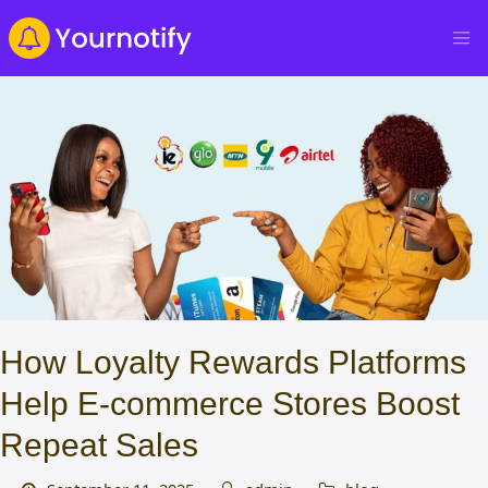
How Loyalty Rewards Platforms
Help E-commerce Stores Boost
Repeat Sales