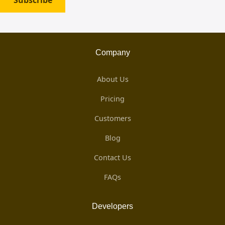
Subscribe
Company
About Us
Pricing
Customers
Blog
Contact Us
FAQs
Developers