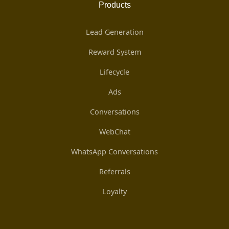
Products
Lead Generation
Reward System
Lifecycle
Ads
Conversations
WebChat
WhatsApp Conversations
Referrals
Loyalty