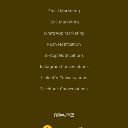
Email Marketing
SMS Marketing
WhatsApp Marketing
Push Notification
In-App Notifications
Instagram Conversations
LinkedIn Conversations
Facebook Conversations