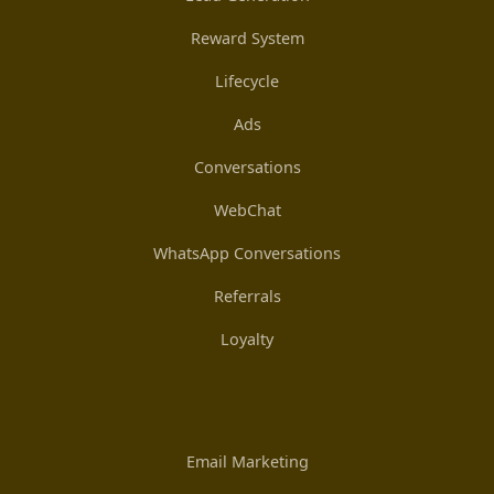
Reward System
Lifecycle
Ads
Conversations
WebChat
WhatsApp Conversations
Referrals
Loyalty
Email Marketing