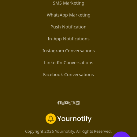
SMS Marketing
WhatsApp Marketing
Push Notification
In-App Notifications
Instagram Conversations
LinkedIn Conversations
Facebook Conversations
Copyright 2026 Yournotify. All Rights Reserved.