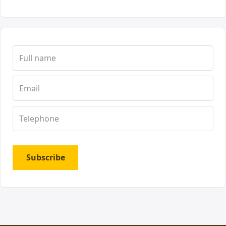
Subscribe