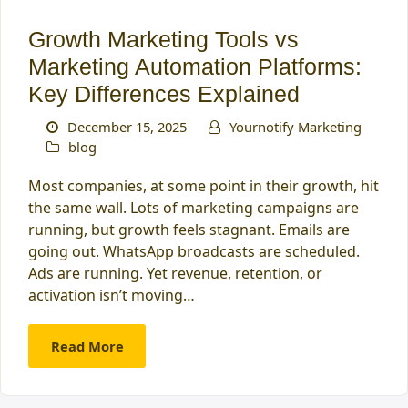
Growth Marketing Tools vs
Marketing Automation Platforms:
Key Differences Explained
December 15, 2025
Yournotify Marketing
blog
Most companies, at some point in their growth, hit
the same wall. Lots of marketing campaigns are
running, but growth feels stagnant. Emails are
going out. WhatsApp broadcasts are scheduled.
Ads are running. Yet revenue, retention, or
activation isn’t moving…
Read More