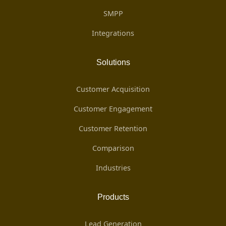
SMPP
Integrations
Solutions
Customer Acquisition
Customer Engagement
Customer Retention
Comparison
Industries
Products
Lead Generation