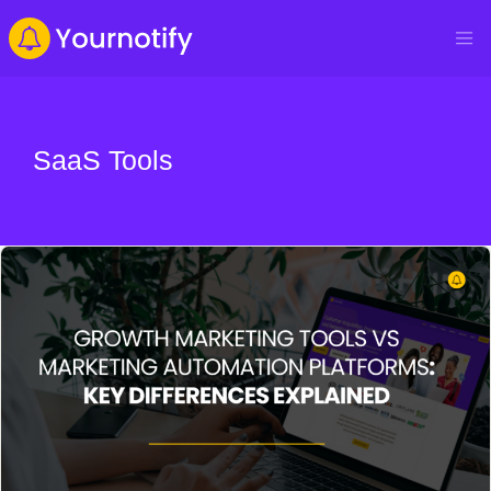
SaaS Tools