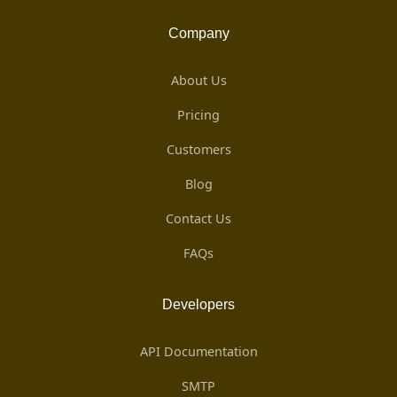
Company
About Us
Pricing
Customers
Blog
Contact Us
FAQs
Developers
API Documentation
SMTP