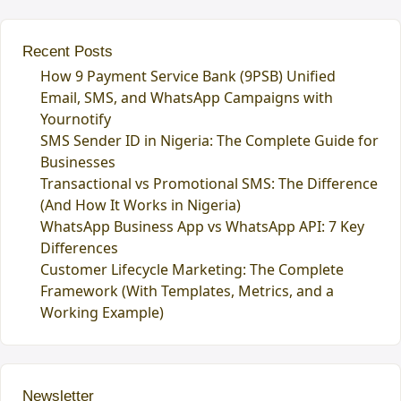
Recent Posts
How 9 Payment Service Bank (9PSB) Unified
Email, SMS, and WhatsApp Campaigns with
Yournotify
SMS Sender ID in Nigeria: The Complete Guide for
Businesses
Transactional vs Promotional SMS: The Difference
(And How It Works in Nigeria)
WhatsApp Business App vs WhatsApp API: 7 Key
Differences
Customer Lifecycle Marketing: The Complete
Framework (With Templates, Metrics, and a
Working Example)
Newsletter