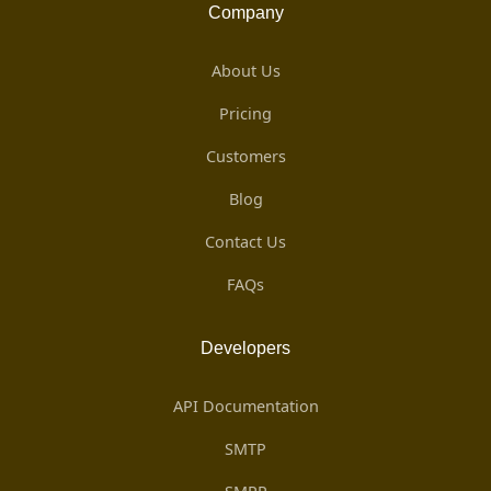
Company
About Us
Pricing
Customers
Blog
Contact Us
FAQs
Developers
API Documentation
SMTP