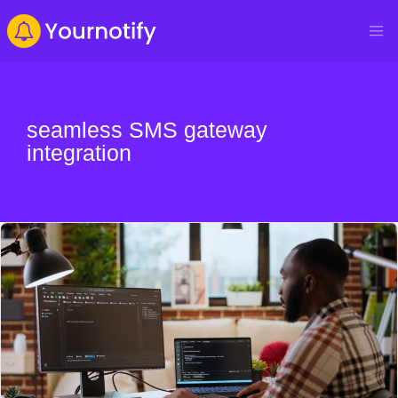
seamless SMS gateway
integration