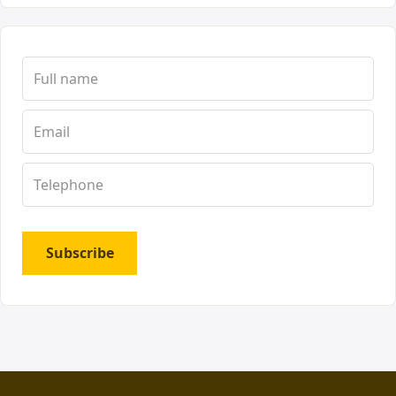
Subscribe