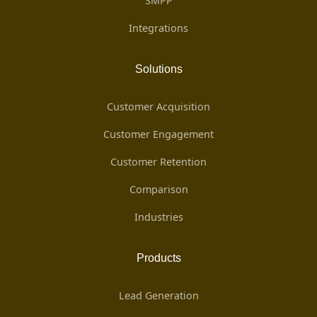
SMPP
Integrations
Solutions
Customer Acquisition
Customer Engagement
Customer Retention
Comparison
Industries
Products
Lead Generation