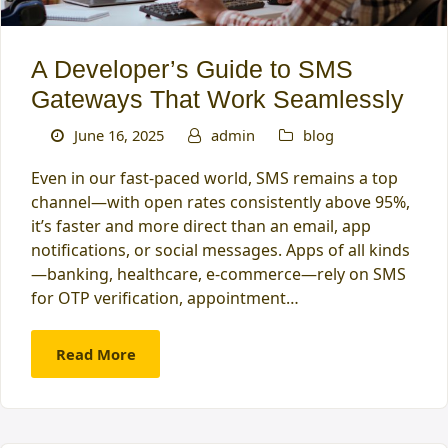
A Developer’s Guide to SMS
Gateways That Work Seamlessly
June 16, 2025
admin
blog
Even in our fast-paced world, SMS remains a top
channel—with open rates consistently above 95%,
it’s faster and more direct than an email, app
notifications, or social messages. Apps of all kinds
—banking, healthcare, e-commerce—rely on SMS
for OTP verification, appointment…
Read More