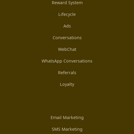
Reward System
Lifecycle
Ads
Conversations
WebChat
WhatsApp Conversations
Referrals
Loyalty
Email Marketing
SMS Marketing