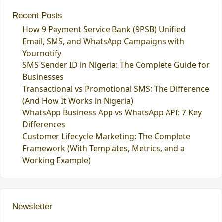
Recent Posts
How 9 Payment Service Bank (9PSB) Unified
Email, SMS, and WhatsApp Campaigns with
Yournotify
SMS Sender ID in Nigeria: The Complete Guide for
Businesses
Transactional vs Promotional SMS: The Difference
(And How It Works in Nigeria)
WhatsApp Business App vs WhatsApp API: 7 Key
Differences
Customer Lifecycle Marketing: The Complete
Framework (With Templates, Metrics, and a
Working Example)
Newsletter