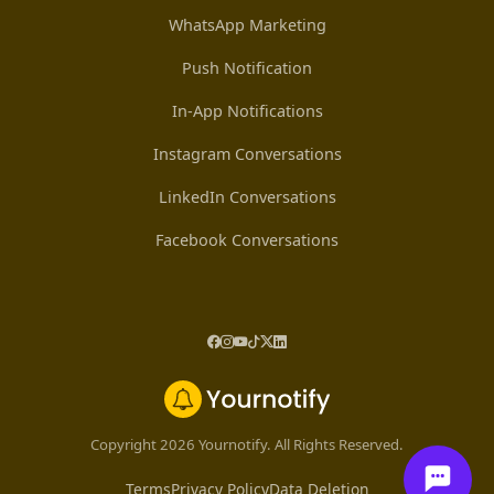
WhatsApp Marketing
Push Notification
In-App Notifications
Instagram Conversations
LinkedIn Conversations
Facebook Conversations
Copyright 2026 Yournotify. All Rights Reserved.
Terms
Privacy Policy
Data Deletion