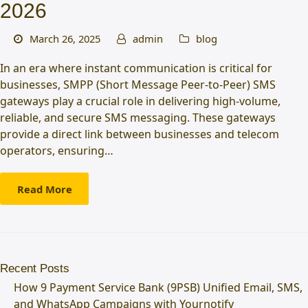
2026
March 26, 2025
admin
blog
In an era where instant communication is critical for
businesses, SMPP (Short Message Peer-to-Peer) SMS
gateways play a crucial role in delivering high-volume,
reliable, and secure SMS messaging. These gateways
provide a direct link between businesses and telecom
operators, ensuring…
Read More
Recent Posts
How 9 Payment Service Bank (9PSB) Unified Email, SMS,
and WhatsApp Campaigns with Yournotify