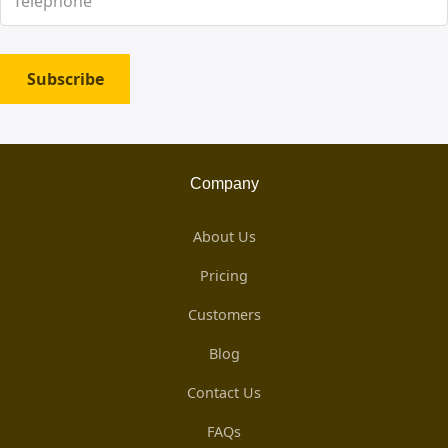
Subscribe
Company
About Us
Pricing
Customers
Blog
Contact Us
FAQs