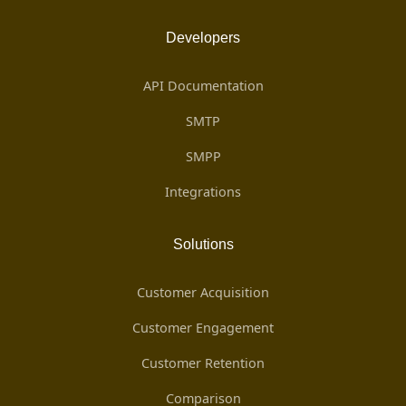
Developers
API Documentation
SMTP
SMPP
Integrations
Solutions
Customer Acquisition
Customer Engagement
Customer Retention
Comparison