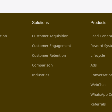
Solutions
Products
tion
Customer Acquisition
Lead Genera
Customer Engagement
Reward Sys
Customer Retention
Lifecycle
Comparison
Ads
Industries
Conversatio
WebChat
WhatsApp Co
Referrals