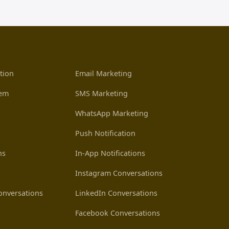
tion
Email Marketing
tem
SMS Marketing
WhatsApp Marketing
Push Notification
ns
In-App Notifications
Instagram Conversations
nversations
LinkedIn Conversations
Facebook Conversations