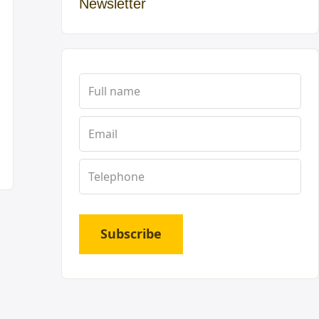
Newsletter
Subscribe