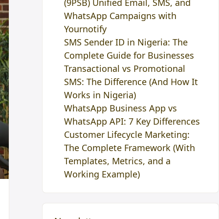
(9PSB) Unified Email, SMS, and
WhatsApp Campaigns with
Yournotify
SMS Sender ID in Nigeria: The
Complete Guide for Businesses
Transactional vs Promotional
SMS: The Difference (And How It
Works in Nigeria)
WhatsApp Business App vs
WhatsApp API: 7 Key Differences
Customer Lifecycle Marketing:
The Complete Framework (With
Templates, Metrics, and a
Working Example)