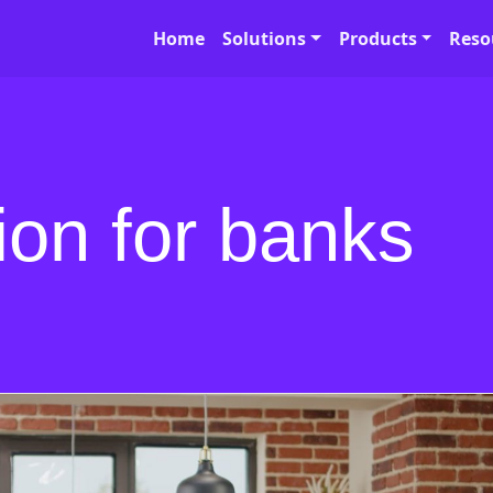
Home
Solutions
Products
Reso
on for banks