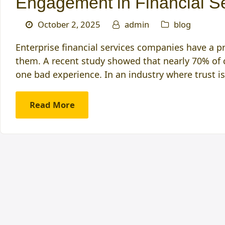
Engagement in Financial S
October 2, 2025
admin
blog
Enterprise financial services companies have a pr
them. A recent study showed that nearly 70% of c
one bad experience. In an industry where trust i
Read More