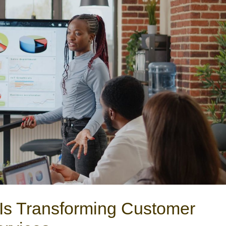
Is Transforming Customer