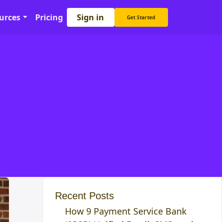
Sign in
urces
Pricing
Get Started
Recent Posts
How 9 Payment Service Bank