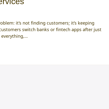
ervices
oblem: it’s not finding customers; it’s keeping
ustomers switch banks or fintech apps after just
s everything,…