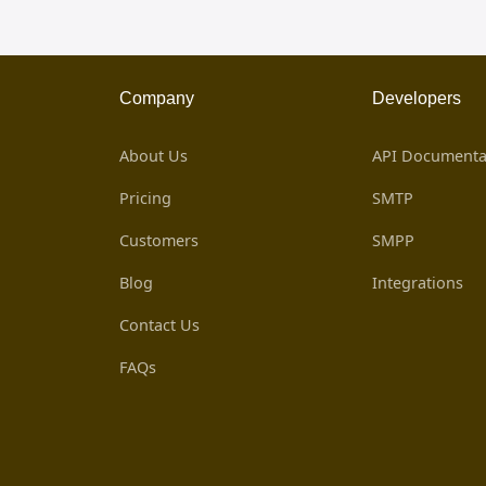
Company
Developers
About Us
API Documenta
Pricing
SMTP
Customers
SMPP
Blog
Integrations
Contact Us
FAQs