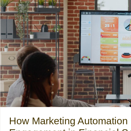
How Marketing Automation 