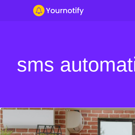
sms automati