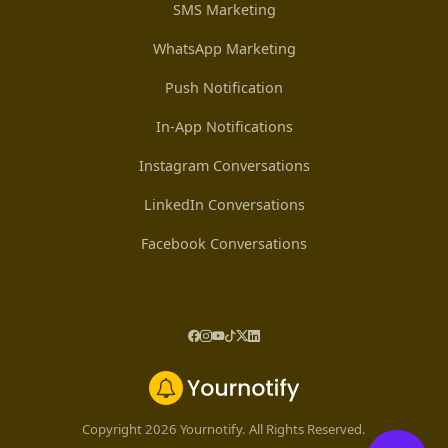
SMS Marketing
WhatsApp Marketing
Push Notification
In-App Notifications
Instagram Conversations
LinkedIn Conversations
Facebook Conversations
Copyright 2026 Yournotify. All Rights Reserved.