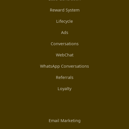
Reward System
Lifecycle
Ads
Conversations
WebChat
WhatsApp Conversations
Referrals
Loyalty
Email Marketing