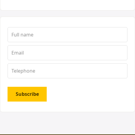
Subscribe