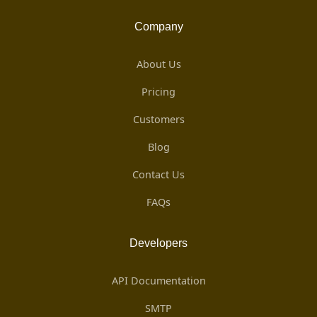
Company
About Us
Pricing
Customers
Blog
Contact Us
FAQs
Developers
API Documentation
SMTP