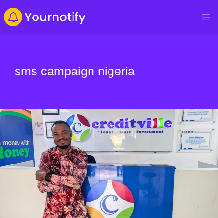
sms campaign nigeria