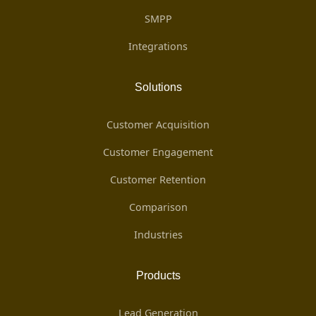
SMPP
Integrations
Solutions
Customer Acquisition
Customer Engagement
Customer Retention
Comparison
Industries
Products
Lead Generation