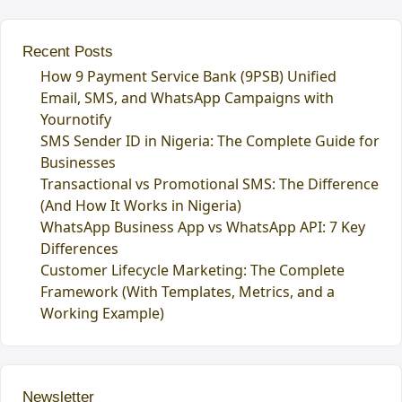
Recent Posts
How 9 Payment Service Bank (9PSB) Unified
Email, SMS, and WhatsApp Campaigns with
Yournotify
SMS Sender ID in Nigeria: The Complete Guide for
Businesses
Transactional vs Promotional SMS: The Difference
(And How It Works in Nigeria)
WhatsApp Business App vs WhatsApp API: 7 Key
Differences
Customer Lifecycle Marketing: The Complete
Framework (With Templates, Metrics, and a
Working Example)
Newsletter