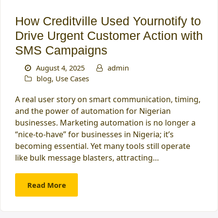
How Creditville Used Yournotify to
Drive Urgent Customer Action with
SMS Campaigns
August 4, 2025
admin
blog
,
Use Cases
A real user story on smart communication, timing,
and the power of automation for Nigerian
businesses. Marketing automation is no longer a
“nice-to-have” for businesses in Nigeria; it’s
becoming essential. Yet many tools still operate
like bulk message blasters, attracting…
Read More