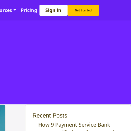
Sign in
urces
Pricing
Get Started
Recent Posts
How 9 Payment Service Bank