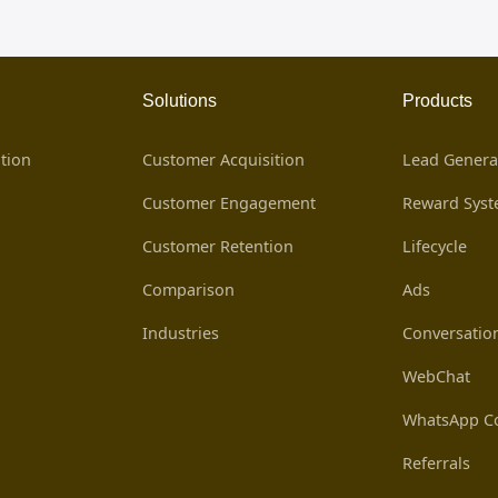
Solutions
Products
tion
Customer Acquisition
Lead Genera
Customer Engagement
Reward Sys
Customer Retention
Lifecycle
Comparison
Ads
Industries
Conversatio
WebChat
WhatsApp Co
Referrals