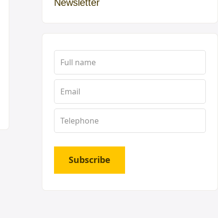
Newsletter
Subscribe