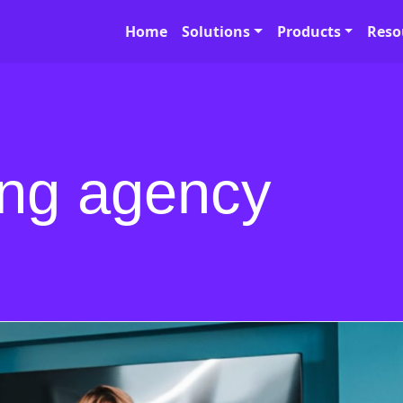
Home
Solutions
Products
Reso
ng agency