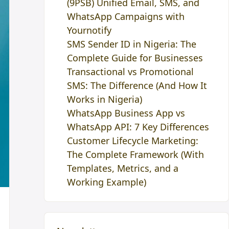
(9PSB) Unified Email, SMS, and
WhatsApp Campaigns with
Yournotify
SMS Sender ID in Nigeria: The
Complete Guide for Businesses
Transactional vs Promotional
SMS: The Difference (And How It
Works in Nigeria)
WhatsApp Business App vs
WhatsApp API: 7 Key Differences
Customer Lifecycle Marketing:
The Complete Framework (With
Templates, Metrics, and a
Working Example)