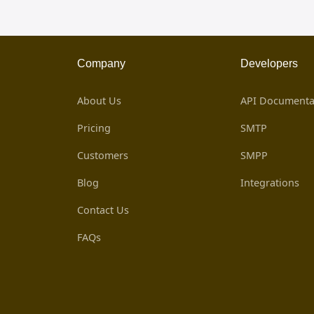
Company
Developers
About Us
API Documenta
Pricing
SMTP
Customers
SMPP
Blog
Integrations
Contact Us
FAQs