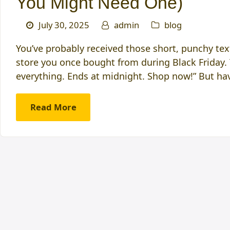
You Might Need One)
July 30, 2025
admin
blog
You’ve probably received those short, punchy text
store you once bought from during Black Friday.
everything. Ends at midnight. Shop now!” But h
Read More