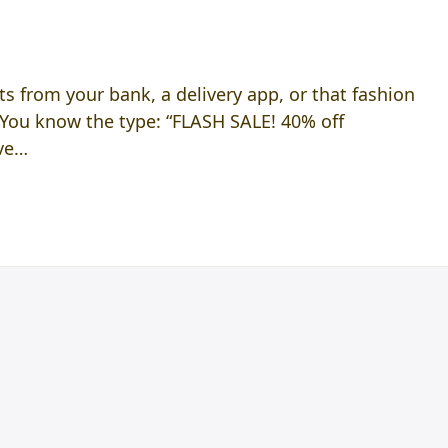
s from your bank, a delivery app, or that fashion
 You know the type: “FLASH SALE! 40% off
ave…