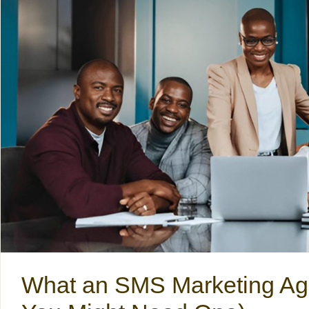
What an SMS Marketing Ag