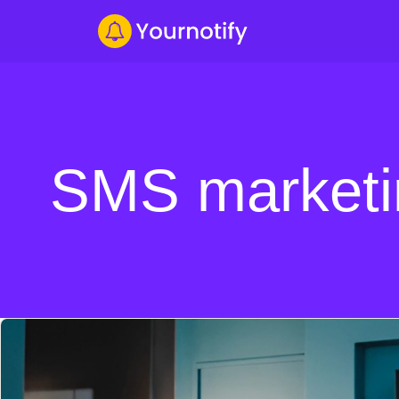
SMS marketi