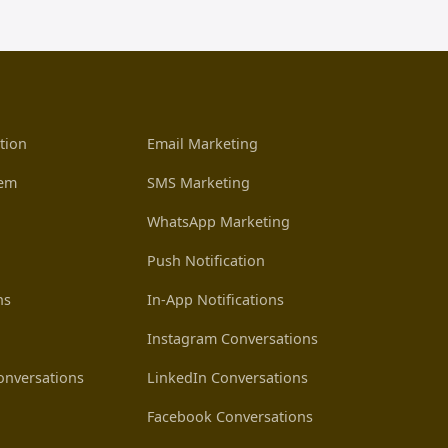
tion
Email Marketing
tem
SMS Marketing
WhatsApp Marketing
Push Notification
ns
In-App Notifications
Instagram Conversations
nversations
LinkedIn Conversations
Facebook Conversations