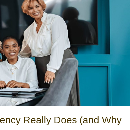
ency Really Does (and Why