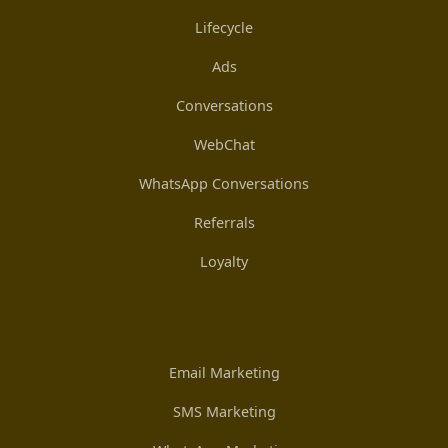
Lifecycle
Ads
Conversations
WebChat
WhatsApp Conversations
Referrals
Loyalty
Email Marketing
SMS Marketing