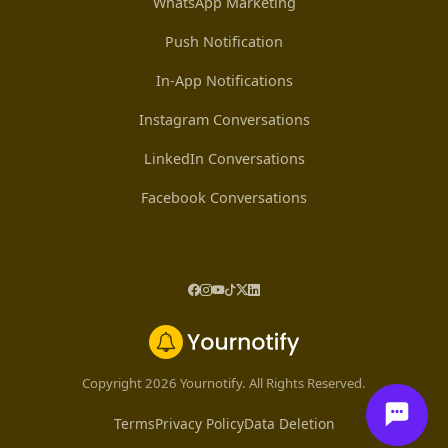
WhatsApp Marketing
Push Notification
In-App Notifications
Instagram Conversations
LinkedIn Conversations
Facebook Conversations
Copyright 2026 Yournotify. All Rights Reserved.
Terms
Privacy Policy
Data Deletion