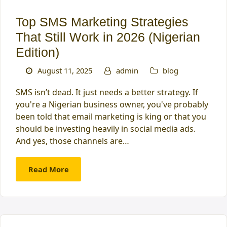
Top SMS Marketing Strategies
That Still Work in 2026 (Nigerian
Edition)
August 11, 2025
admin
blog
SMS isn’t dead. It just needs a better strategy. If
you're a Nigerian business owner, you've probably
been told that email marketing is king or that you
should be investing heavily in social media ads.
And yes, those channels are…
Read More