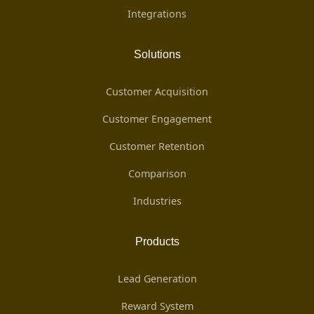
Integrations
Solutions
Customer Acquisition
Customer Engagement
Customer Retention
Comparison
Industries
Products
Lead Generation
Reward System