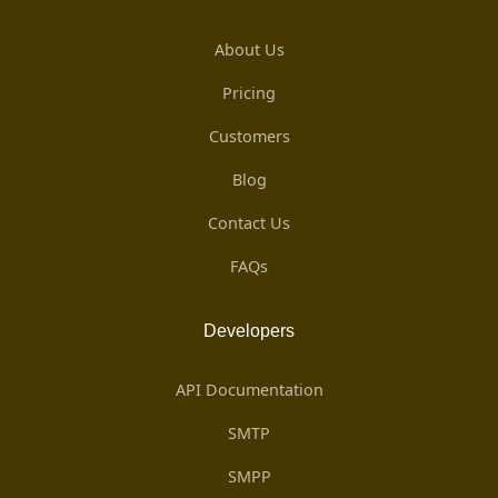
About Us
Pricing
Customers
Blog
Contact Us
FAQs
Developers
API Documentation
SMTP
SMPP