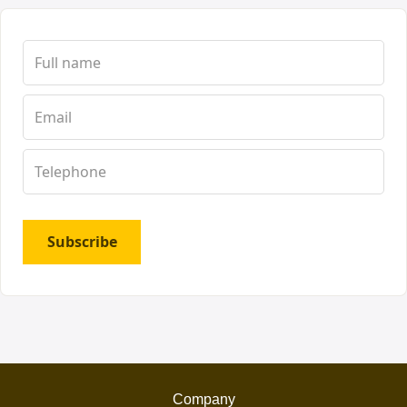
Subscribe
Company