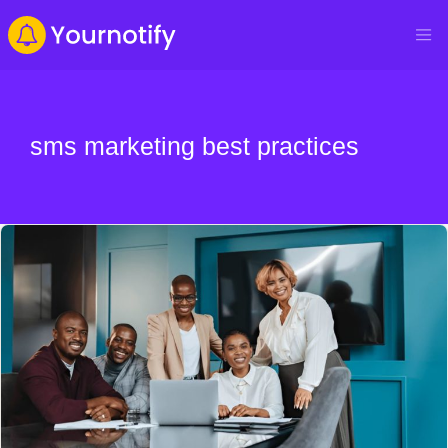
sms marketing best practices