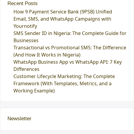
Recent Posts
How 9 Payment Service Bank (9PSB) Unified
Email, SMS, and WhatsApp Campaigns with
Yournotify
SMS Sender ID in Nigeria: The Complete Guide for
Businesses
Transactional vs Promotional SMS: The Difference
(And How It Works in Nigeria)
WhatsApp Business App vs WhatsApp API: 7 Key
Differences
Customer Lifecycle Marketing: The Complete
Framework (With Templates, Metrics, and a
Working Example)
Newsletter