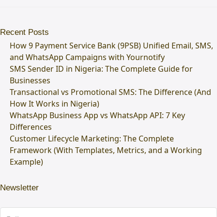
Recent Posts
How 9 Payment Service Bank (9PSB) Unified Email, SMS,
and WhatsApp Campaigns with Yournotify
SMS Sender ID in Nigeria: The Complete Guide for
Businesses
Transactional vs Promotional SMS: The Difference (And
How It Works in Nigeria)
WhatsApp Business App vs WhatsApp API: 7 Key
Differences
Customer Lifecycle Marketing: The Complete
Framework (With Templates, Metrics, and a Working
Example)
Newsletter