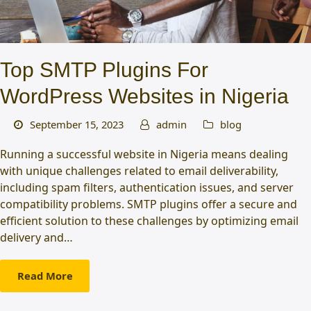
Top SMTP Plugins For
WordPress Websites in Nigeria
September 15, 2023
admin
blog
Running a successful website in Nigeria means dealing
with unique challenges related to email deliverability,
including spam filters, authentication issues, and server
compatibility problems. SMTP plugins offer a secure and
efficient solution to these challenges by optimizing email
delivery and…
Read More