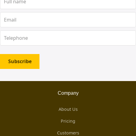
Subscribe
Company
About Us
Pricing
Customers