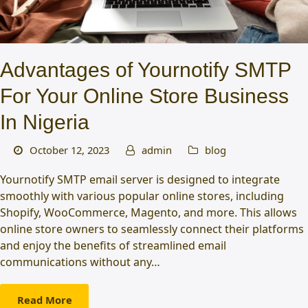
Advantages of Yournotify SMTP
For Your Online Store Business
In Nigeria
October 12, 2023
admin
blog
Yournotify SMTP email server is designed to integrate
smoothly with various popular online stores, including
Shopify, WooCommerce, Magento, and more. This allows
online store owners to seamlessly connect their platforms
and enjoy the benefits of streamlined email
communications without any…
Read More