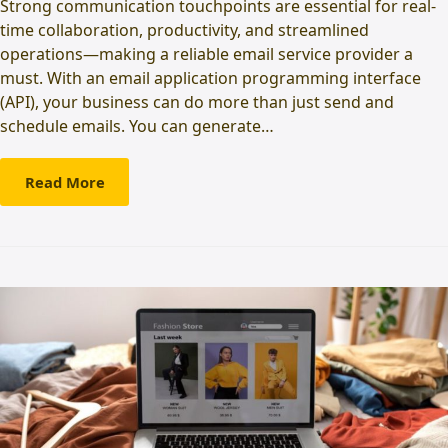
Strong communication touchpoints are essential for real-
time collaboration, productivity, and streamlined
operations—making a reliable email service provider a
must. With an email application programming interface
(API), your business can do more than just send and
schedule emails. You can generate…
Read More