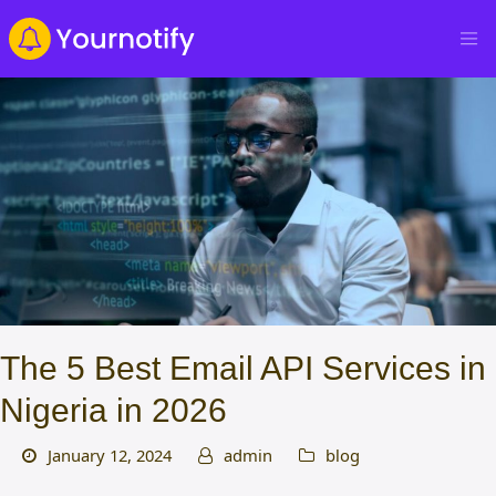
The 5 Best Email API Services in
Nigeria in 2026
January 12, 2024
admin
blog