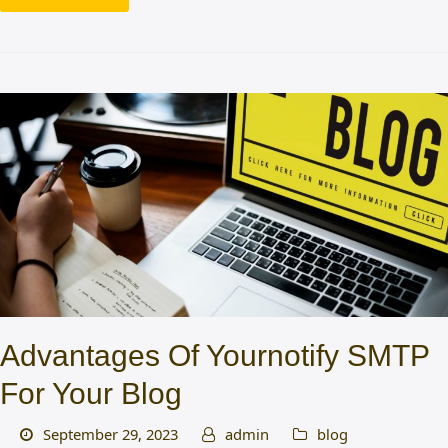
Advantages Of Yournotify SMTP
For Your Blog
September 29, 2023
admin
blog