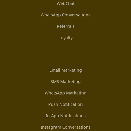
WebChat
WhatsApp Conversations
Referrals
Loyalty
Email Marketing
SMS Marketing
WhatsApp Marketing
Push Notification
In-App Notifications
Instagram Conversations