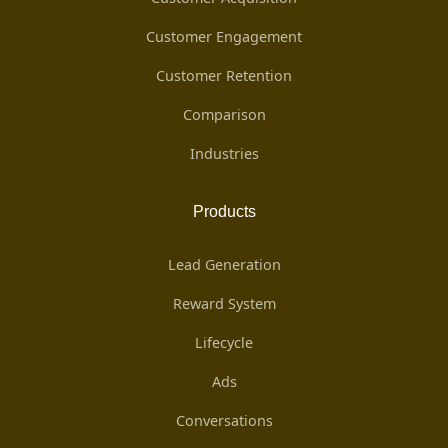
Customer Engagement
Customer Retention
Comparison
Industries
Products
Lead Generation
Reward System
Lifecycle
Ads
Conversations