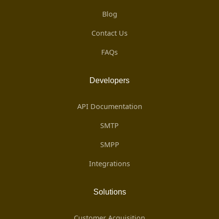
Blog
Contact Us
FAQs
Developers
API Documentation
SMTP
SMPP
Integrations
Solutions
Customer Acquisition