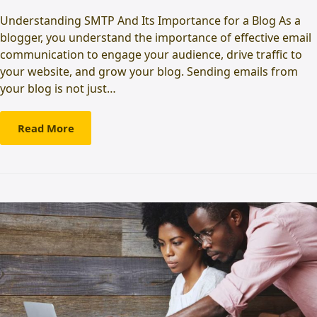
Understanding SMTP And Its Importance for a Blog As a
blogger, you understand the importance of effective email
communication to engage your audience, drive traffic to
your website, and grow your blog. Sending emails from
your blog is not just…
Read More