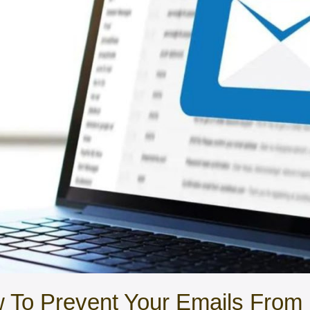
o Prevent Your Emails From 