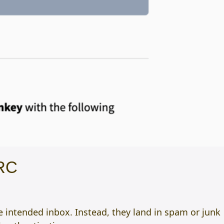
ARC
 intended inbox. Instead, they land in spam or junk