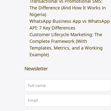
Transactional vs Promotional SMS:
The Difference (And How It Works in
Nigeria)
WhatsApp Business App vs WhatsApp
API: 7 Key Differences
Customer Lifecycle Marketing: The
Complete Framework (With
Templates, Metrics, and a Working
Example)
Newsletter