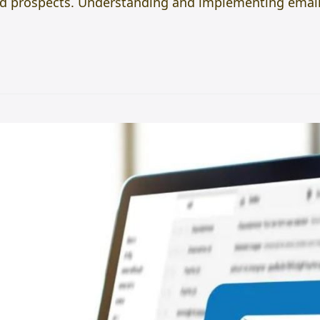
 and prospects. Understanding and implementing emai