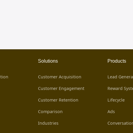
Solutions
Products
tion
Customer Acquisition
Lead Genera
Customer Engagement
Reward Sys
Customer Retention
Lifecycle
Comparison
Ads
Industries
Conversatio