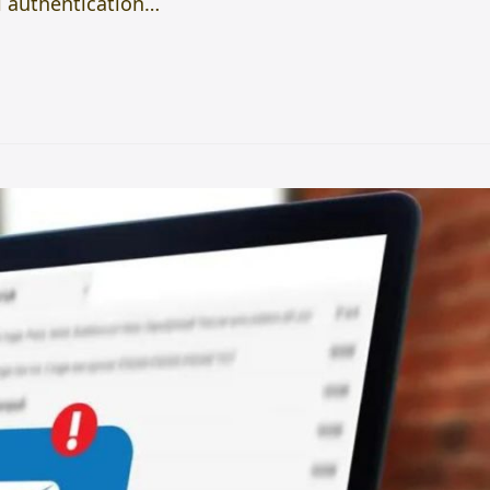
l authentication…