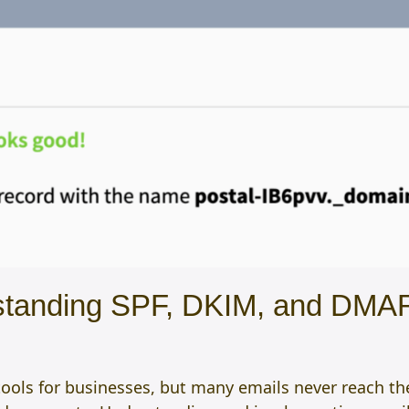
rstanding SPF, DKIM, and DM
ols for businesses, but many emails never reach the