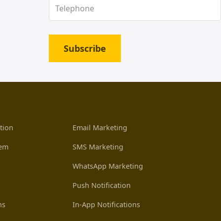
Subscribe
tion
Email Marketing
tem
SMS Marketing
WhatsApp Marketing
Push Notification
ns
In-App Notifications