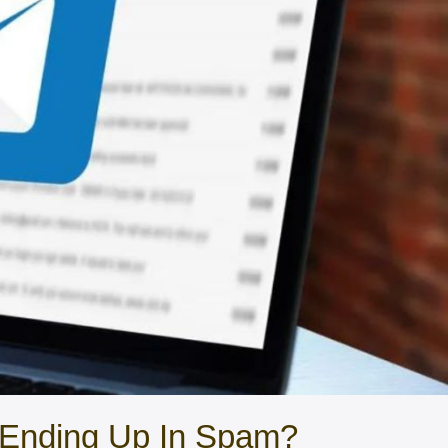
Ending Up In Spam?