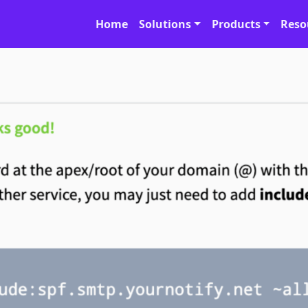
Home
Solutions
Products
Reso