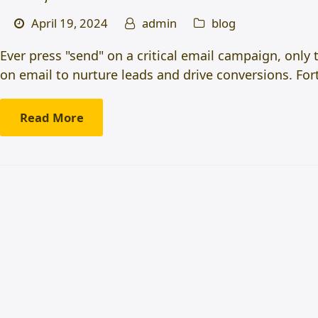
April 19, 2024
admin
blog
Ever press "send" on a critical email campaign, only 
on email to nurture leads and drive conversions. Fo
Read More