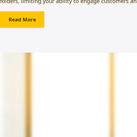
folders, limiting your ability to engage customers
Read More