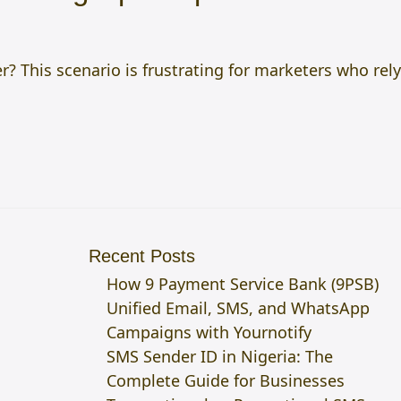
r? This scenario is frustrating for marketers who rely
Recent Posts
How 9 Payment Service Bank (9PSB)
Unified Email, SMS, and WhatsApp
Campaigns with Yournotify
SMS Sender ID in Nigeria: The
Complete Guide for Businesses