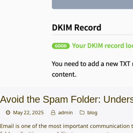
Avoid the Spam Folder: Unde
May 22, 2025
admin
blog
Email is one of the most important communication to