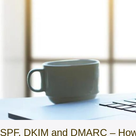
SPF, DKIM and DMARC – How T