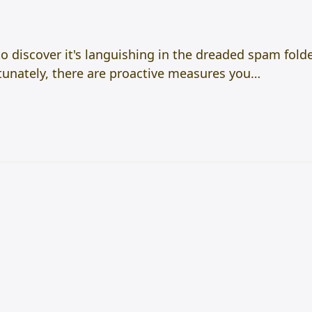
to discover it's languishing in the dreaded spam folde
rtunately, there are proactive measures you…