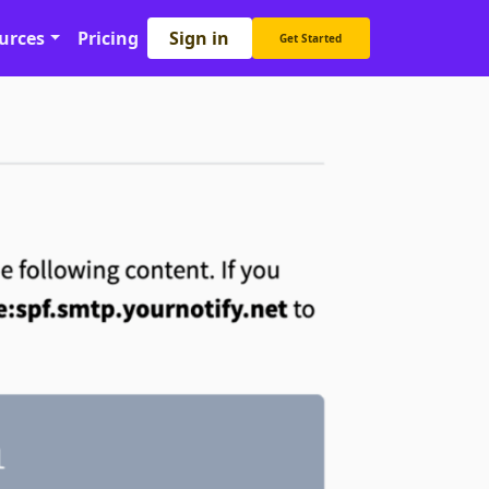
Sign in
urces
Pricing
Get Started