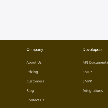
Company
Developers
About Us
API Documenta
Pricing
SMTP
Customers
SMPP
Blog
Integrations
Contact Us