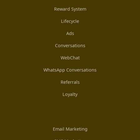
Reward System
Lifecycle
Ads
Conversations
WebChat
WhatsApp Conversations
Referrals
Loyalty
Email Marketing