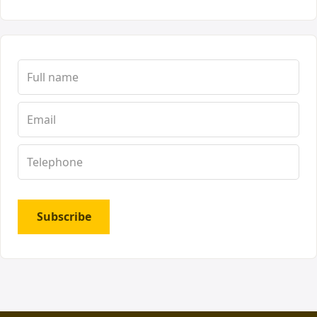
Subscribe