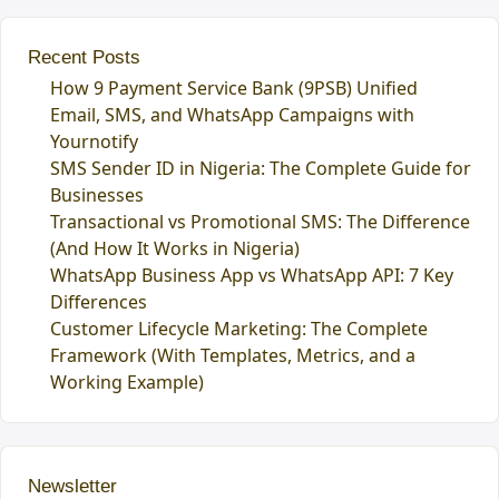
Recent Posts
How 9 Payment Service Bank (9PSB) Unified
Email, SMS, and WhatsApp Campaigns with
Yournotify
SMS Sender ID in Nigeria: The Complete Guide for
Businesses
Transactional vs Promotional SMS: The Difference
(And How It Works in Nigeria)
WhatsApp Business App vs WhatsApp API: 7 Key
Differences
Customer Lifecycle Marketing: The Complete
Framework (With Templates, Metrics, and a
Working Example)
Newsletter