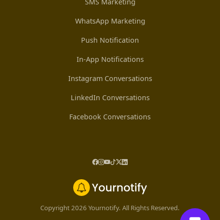
SMS Marketing
WhatsApp Marketing
Push Notification
In-App Notifications
Instagram Conversations
LinkedIn Conversations
Facebook Conversations
Copyright 2026 Yournotify. All Rights Reserved.