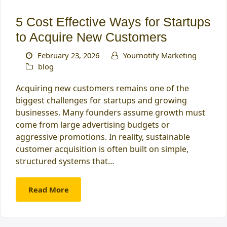
5 Cost Effective Ways for Startups
to Acquire New Customers
February 23, 2026
Yournotify Marketing
blog
Acquiring new customers remains one of the
biggest challenges for startups and growing
businesses. Many founders assume growth must
come from large advertising budgets or
aggressive promotions. In reality, sustainable
customer acquisition is often built on simple,
structured systems that…
Read More