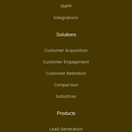
SMPP
Integrations
Solutions
Customer Acquisition
Customer Engagement
Customer Retention
Comparison
Industries
Products
Lead Generation