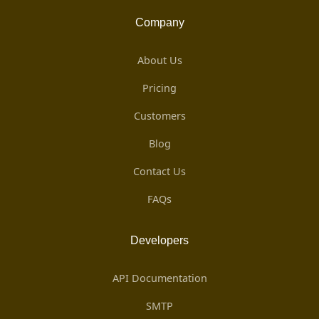
Company
About Us
Pricing
Customers
Blog
Contact Us
FAQs
Developers
API Documentation
SMTP