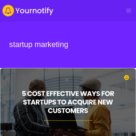
startup marketing