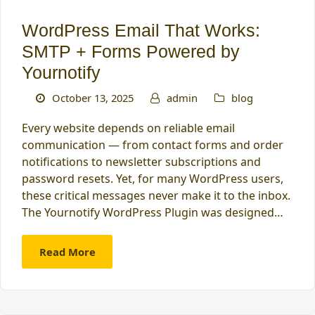
WordPress Email That Works:
SMTP + Forms Powered by
Yournotify
October 13, 2025
admin
blog
Every website depends on reliable email
communication — from contact forms and order
notifications to newsletter subscriptions and
password resets. Yet, for many WordPress users,
these critical messages never make it to the inbox.
The Yournotify WordPress Plugin was designed…
Read More