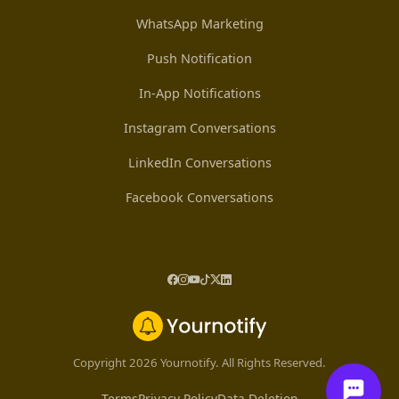
WhatsApp Marketing
Push Notification
In-App Notifications
Instagram Conversations
LinkedIn Conversations
Facebook Conversations
Copyright 2026 Yournotify. All Rights Reserved.
Terms
Privacy Policy
Data Deletion