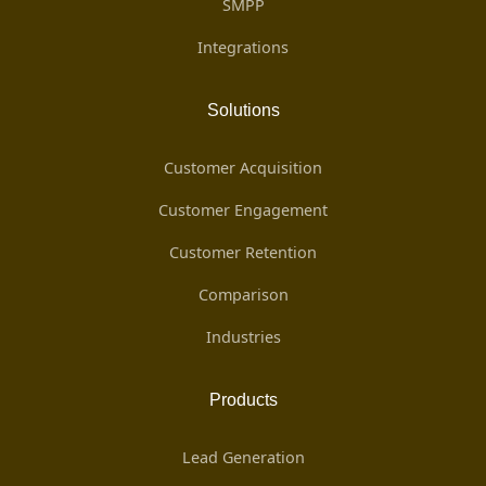
SMPP
Integrations
Solutions
Customer Acquisition
Customer Engagement
Customer Retention
Comparison
Industries
Products
Lead Generation