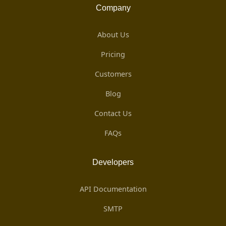
Company
About Us
Pricing
Customers
Blog
Contact Us
FAQs
Developers
API Documentation
SMTP