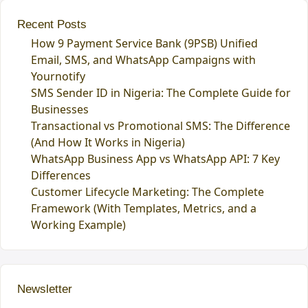
Recent Posts
How 9 Payment Service Bank (9PSB) Unified
Email, SMS, and WhatsApp Campaigns with
Yournotify
SMS Sender ID in Nigeria: The Complete Guide for
Businesses
Transactional vs Promotional SMS: The Difference
(And How It Works in Nigeria)
WhatsApp Business App vs WhatsApp API: 7 Key
Differences
Customer Lifecycle Marketing: The Complete
Framework (With Templates, Metrics, and a
Working Example)
Newsletter