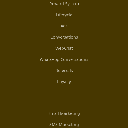
Reward System
Lifecycle
Ads
Conversations
WebChat
WhatsApp Conversations
Referrals
Loyalty
Email Marketing
SMS Marketing