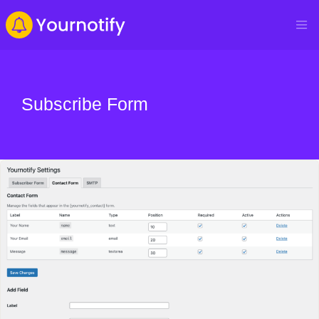
Subscribe Form