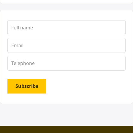
Subscribe