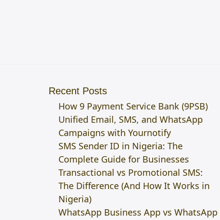
Recent Posts
How 9 Payment Service Bank (9PSB)
Unified Email, SMS, and WhatsApp
Campaigns with Yournotify
SMS Sender ID in Nigeria: The
Complete Guide for Businesses
Transactional vs Promotional SMS:
The Difference (And How It Works in
Nigeria)
WhatsApp Business App vs WhatsApp