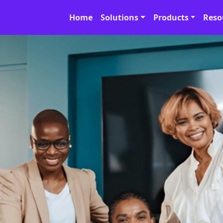
Home
Solutions
Products
Reso