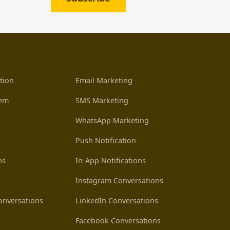
tion
Email Marketing
tem
SMS Marketing
WhatsApp Marketing
Push Notification
ns
In-App Notifications
Instagram Conversations
nversations
LinkedIn Conversations
Facebook Conversations