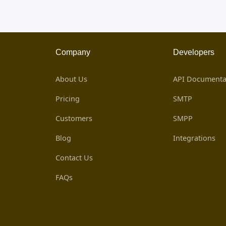
Company
Developers
About Us
API Documenta
Pricing
SMTP
Customers
SMPP
Blog
Integrations
Contact Us
FAQs