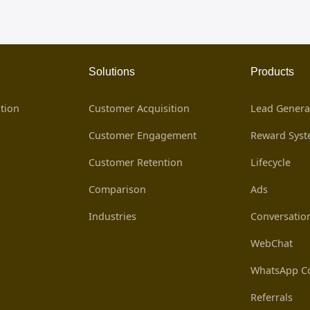
Solutions
Products
tion
Customer Acquisition
Lead Genera
Customer Engagement
Reward Sys
Customer Retention
Lifecycle
Comparison
Ads
Industries
Conversatio
WebChat
WhatsApp Co
Referrals