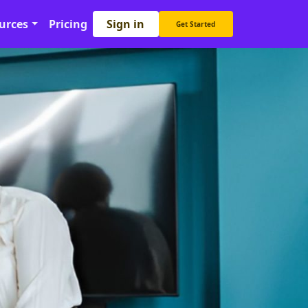
Sign in
urces
Pricing
Get Started