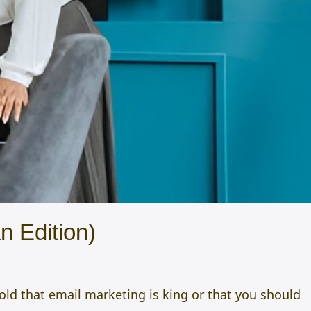
n Edition)
told that email marketing is king or that you should