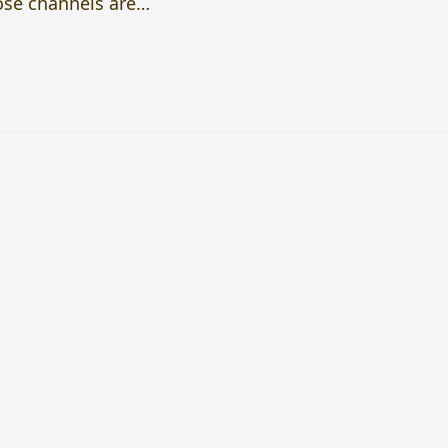
hose channels are…