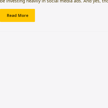
be investing heavily in social media ads. And yes, t
Read More