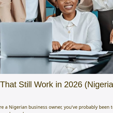
hat Still Work in 2026 (Nigeria
ou're a Nigerian business owner, you've probably been 