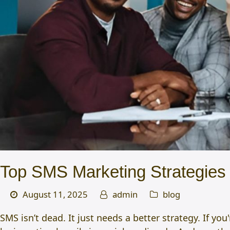
Top SMS Marketing Strategies T
August 11, 2025
admin
blog
SMS isn’t dead. It just needs a better strategy. If y