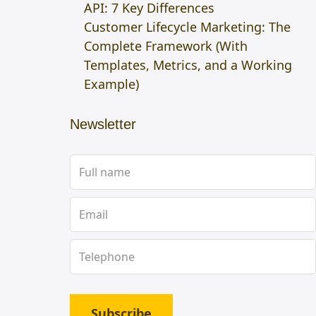
API: 7 Key Differences
Customer Lifecycle Marketing: The
Complete Framework (With
Templates, Metrics, and a Working
Example)
Newsletter
Subscribe