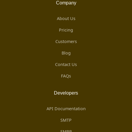
Company
About Us
Pricing
Customers
Blog
Contact Us
FAQs
Developers
API Documentation
SMTP
SMPP