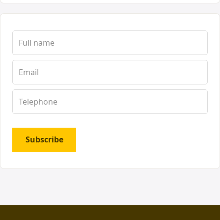
Subscribe