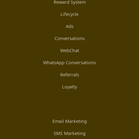
Reward System
Lifecycle
Ads
Conversations
WebChat
WhatsApp Conversations
Referrals
Loyalty
Email Marketing
SMS Marketing