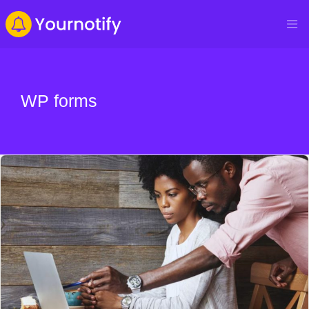
WP forms