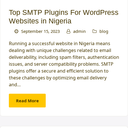
Top SMTP Plugins For WordPress
Websites in Nigeria
September 15, 2023
admin
blog
Running a successful website in Nigeria means
dealing with unique challenges related to email
deliverability, including spam filters, authentication
issues, and server compatibility problems. SMTP
plugins offer a secure and efficient solution to
these challenges by optimizing email delivery
and…
Read More