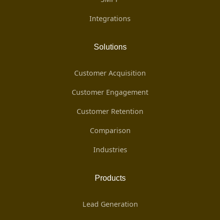
Integrations
Solutions
Customer Acquisition
Customer Engagement
Customer Retention
Comparison
Industries
Products
Lead Generation