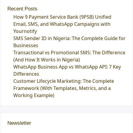
Recent Posts
How 9 Payment Service Bank (9PSB) Unified
Email, SMS, and WhatsApp Campaigns with
Yournotify
SMS Sender ID in Nigeria: The Complete Guide for
Businesses
Transactional vs Promotional SMS: The Difference
(And How It Works in Nigeria)
WhatsApp Business App vs WhatsApp API: 7 Key
Differences
Customer Lifecycle Marketing: The Complete
Framework (With Templates, Metrics, and a
Working Example)
Newsletter