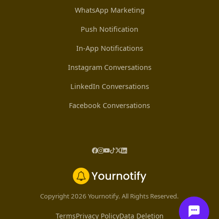
WhatsApp Marketing
Push Notification
In-App Notifications
Instagram Conversations
LinkedIn Conversations
Facebook Conversations
Copyright 2026 Yournotify. All Rights Reserved.
Terms
Privacy Policy
Data Deletion