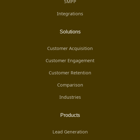
SMPP
Integrations
Solutions
Customer Acquisition
Customer Engagement
Customer Retention
Comparison
Industries
Products
Lead Generation