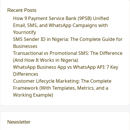
Recent Posts
How 9 Payment Service Bank (9PSB) Unified
Email, SMS, and WhatsApp Campaigns with
Yournotify
SMS Sender ID in Nigeria: The Complete Guide for
Businesses
Transactional vs Promotional SMS: The Difference
(And How It Works in Nigeria)
WhatsApp Business App vs WhatsApp API: 7 Key
Differences
Customer Lifecycle Marketing: The Complete
Framework (With Templates, Metrics, and a
Working Example)
Newsletter