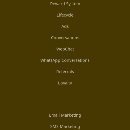
Reward System
Lifecycle
Ads
Conversations
WebChat
WhatsApp Conversations
Referrals
Loyalty
Email Marketing
SMS Marketing