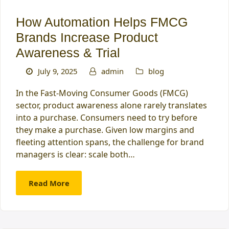
How Automation Helps FMCG
Brands Increase Product
Awareness & Trial
July 9, 2025
admin
blog
In the Fast-Moving Consumer Goods (FMCG)
sector, product awareness alone rarely translates
into a purchase. Consumers need to try before
they make a purchase. Given low margins and
fleeting attention spans, the challenge for brand
managers is clear: scale both…
Read More