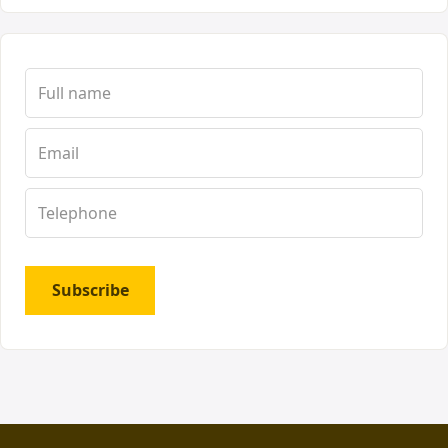
Subscribe