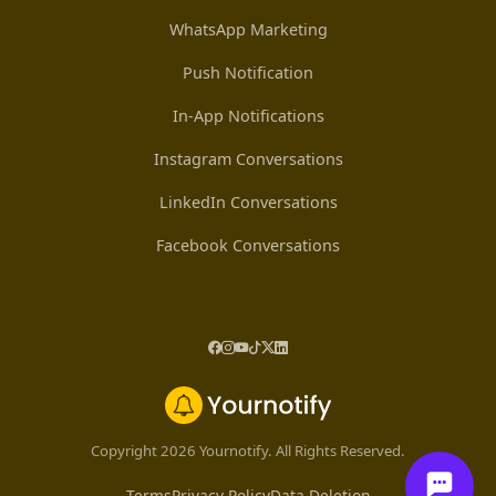
WhatsApp Marketing
Push Notification
In-App Notifications
Instagram Conversations
LinkedIn Conversations
Facebook Conversations
Copyright 2026 Yournotify. All Rights Reserved.
Terms
Privacy Policy
Data Deletion