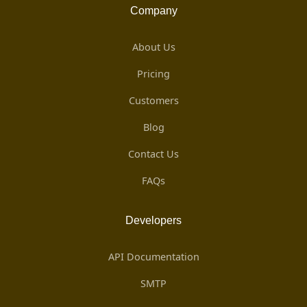
Company
About Us
Pricing
Customers
Blog
Contact Us
FAQs
Developers
API Documentation
SMTP