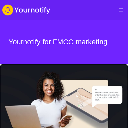
Yournotify for FMCG marketing