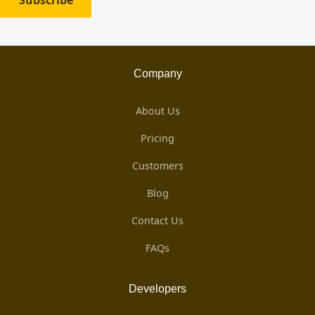
Subscribe
Company
About Us
Pricing
Customers
Blog
Contact Us
FAQs
Developers