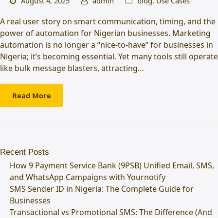
August 4, 2025
admin
blog
,
Use Cases
A real user story on smart communication, timing, and the
power of automation for Nigerian businesses. Marketing
automation is no longer a “nice-to-have” for businesses in
Nigeria; it’s becoming essential. Yet many tools still operate
like bulk message blasters, attracting…
Read More
Recent Posts
How 9 Payment Service Bank (9PSB) Unified Email, SMS,
and WhatsApp Campaigns with Yournotify
SMS Sender ID in Nigeria: The Complete Guide for
Businesses
Transactional vs Promotional SMS: The Difference (And