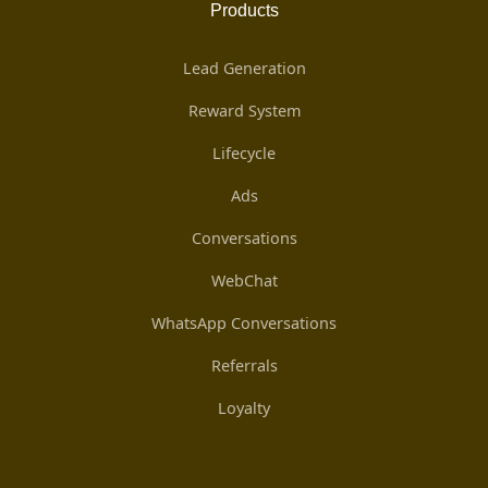
Products
Lead Generation
Reward System
Lifecycle
Ads
Conversations
WebChat
WhatsApp Conversations
Referrals
Loyalty