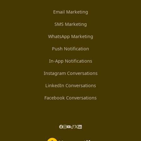
Email Marketing
SMS Marketing
WhatsApp Marketing
Push Notification
In-App Notifications
Instagram Conversations
LinkedIn Conversations
Facebook Conversations