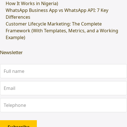
How It Works in Nigeria)
WhatsApp Business App vs WhatsApp API: 7 Key
Differences
Customer Lifecycle Marketing: The Complete
Framework (With Templates, Metrics, and a Working
Example)
Newsletter