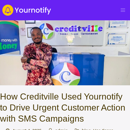
How Creditville Used Yournotify
to Drive Urgent Customer Action
with SMS Campaigns