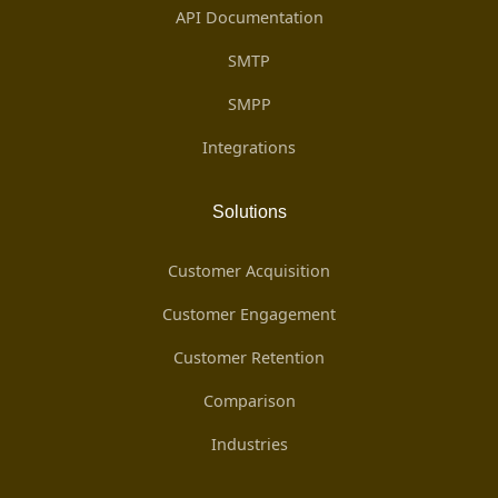
API Documentation
SMTP
SMPP
Integrations
Solutions
Customer Acquisition
Customer Engagement
Customer Retention
Comparison
Industries