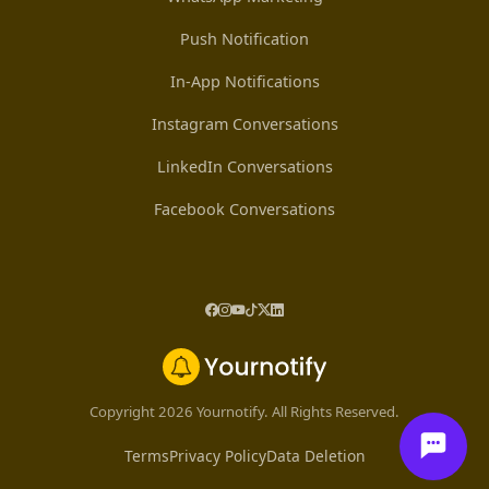
Push Notification
In-App Notifications
Instagram Conversations
LinkedIn Conversations
Facebook Conversations
Copyright 2026 Yournotify. All Rights Reserved.
Terms
Privacy Policy
Data Deletion