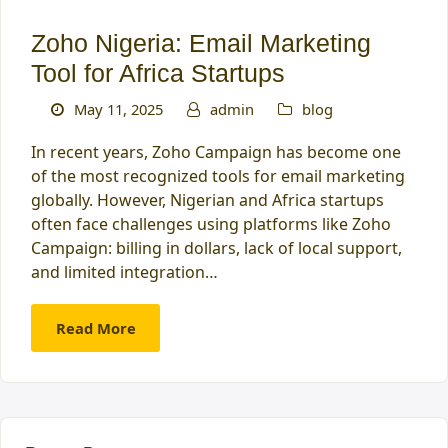
Zoho Nigeria: Email Marketing
Tool for Africa Startups
May 11, 2025
admin
blog
In recent years, Zoho Campaign has become one
of the most recognized tools for email marketing
globally. However, Nigerian and Africa startups
often face challenges using platforms like Zoho
Campaign: billing in dollars, lack of local support,
and limited integration…
Read More