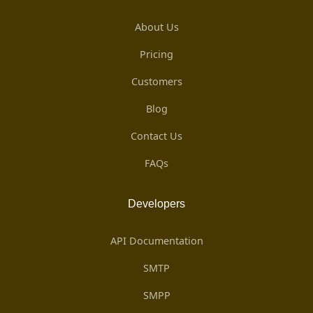
About Us
Pricing
Customers
Blog
Contact Us
FAQs
Developers
API Documentation
SMTP
SMPP