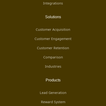
Integrations
Solutions
Customer Acquisition
Customer Engagement
Customer Retention
Comparison
Industries
Products
Lead Generation
Reward System