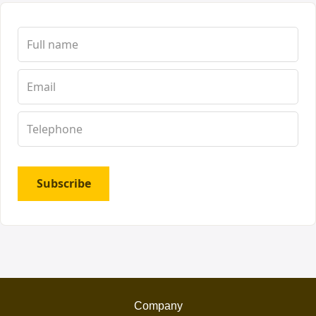
Subscribe
Company