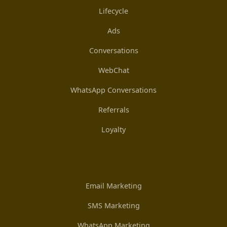
Lifecycle
Ads
Conversations
WebChat
WhatsApp Conversations
Referrals
Loyalty
Email Marketing
SMS Marketing
WhatsApp Marketing