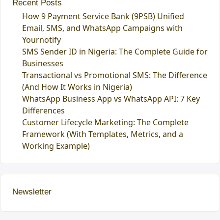
Recent Posts
How 9 Payment Service Bank (9PSB) Unified
Email, SMS, and WhatsApp Campaigns with
Yournotify
SMS Sender ID in Nigeria: The Complete Guide for
Businesses
Transactional vs Promotional SMS: The Difference
(And How It Works in Nigeria)
WhatsApp Business App vs WhatsApp API: 7 Key
Differences
Customer Lifecycle Marketing: The Complete
Framework (With Templates, Metrics, and a
Working Example)
Newsletter