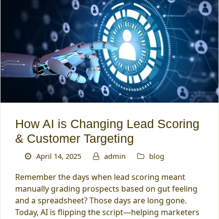
How AI is Changing Lead Scoring
& Customer Targeting
April 14, 2025
admin
blog
Remember the days when lead scoring meant
manually grading prospects based on gut feeling
and a spreadsheet? Those days are long gone.
Today, AI is flipping the script—helping marketers