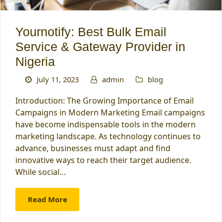
Yournotify: Best Bulk Email
Service & Gateway Provider in
Nigeria
July 11, 2023
admin
blog
Introduction: The Growing Importance of Email
Campaigns in Modern Marketing Email campaigns
have become indispensable tools in the modern
marketing landscape. As technology continues to
advance, businesses must adapt and find
innovative ways to reach their target audience.
While social…
Read More