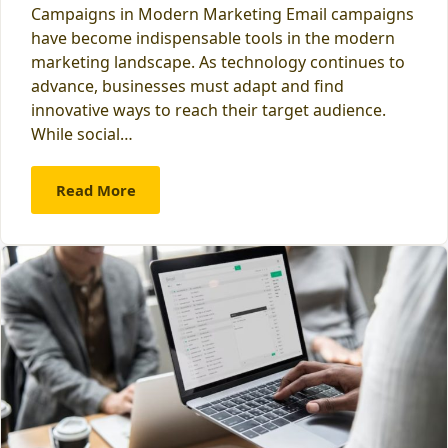
Campaigns in Modern Marketing Email campaigns
have become indispensable tools in the modern
marketing landscape. As technology continues to
advance, businesses must adapt and find
innovative ways to reach their target audience.
While social…
Read More