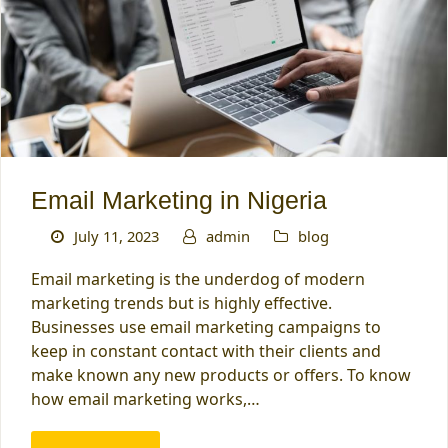
Email Marketing in Nigeria
July 11, 2023
admin
blog
Email marketing is the underdog of modern
marketing trends but is highly effective.
Businesses use email marketing campaigns to
keep in constant contact with their clients and
make known any new products or offers. To know
how email marketing works,…