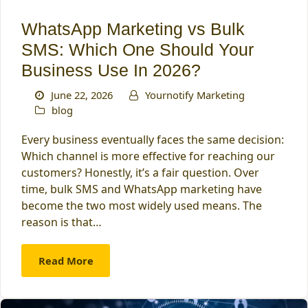
WhatsApp Marketing vs Bulk
SMS: Which One Should Your
Business Use In 2026?
June 22, 2026
Yournotify Marketing
blog
Every business eventually faces the same decision:
Which channel is more effective for reaching our
customers? Honestly, it’s a fair question. Over
time, bulk SMS and WhatsApp marketing have
become the two most widely used means. The
reason is that…
Read More