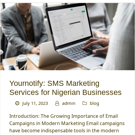
Yournotify: SMS Marketing
Services for Nigerian Businesses
July 11, 2023
admin
blog
Introduction: The Growing Importance of Email
Campaigns in Modern Marketing Email campaigns
have become indispensable tools in the modern