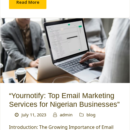
Read More
“Yournotify: Top Email Marketing
Services for Nigerian Businesses”
July 11, 2023
admin
blog
Introduction: The Growing Importance of Email