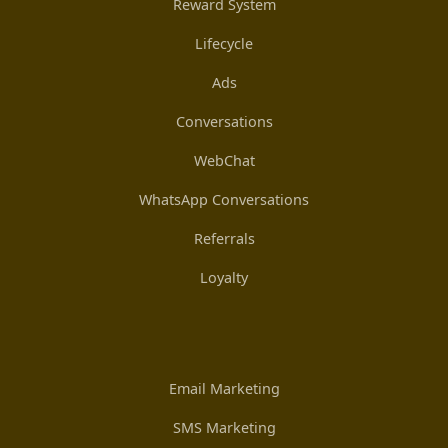
Reward System
Lifecycle
Ads
Conversations
WebChat
WhatsApp Conversations
Referrals
Loyalty
Email Marketing
SMS Marketing