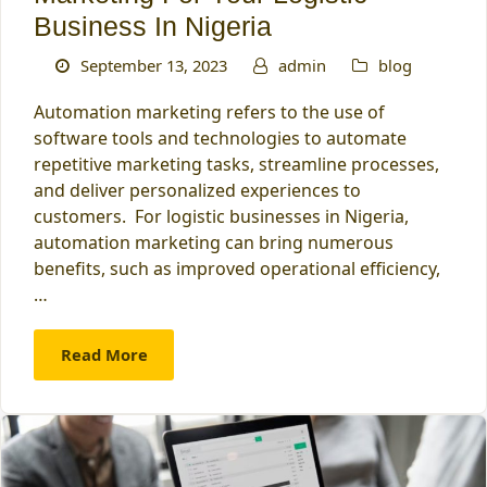
Business In Nigeria
September 13, 2023
admin
blog
Automation marketing refers to the use of
software tools and technologies to automate
repetitive marketing tasks, streamline processes,
and deliver personalized experiences to
customers. For logistic businesses in Nigeria,
automation marketing can bring numerous
benefits, such as improved operational efficiency,
…
Read More