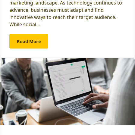
marketing landscape. As technology continues to
advance, businesses must adapt and find
innovative ways to reach their target audience.
While social…
Read More