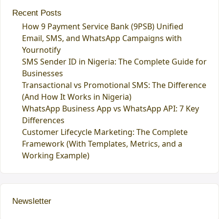
Recent Posts
How 9 Payment Service Bank (9PSB) Unified
Email, SMS, and WhatsApp Campaigns with
Yournotify
SMS Sender ID in Nigeria: The Complete Guide for
Businesses
Transactional vs Promotional SMS: The Difference
(And How It Works in Nigeria)
WhatsApp Business App vs WhatsApp API: 7 Key
Differences
Customer Lifecycle Marketing: The Complete
Framework (With Templates, Metrics, and a
Working Example)
Newsletter