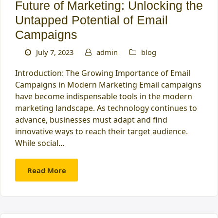
Future of Marketing: Unlocking the
Untapped Potential of Email
Campaigns
July 7, 2023
admin
blog
Introduction: The Growing Importance of Email
Campaigns in Modern Marketing Email campaigns
have become indispensable tools in the modern
marketing landscape. As technology continues to
advance, businesses must adapt and find
innovative ways to reach their target audience.
While social…
Read More