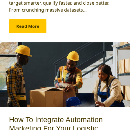
target smarter, qualify faster, and close better.
From crunching massive datasets…
Read More
How To Integrate Automation
Marketing For Your Logistic