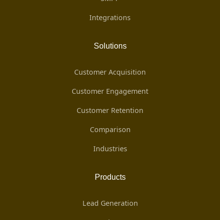
Integrations
Solutions
Customer Acquisition
Customer Engagement
Customer Retention
Comparison
Industries
Products
Lead Generation