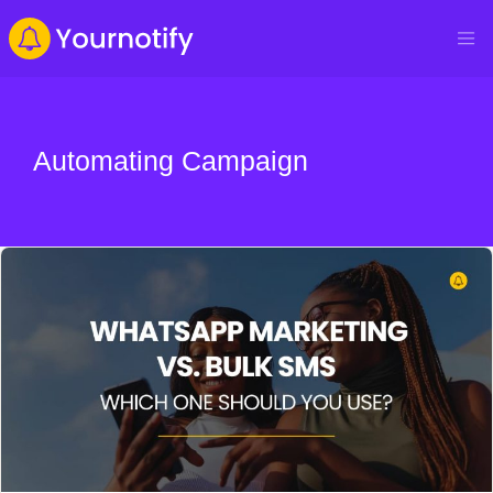
Automating Campaign