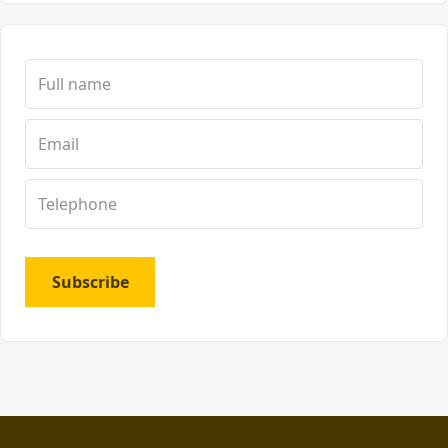
Subscribe