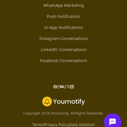
WhatsApp Marketing
Push Notification
In-App Notifications
Instagram Conversations
LinkedIn Conversations
Facebook Conversations
Copyright 2026 Yournotify. All Rights Reserved.
Terms
Privacy Policy
Data Deletion