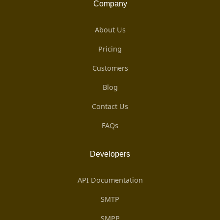
Company
About Us
Pricing
Customers
Blog
Contact Us
FAQs
Developers
API Documentation
SMTP
SMPP