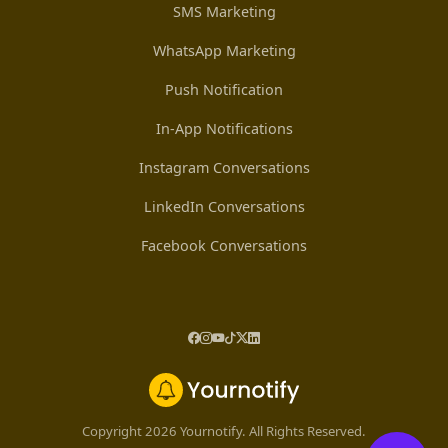
SMS Marketing
WhatsApp Marketing
Push Notification
In-App Notifications
Instagram Conversations
LinkedIn Conversations
Facebook Conversations
Copyright 2026 Yournotify. All Rights Reserved.