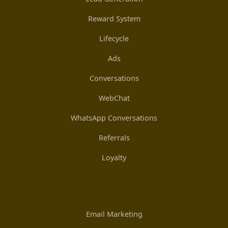
Reward System
Lifecycle
Ads
Conversations
WebChat
WhatsApp Conversations
Referrals
Loyalty
Email Marketing