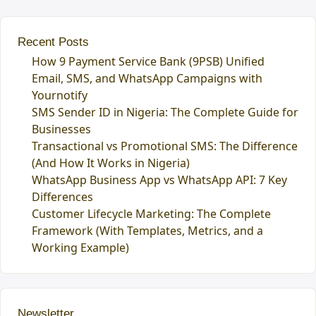
Recent Posts
How 9 Payment Service Bank (9PSB) Unified
Email, SMS, and WhatsApp Campaigns with
Yournotify
SMS Sender ID in Nigeria: The Complete Guide for
Businesses
Transactional vs Promotional SMS: The Difference
(And How It Works in Nigeria)
WhatsApp Business App vs WhatsApp API: 7 Key
Differences
Customer Lifecycle Marketing: The Complete
Framework (With Templates, Metrics, and a
Working Example)
Newsletter