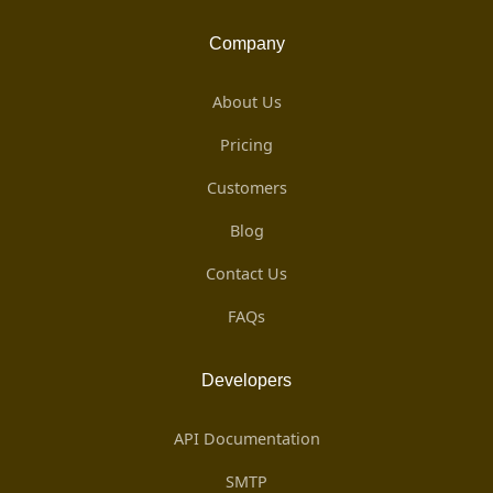
Company
About Us
Pricing
Customers
Blog
Contact Us
FAQs
Developers
API Documentation
SMTP