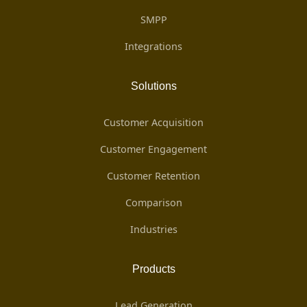
SMPP
Integrations
Solutions
Customer Acquisition
Customer Engagement
Customer Retention
Comparison
Industries
Products
Lead Generation