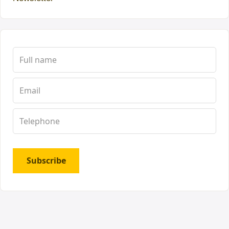
Subscribe