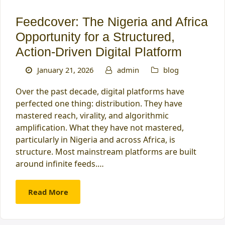
Feedcover: The Nigeria and Africa
Opportunity for a Structured,
Action-Driven Digital Platform
January 21, 2026
admin
blog
Over the past decade, digital platforms have
perfected one thing: distribution. They have
mastered reach, virality, and algorithmic
amplification. What they have not mastered,
particularly in Nigeria and across Africa, is
structure. Most mainstream platforms are built
around infinite feeds.…
Read More