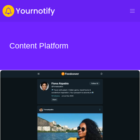
Content Platform