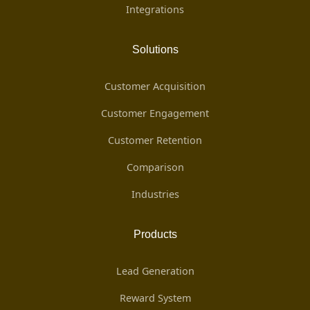
Integrations
Solutions
Customer Acquisition
Customer Engagement
Customer Retention
Comparison
Industries
Products
Lead Generation
Reward System