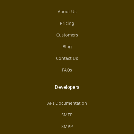
About Us
Pricing
Customers
Blog
Contact Us
FAQs
Developers
API Documentation
SMTP
SMPP