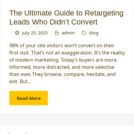
The Ultimate Guide to Retargeting
Leads Who Didn’t Convert
July 25, 2025
admin
blog
98% of your site visitors won’t convert on their
first visit. That’s not an exaggeration. It’s the reality
of modern marketing. Today’s buyers are more
informed, more distracted, and more selective
than ever. They browse, compare, hesitate, and
exit. But…
Read More