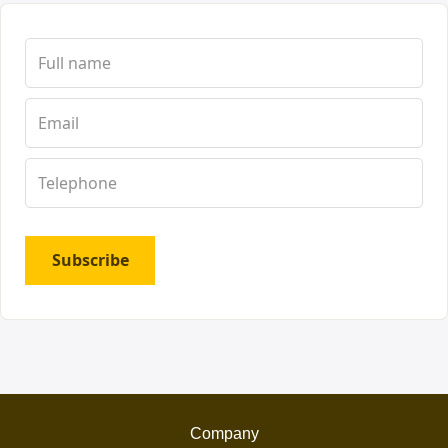
Subscribe
Company