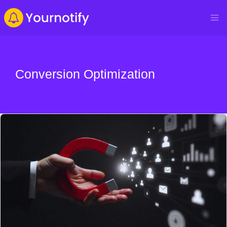
Conversion Optimization