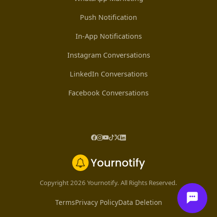
Push Notification
In-App Notifications
Instagram Conversations
LinkedIn Conversations
Facebook Conversations
Copyright 2026 Yournotify. All Rights Reserved.
Terms
Privacy Policy
Data Deletion