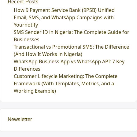
Recent Posts
How 9 Payment Service Bank (9PSB) Unified
Email, SMS, and WhatsApp Campaigns with
Yournotify
SMS Sender ID in Nigeria: The Complete Guide for
Businesses
Transactional vs Promotional SMS: The Difference
(And How It Works in Nigeria)
WhatsApp Business App vs WhatsApp API: 7 Key
Differences
Customer Lifecycle Marketing: The Complete
Framework (With Templates, Metrics, and a
Working Example)
Newsletter