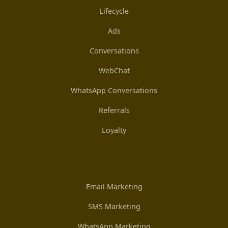
Lifecycle
Ads
Conversations
WebChat
WhatsApp Conversations
Referrals
Loyalty
Email Marketing
SMS Marketing
WhatsApp Marketing